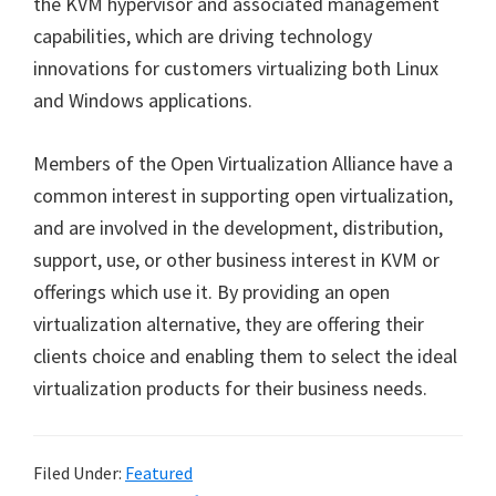
the KVM hypervisor and associated management
capabilities, which are driving technology
innovations for customers virtualizing both Linux
and Windows applications.
Members of the Open Virtualization Alliance have a
common interest in supporting open virtualization,
and are involved in the development, distribution,
support, use, or other business interest in KVM or
offerings which use it. By providing an open
virtualization alternative, they are offering their
clients choice and enabling them to select the ideal
virtualization products for their business needs.
Filed Under:
Featured