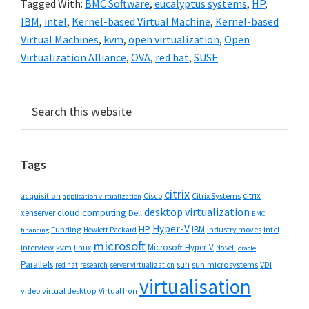
Tagged With:
BMC Software
,
eucalyptus systems
,
HP
,
IBM
,
intel
,
Kernel-based Virtual Machine
,
Kernel-based
Virtual Machines
,
kvm
,
open virtualization
,
Open
Virtualization Alliance
,
OVA
,
red hat
,
SUSE
Primary
Search
this
Sidebar
website
Tags
citrix
citrix
Cisco
Citrix Systems
acquisition
application virtualization
desktop virtualization
cloud computing
xenserver
Dell
EMC
Hyper-V
HP
IBM
Funding
industry moves
Hewlett Packard
intel
financing
microsoft
Microsoft Hyper-V
interview
kvm
linux
Novell
oracle
Parallels
sun
sun microsystems
VDI
red hat
research
server virtualization
virtualisation
video
virtual desktop
Virtual Iron