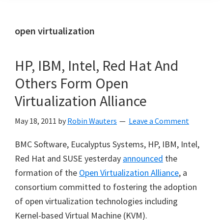
open virtualization
HP, IBM, Intel, Red Hat And
Others Form Open
Virtualization Alliance
May 18, 2011
by
Robin Wauters
Leave a Comment
BMC Software, Eucalyptus Systems, HP, IBM, Intel,
Red Hat and SUSE yesterday
announced
the
formation of the
Open Virtualization Alliance
, a
consortium committed to fostering the adoption
of open virtualization technologies including
Kernel-based Virtual Machine (KVM).