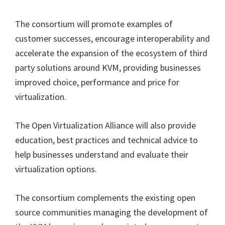
The consortium will promote examples of
customer successes, encourage interoperability and
accelerate the expansion of the ecosystem of third
party solutions around KVM, providing businesses
improved choice, performance and price for
virtualization.
The Open Virtualization Alliance will also provide
education, best practices and technical advice to
help businesses understand and evaluate their
virtualization options.
The consortium complements the existing open
source communities managing the development of