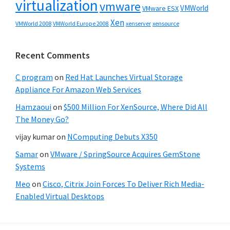
virtualization
vmware
VMWorld
VMware ESX
Xen
VMWorld 2008
xenserver
xensource
VMWorld Europe 2008
Recent Comments
C program
on
Red Hat Launches Virtual Storage
Appliance For Amazon Web Services
Hamzaoui
on
$500 Million For XenSource, Where Did All
The Money Go?
vijay kumar
on
NComputing Debuts X350
Samar
on
VMware / SpringSource Acquires GemStone
Systems
Meo
on
Cisco, Citrix Join Forces To Deliver Rich Media-
Enabled Virtual Desktops