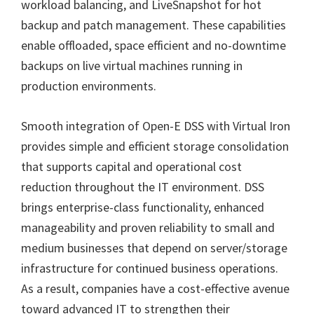
workload balancing, and LiveSnapshot for hot
backup and patch management. These capabilities
enable offloaded, space efficient and no-downtime
backups on live virtual machines running in
production environments.
Smooth integration of Open-E DSS with Virtual Iron
provides simple and efficient storage consolidation
that supports capital and operational cost
reduction throughout the IT environment. DSS
brings enterprise-class functionality, enhanced
manageability and proven reliability to small and
medium businesses that depend on server/storage
infrastructure for continued business operations.
As a result, companies have a cost-effective avenue
toward advanced IT to strengthen their