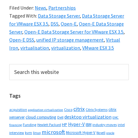
Filed Under:
News
,
Partnerships
Tagged With:
Data Storage Server
,
Data Storage Server
for VMware ESX 3.5
,
DSS
,
Open-E
,
Open-E Data Storage
Server
,
Open-E Data Storage Server for VMware ESX 3.5
,
Open-E DSS
,
unified IP storage management
,
Virtual
Iron
,
virtualisation
,
virtualization
,
VMware ESX 3.5
Primary
Search
this
Sidebar
website
Tags
citrix
citrix
Cisco
Citrix Systems
acquisition
application virtualization
desktop virtualization
cloud computing
xenserver
Dell
EMC
Hyper-V
HP
IBM
Funding
industry moves
Hewlett Packard
intel
financing
microsoft
Microsoft Hyper-V
interview
kvm
linux
Novell
oracle