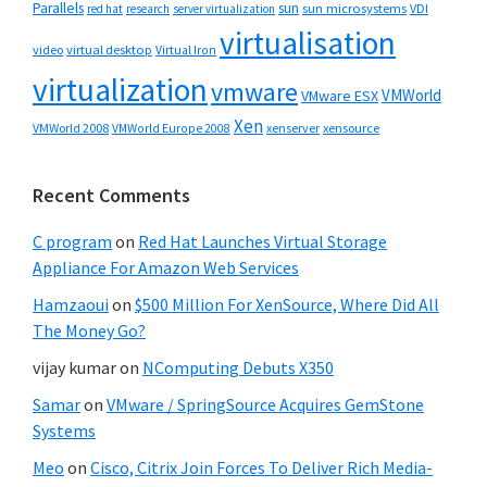
Parallels
sun
sun microsystems
VDI
red hat
research
server virtualization
virtualisation
video
virtual desktop
Virtual Iron
virtualization
vmware
VMWorld
VMware ESX
Xen
VMWorld 2008
xenserver
xensource
VMWorld Europe 2008
Recent Comments
C program
on
Red Hat Launches Virtual Storage
Appliance For Amazon Web Services
Hamzaoui
on
$500 Million For XenSource, Where Did All
The Money Go?
vijay kumar
on
NComputing Debuts X350
Samar
on
VMware / SpringSource Acquires GemStone
Systems
Meo
on
Cisco, Citrix Join Forces To Deliver Rich Media-