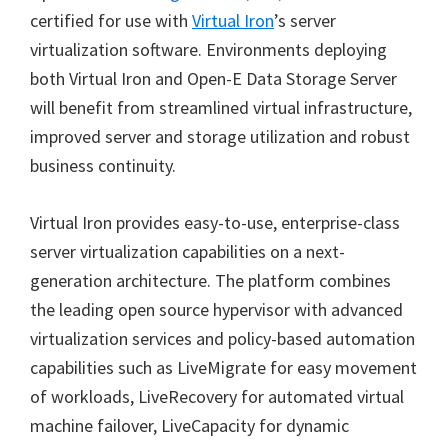
certified for use with
Virtual Iron
’s server
virtualization software. Environments deploying
both Virtual Iron and Open-E Data Storage Server
will benefit from streamlined virtual infrastructure,
improved server and storage utilization and robust
business continuity.
Virtual Iron provides easy-to-use, enterprise-class
server virtualization capabilities on a next-
generation architecture. The platform combines
the leading open source hypervisor with advanced
virtualization services and policy-based automation
capabilities such as LiveMigrate for easy movement
of workloads, LiveRecovery for automated virtual
machine failover, LiveCapacity for dynamic