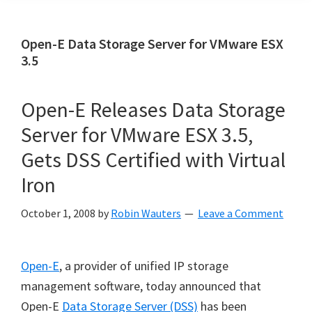
Open-E Data Storage Server for VMware ESX
3.5
Open-E Releases Data Storage
Server for VMware ESX 3.5,
Gets DSS Certified with Virtual
Iron
October 1, 2008
by
Robin Wauters
Leave a Comment
Open-E
, a provider of unified IP storage
management software, today announced that
Open-E
Data Storage Server (DSS)
has been