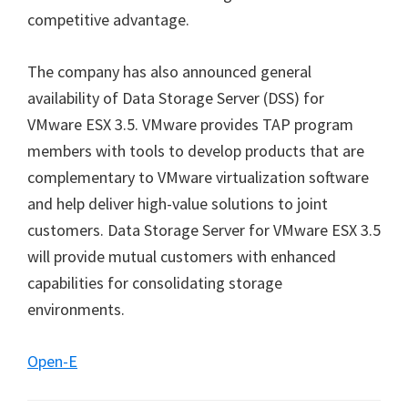
competitive advantage.
The company has also announced general
availability of Data Storage Server (DSS) for
VMware ESX 3.5. VMware provides TAP program
members with tools to develop products that are
complementary to VMware virtualization software
and help deliver high-value solutions to joint
customers. Data Storage Server for VMware ESX 3.5
will provide mutual customers with enhanced
capabilities for consolidating storage
environments.
Open-E