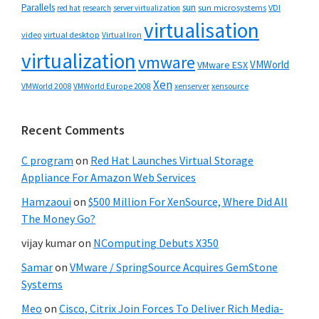
Parallels
sun
sun microsystems
VDI
red hat
research
server virtualization
virtualisation
video
virtual desktop
Virtual Iron
virtualization
vmware
VMWorld
VMware ESX
Xen
VMWorld 2008
xenserver
xensource
VMWorld Europe 2008
Recent Comments
C program
on
Red Hat Launches Virtual Storage
Appliance For Amazon Web Services
Hamzaoui
on
$500 Million For XenSource, Where Did All
The Money Go?
vijay kumar
on
NComputing Debuts X350
Samar
on
VMware / SpringSource Acquires GemStone
Systems
Meo
on
Cisco, Citrix Join Forces To Deliver Rich Media-