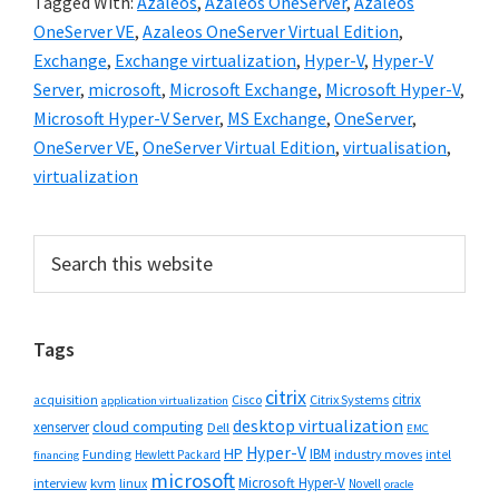
Tagged With:
Azaleos
,
Azaleos OneServer
,
Azaleos
OneServer VE
,
Azaleos OneServer Virtual Edition
,
Exchange
,
Exchange virtualization
,
Hyper-V
,
Hyper-V
Server
,
microsoft
,
Microsoft Exchange
,
Microsoft Hyper-V
,
Microsoft Hyper-V Server
,
MS Exchange
,
OneServer
,
OneServer VE
,
OneServer Virtual Edition
,
virtualisation
,
virtualization
Primary
Search
this
Sidebar
website
Tags
citrix
citrix
Cisco
Citrix Systems
acquisition
application virtualization
desktop virtualization
cloud computing
xenserver
Dell
EMC
Hyper-V
HP
IBM
Funding
industry moves
Hewlett Packard
intel
financing
microsoft
Microsoft Hyper-V
interview
kvm
linux
Novell
oracle