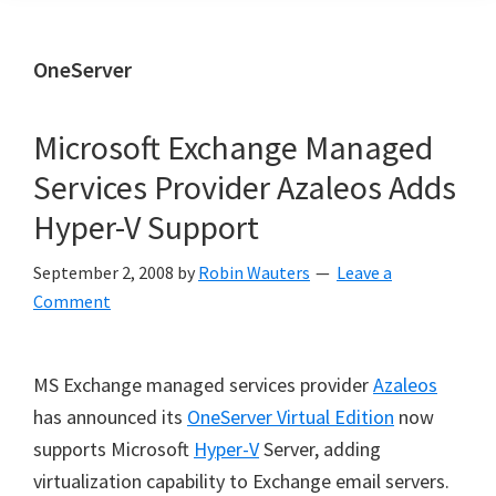
OneServer
Microsoft Exchange Managed
Services Provider Azaleos Adds
Hyper-V Support
September 2, 2008
by
Robin Wauters
Leave a
Comment
MS Exchange managed services provider
Azaleos
has announced its
OneServer Virtual Edition
now
supports Microsoft
Hyper-V
Server, adding
virtualization capability to Exchange email servers.