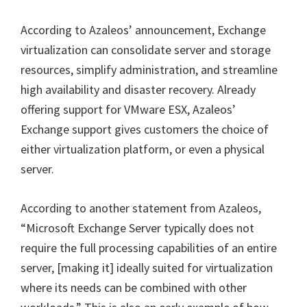
According to Azaleos’ announcement, Exchange
virtualization can consolidate server and storage
resources, simplify administration, and streamline
high availability and disaster recovery. Already
offering support for VMware ESX, Azaleos’
Exchange support gives customers the choice of
either virtualization platform, or even a physical
server.
According to another statement from Azaleos,
“Microsoft Exchange Server typically does not
require the full processing capabilities of an entire
server, [making it] ideally suited for virtualization
where its needs can be combined with other