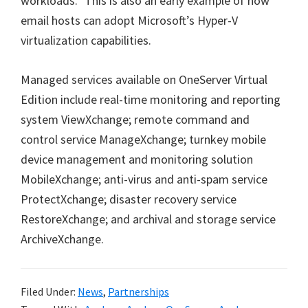
workloads.” This is also an early example of how
email hosts can adopt Microsoft’s Hyper-V
virtualization capabilities.
Managed services available on OneServer Virtual
Edition include real-time monitoring and reporting
system ViewXchange; remote command and
control service ManageXchange; turnkey mobile
device management and monitoring solution
MobileXchange; anti-virus and anti-spam service
ProtectXchange; disaster recovery service
RestoreXchange; and archival and storage service
ArchiveXchange.
Filed Under:
News
,
Partnerships