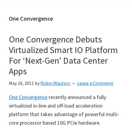
One Convergence
One Convergence Debuts
Virtualized Smart IO Platform
For ‘Next-Gen’ Data Center
Apps
May 16, 2011
by
Robin Wauters
Leave a Comment
One Convergence
recently announced a fully
virtualized in-line and off-load acceleration
platform that takes advantage of powerful multi-
core processor based 10G PCIe hardware.