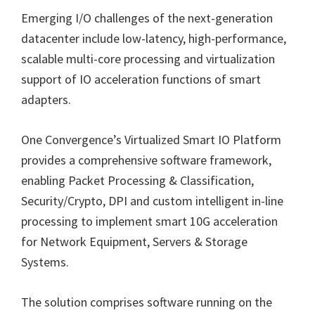
Emerging I/O challenges of the next-generation
datacenter include low-latency, high-performance,
scalable multi-core processing and virtualization
support of IO acceleration functions of smart
adapters.
One Convergence’s Virtualized Smart IO Platform
provides a comprehensive software framework,
enabling Packet Processing & Classification,
Security/Crypto, DPI and custom intelligent in-line
processing to implement smart 10G acceleration
for Network Equipment, Servers & Storage
Systems.
The solution comprises software running on the