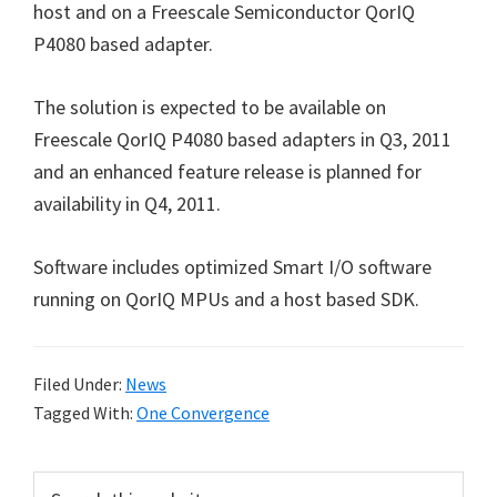
host and on a Freescale Semiconductor QorIQ
P4080 based adapter.
The solution is expected to be available on
Freescale QorIQ P4080 based adapters in Q3, 2011
and an enhanced feature release is planned for
availability in Q4, 2011.
Software includes optimized Smart I/O software
running on QorIQ MPUs and a host based SDK.
Filed Under:
News
Tagged With:
One Convergence
Primary
Search