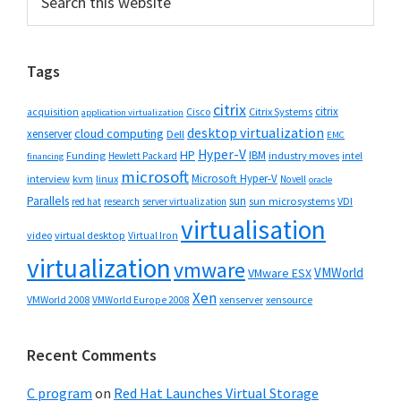
this
Sidebar
website
Tags
citrix
citrix
Cisco
Citrix Systems
acquisition
application virtualization
desktop virtualization
cloud computing
xenserver
Dell
EMC
Hyper-V
HP
IBM
Funding
industry moves
Hewlett Packard
intel
financing
microsoft
Microsoft Hyper-V
interview
kvm
linux
Novell
oracle
Parallels
sun
sun microsystems
VDI
red hat
research
server virtualization
virtualisation
video
virtual desktop
Virtual Iron
virtualization
vmware
VMWorld
VMware ESX
Xen
VMWorld 2008
xenserver
xensource
VMWorld Europe 2008
Recent Comments
C program
on
Red Hat Launches Virtual Storage