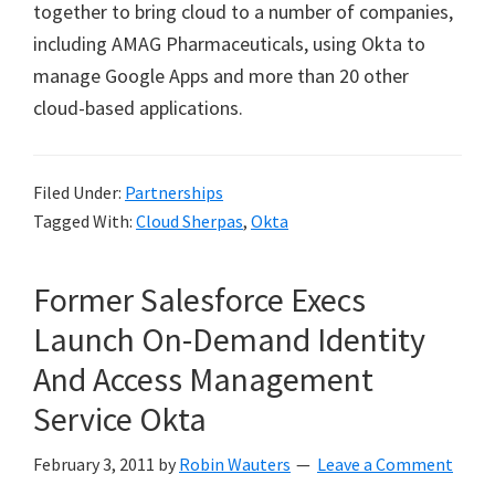
together to bring cloud to a number of companies,
including AMAG Pharmaceuticals, using Okta to
manage Google Apps and more than 20 other
cloud-based applications.
Filed Under:
Partnerships
Tagged With:
Cloud Sherpas
,
Okta
Former Salesforce Execs
Launch On-Demand Identity
And Access Management
Service Okta
February 3, 2011
by
Robin Wauters
Leave a Comment