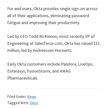
For end users, Okta provides single sign-on across
all of their applications, eliminating password
fatigue and improving their productivity.
Led by CEO Todd McKinnon, most recently VP of
Engineering at Salesforce.com, Okta has raised $11
million, led by Andreessen Horowitz.
Early Okta customers include Pandora, LiveOps,
Enterasys, FusionStorm, and AMAG
Pharmaceuticals.
Filed Under:
News
Tagged With:
Okta