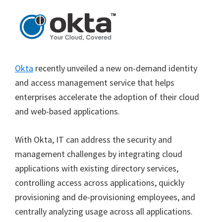
Okta
recently unveiled a new on-demand identity
and access management service that helps
enterprises accelerate the adoption of their cloud
and web-based applications.
With Okta, IT can address the security and
management challenges by integrating cloud
applications with existing directory services,
controlling access across applications, quickly
provisioning and de-provisioning employees, and
centrally analyzing usage across all applications.