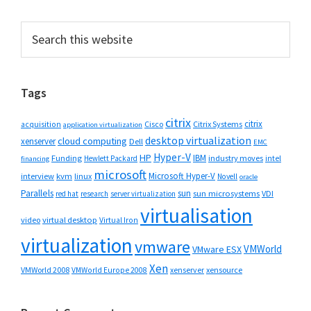
Primary
Search
this
Sidebar
website
Tags
citrix
citrix
Cisco
Citrix Systems
acquisition
application virtualization
desktop virtualization
cloud computing
xenserver
Dell
EMC
Hyper-V
HP
IBM
Funding
industry moves
Hewlett Packard
intel
financing
microsoft
Microsoft Hyper-V
interview
kvm
linux
Novell
oracle
Parallels
sun
sun microsystems
VDI
red hat
research
server virtualization
virtualisation
video
virtual desktop
Virtual Iron
virtualization
vmware
VMWorld
VMware ESX
Xen
VMWorld 2008
xenserver
xensource
VMWorld Europe 2008