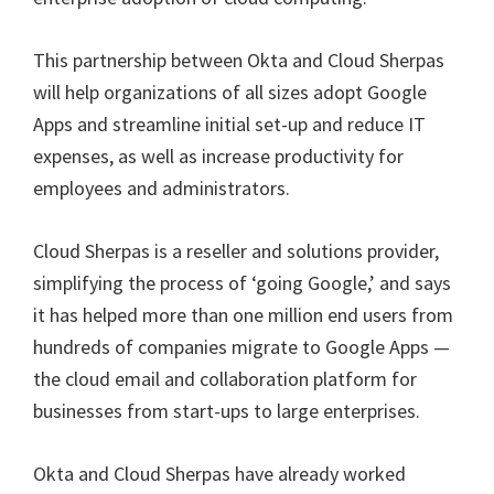
This partnership between Okta and Cloud Sherpas
will help organizations of all sizes adopt Google
Apps and streamline initial set-up and reduce IT
expenses, as well as increase productivity for
employees and administrators.
Cloud Sherpas is a reseller and solutions provider,
simplifying the process of ‘going Google,’ and says
it has helped more than one million end users from
hundreds of companies migrate to Google Apps —
the cloud email and collaboration platform for
businesses from start-ups to large enterprises.
Okta and Cloud Sherpas have already worked