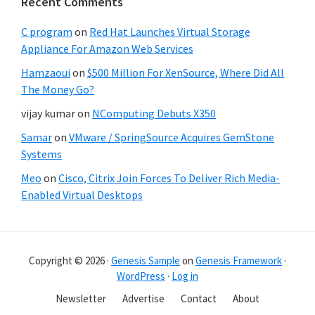
Recent Comments
C program
on
Red Hat Launches Virtual Storage
Appliance For Amazon Web Services
Hamzaoui
on
$500 Million For XenSource, Where Did All
The Money Go?
vijay kumar
on
NComputing Debuts X350
Samar
on
VMware / SpringSource Acquires GemStone
Systems
Meo
on
Cisco, Citrix Join Forces To Deliver Rich Media-
Enabled Virtual Desktops
Copyright © 2026 ·
Genesis Sample
on
Genesis Framework
·
WordPress
·
Log in
Newsletter
Advertise
Contact
About