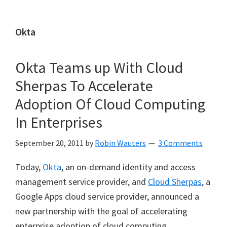
Okta
Okta Teams up With Cloud
Sherpas To Accelerate
Adoption Of Cloud Computing
In Enterprises
September 20, 2011
by
Robin Wauters
3 Comments
Today,
Okta
, an on-demand identity and access
management service provider, and
Cloud Sherpas
, a
Google Apps cloud service provider, announced a
new partnership with the goal of accelerating
enterprise adoption of cloud computing.