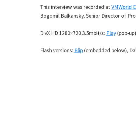
This interview was recorded at
VMWorld E
Bogomil Balkansky, Senior Director of Pr
DivX HD 1280×720 3.5mbit/s:
Play
(pop-up
Flash versions:
Blip
(embedded below), Da