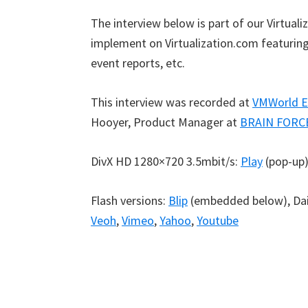
The interview below is part of our Virtual
implement on Virtualization.com featuring 
event reports, etc.
This interview was recorded at
VMWorld E
Hooyer, Product Manager at
BRAIN FORC
DivX HD 1280×720 3.5mbit/s:
Play
(pop-up
Flash versions:
Blip
(embedded below), Da
Veoh
,
Vimeo
,
Yahoo
,
Youtube