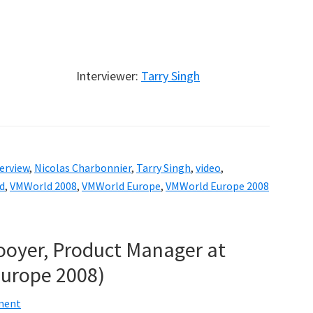
Interviewer:
Tarry Singh
erview
,
Nicolas Charbonnier
,
Tarry Singh
,
video
,
d
,
VMWorld 2008
,
VMWorld Europe
,
VMWorld Europe 2008
Hooyer, Product Manager at
urope 2008)
ment