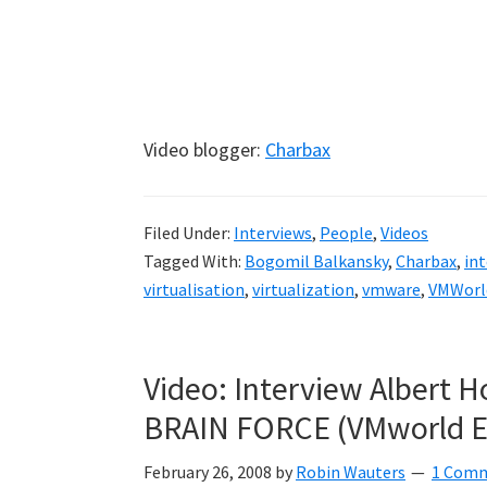
Video blogger:
Charbax
Filed Under:
Interviews
,
People
,
Videos
Tagged With:
Bogomil Balkansky
,
Charbax
,
int
virtualisation
,
virtualization
,
vmware
,
VMWorl
Video: Interview Albert 
BRAIN FORCE (VMworld E
February 26, 2008
by
Robin Wauters
1 Com