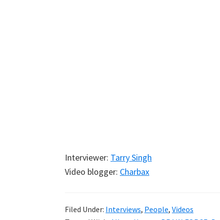
Interviewer:
Tarry Singh
Video blogger:
Charbax
Filed Under:
Interviews
,
People
,
Videos