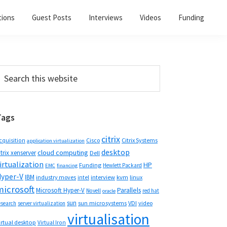
tions
Guest Posts
Interviews
Videos
Funding
Primary
earch
his
Sidebar
ebsite
Tags
citrix
Cisco
Citrix Systems
cquisition
application virtualization
desktop
cloud computing
itrix xenserver
Dell
irtualization
HP
Funding
Hewlett Packard
EMC
financing
yper-V
IBM
industry moves
interview
kvm
linux
intel
microsoft
Microsoft Hyper-V
Parallels
Novell
red hat
oracle
sun
sun microsystems
VDI
video
esearch
server virtualization
virtualisation
irtual desktop
Virtual Iron