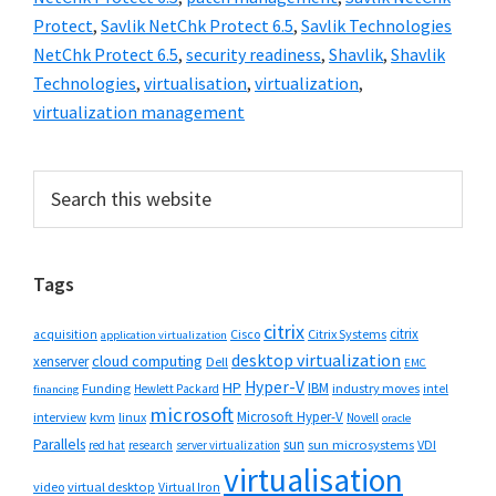
Protect
,
Savlik NetChk Protect 6.5
,
Savlik Technologies
NetChk Protect 6.5
,
security readiness
,
Shavlik
,
Shavlik
Technologies
,
virtualisation
,
virtualization
,
virtualization management
Primary
Search
this
Sidebar
website
Tags
citrix
citrix
Cisco
Citrix Systems
acquisition
application virtualization
desktop virtualization
cloud computing
xenserver
Dell
EMC
Hyper-V
HP
IBM
Funding
industry moves
Hewlett Packard
intel
financing
microsoft
Microsoft Hyper-V
interview
kvm
linux
Novell
oracle
Parallels
sun
sun microsystems
VDI
red hat
research
server virtualization
virtualisation
video
virtual desktop
Virtual Iron