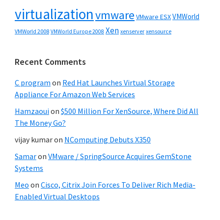
virtualization
vmware
VMWorld
VMware ESX
Xen
VMWorld 2008
xenserver
xensource
VMWorld Europe 2008
Recent Comments
C program
on
Red Hat Launches Virtual Storage
Appliance For Amazon Web Services
Hamzaoui
on
$500 Million For XenSource, Where Did All
The Money Go?
vijay kumar
on
NComputing Debuts X350
Samar
on
VMware / SpringSource Acquires GemStone
Systems
Meo
on
Cisco, Citrix Join Forces To Deliver Rich Media-
Enabled Virtual Desktops