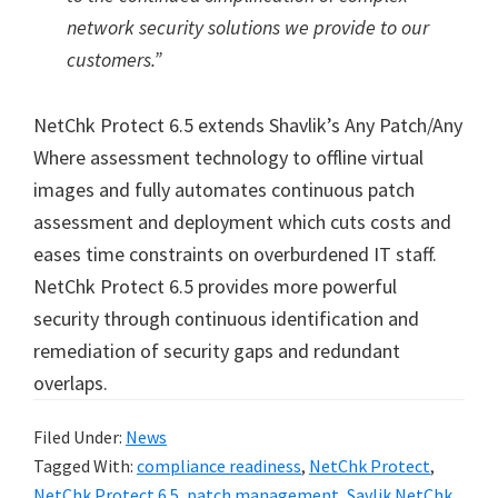
network security solutions we provide to our
customers.”
NetChk Protect 6.5 extends Shavlik’s Any Patch/Any
Where assessment technology to offline virtual
images and fully automates continuous patch
assessment and deployment which cuts costs and
eases time constraints on overburdened IT staff.
NetChk Protect 6.5 provides more powerful
security through continuous identification and
remediation of security gaps and redundant
overlaps.
Filed Under:
News
Tagged With:
compliance readiness
,
NetChk Protect
,
NetChk Protect 6.5
,
patch management
,
Savlik NetChk