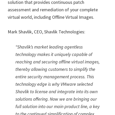
solution that provides continuous patch
assessment and remediation of your complete
virtual world, including Offline Virtual Images.
Mark Shavlik, CEO, Shavlik Technologies:
“Shavlik’s market leading agentless
technology makes it uniquely capable of
reaching and securing offline virtual images,
thereby allowing customers to simplify the
entire security management process. This
technology edge is why VMware selected
Shavlik to license and integrate into its own
solutions offering. Now we are bringing our
full solution into our main product line, a key
to the continued simplification of complex