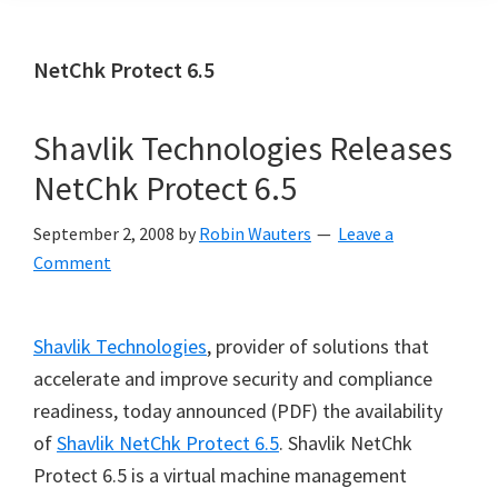
NetChk Protect 6.5
Shavlik Technologies Releases
NetChk Protect 6.5
September 2, 2008
by
Robin Wauters
Leave a
Comment
Shavlik Technologies
, provider of solutions that
accelerate and improve security and compliance
readiness, today announced (PDF) the availability
of
Shavlik NetChk Protect 6.5
. Shavlik NetChk
Protect 6.5 is a virtual machine management