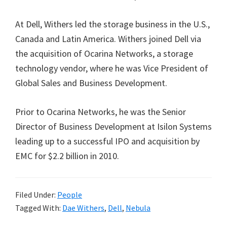
At Dell, Withers led the storage business in the U.S.,
Canada and Latin America. Withers joined Dell via
the acquisition of Ocarina Networks, a storage
technology vendor, where he was Vice President of
Global Sales and Business Development.
Prior to Ocarina Networks, he was the Senior
Director of Business Development at Isilon Systems
leading up to a successful IPO and acquisition by
EMC for $2.2 billion in 2010.
Filed Under:
People
Tagged With:
Dae Withers
,
Dell
,
Nebula