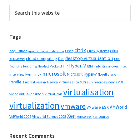
Primary
Search
this
Sidebar
website
Tags
citrix
citrix
Cisco
Citrix Systems
acquisition
application virtualization
desktop virtualization
cloud computing
xenserver
Dell
EMC
Hyper-V
HP
IBM
Funding
industry moves
Hewlett Packard
intel
financing
microsoft
Microsoft Hyper-V
interview
kvm
linux
Novell
oracle
Parallels
sun
sun microsystems
VDI
red hat
research
server virtualization
virtualisation
video
virtual desktop
Virtual Iron
virtualization
vmware
VMWorld
VMware ESX
Xen
VMWorld 2008
xenserver
xensource
VMWorld Europe 2008
Recent Comments