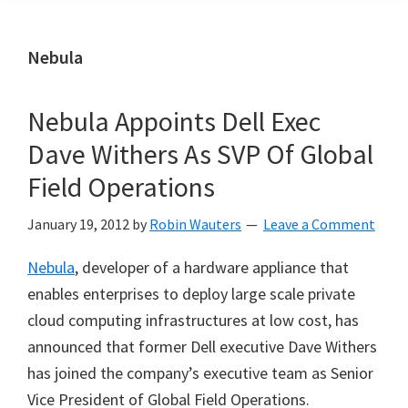
Nebula
Nebula Appoints Dell Exec
Dave Withers As SVP Of Global
Field Operations
January 19, 2012
by
Robin Wauters
Leave a Comment
Nebula
, developer of a hardware appliance that
enables enterprises to deploy large scale private
cloud computing infrastructures at low cost, has
announced that former Dell executive Dave Withers
has joined the company’s executive team as Senior
Vice President of Global Field Operations.