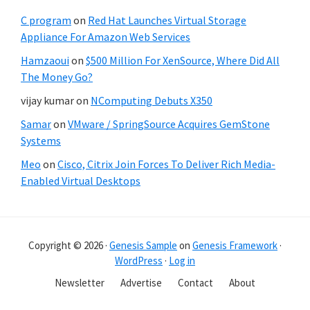
C program
on
Red Hat Launches Virtual Storage
Appliance For Amazon Web Services
Hamzaoui
on
$500 Million For XenSource, Where Did All
The Money Go?
vijay kumar
on
NComputing Debuts X350
Samar
on
VMware / SpringSource Acquires GemStone
Systems
Meo
on
Cisco, Citrix Join Forces To Deliver Rich Media-
Enabled Virtual Desktops
Copyright © 2026 ·
Genesis Sample
on
Genesis Framework
·
WordPress
·
Log in
Newsletter
Advertise
Contact
About