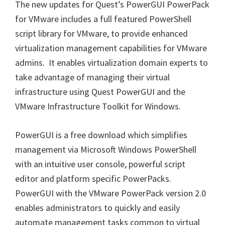
The new updates for Quest’s PowerGUI PowerPack
for VMware includes a full featured PowerShell
script library for VMware, to provide enhanced
virtualization management capabilities for VMware
admins. It enables virtualization domain experts to
take advantage of managing their virtual
infrastructure using Quest PowerGUI and the
VMware Infrastructure Toolkit for Windows.
PowerGUI is a free download which simplifies
management via Microsoft Windows PowerShell
with an intuitive user console, powerful script
editor and platform specific PowerPacks.
PowerGUI with the VMware PowerPack version 2.0
enables administrators to quickly and easily
automate management tasks common to virtual