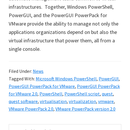
infrastructures. Together, Windows PowerShell,
PowerGUI, and the PowerGUI PowerPack for
VMware provide the ability to manage not only the
applications organizations depend on but also the
virtual infrastructure that power them, all from a
single console.
Filed Under:
News
Tagged With:
Microsoft Windows PowerShell
,
PowerGUI
,
PowerGUI PowerPack for VMware
,
PowerGUI PowerPack
for VMware 2.0
,
PowerShell
,
PowerShell script
,
quest
,
quest software
,
virtualisation
,
virtualization
,
vmware
,
VMware PowerPack 2.0
,
VMware PowerPack version 2.0
Primary
Search