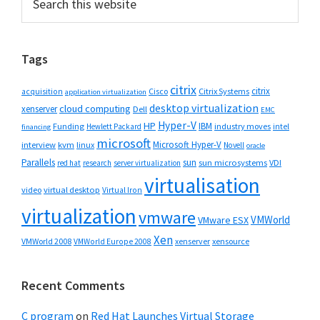
this
Sidebar
website
Tags
citrix
citrix
Cisco
Citrix Systems
acquisition
application virtualization
desktop virtualization
cloud computing
xenserver
Dell
EMC
Hyper-V
HP
IBM
Funding
industry moves
Hewlett Packard
intel
financing
microsoft
Microsoft Hyper-V
interview
kvm
linux
Novell
oracle
Parallels
sun
sun microsystems
VDI
red hat
research
server virtualization
virtualisation
video
virtual desktop
Virtual Iron
virtualization
vmware
VMWorld
VMware ESX
Xen
VMWorld 2008
xenserver
xensource
VMWorld Europe 2008
Recent Comments
C program
on
Red Hat Launches Virtual Storage