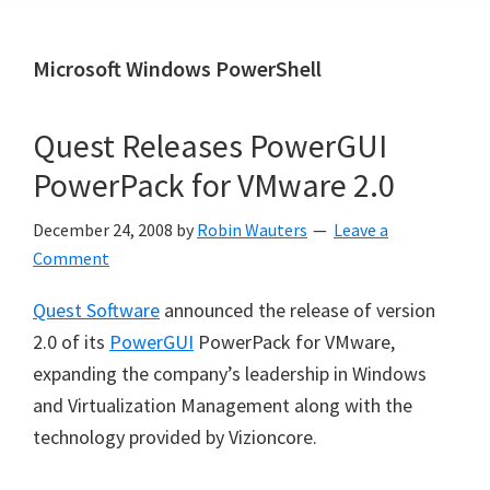
Microsoft Windows PowerShell
Quest Releases PowerGUI
PowerPack for VMware 2.0
December 24, 2008
by
Robin Wauters
Leave a
Comment
Quest Software
announced the release of version
2.0 of its
PowerGUI
PowerPack for VMware,
expanding the company’s leadership in Windows
and Virtualization Management along with the
technology provided by Vizioncore.