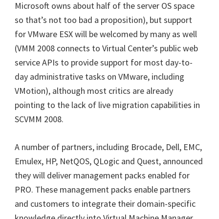
Microsoft owns about half of the server OS space
so that’s not too bad a proposition), but support
for VMware ESX will be welcomed by many as well
(
VMM 2008 connects to Virtual Center’s public web
service APIs to provide support for most day-to-
day administrative tasks on VMware, including
VMotion),
although most critics are already
pointing to the lack of live migration capabilities in
SCVMM 2008.
A number of partners, including Brocade, Dell, EMC,
Emulex, HP, NetQOS, QLogic and Quest, announced
they will deliver management packs enabled for
PRO. These management packs enable partners
and customers to integrate their domain-specific
knowledge directly into Virtual Machine Manager