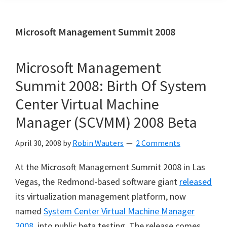
Microsoft Management Summit 2008
Microsoft Management
Summit 2008: Birth Of System
Center Virtual Machine
Manager (SCVMM) 2008 Beta
April 30, 2008
by
Robin Wauters
2 Comments
At the Microsoft Management Summit 2008 in Las
Vegas, the Redmond-based software giant
released
its virtualization management platform, now
named
System Center Virtual Machine Manager
2008
, into public beta testing. The release comes