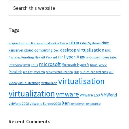
Primary
Search
this
Sidebar
website
Tags
citrix
citrix
Cisco
Citrix Systems
acquisition
application virtualization
desktop virtualization
cloud computing
xenserver
Dell
EMC
Hyper-V
HP
IBM
Funding
industry moves
Hewlett Packard
intel
financing
microsoft
Microsoft Hyper-V
interview
kvm
linux
Novell
oracle
Parallels
sun
sun microsystems
VDI
red hat
research
server virtualization
virtualisation
video
virtual desktop
Virtual Iron
virtualization
vmware
VMWorld
VMware ESX
Xen
VMWorld 2008
xenserver
xensource
VMWorld Europe 2008
Recent Comments