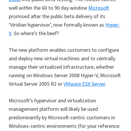
well within the 60 to 90 day window
Microsoft
promised after the public beta delivery of its
‘Viridian hypervisor’, now formally known as
Hyper-
V
. So where’s the beef?
The new platform enables customers to configure
and deploy new virtual machines and to centrally
manage their virtualized infrastructure, whether
running on Windows Server 2008 Hyper-V, Microsoft
Virtual Server 2005 R2 or
VMware ESX Server
.
Microsoft’s hypervisor and virtualization
management platform will likely be used
predominantly by Microsoft-centric customers in
Windows-centric environments (for your reference: