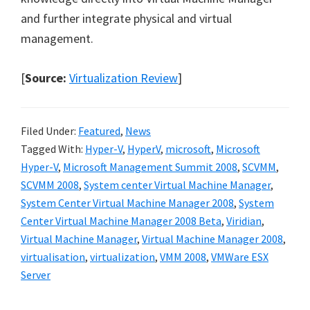
and further integrate physical and virtual
management.
[
Source:
Virtualization Review
]
Filed Under:
Featured
,
News
Tagged With:
Hyper-V
,
HyperV
,
microsoft
,
Microsoft
Hyper-V
,
Microsoft Management Summit 2008
,
SCVMM
,
SCVMM 2008
,
System center Virtual Machine Manager
,
System Center Virtual Machine Manager 2008
,
System
Center Virtual Machine Manager 2008 Beta
,
Viridian
,
Virtual Machine Manager
,
Virtual Machine Manager 2008
,
virtualisation
,
virtualization
,
VMM 2008
,
VMWare ESX
Server