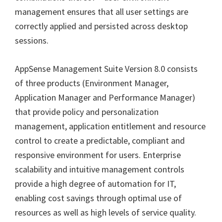
management ensures that all user settings are
correctly applied and persisted across desktop
sessions.
AppSense Management Suite Version 8.0 consists
of three products (Environment Manager,
Application Manager and Performance Manager)
that provide policy and personalization
management, application entitlement and resource
control to create a predictable, compliant and
responsive environment for users. Enterprise
scalability and intuitive management controls
provide a high degree of automation for IT,
enabling cost savings through optimal use of
resources as well as high levels of service quality.