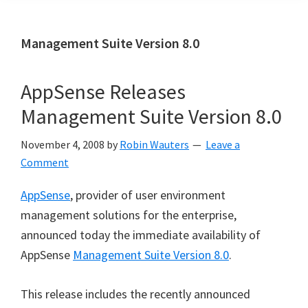
Management Suite Version 8.0
AppSense Releases
Management Suite Version 8.0
November 4, 2008
by
Robin Wauters
Leave a
Comment
AppSense
, provider of user environment
management solutions for the enterprise,
announced today the immediate availability of
AppSense
Management Suite Version 8.0
.
This release includes the recently announced