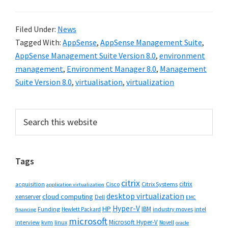
Filed Under:
News
Tagged With:
AppSense
,
AppSense Management Suite
,
AppSense Management Suite Version 8.0
,
environment
management
,
Environment Manager 8.0
,
Management
Suite Version 8.0
,
virtualisation
,
virtualization
Primary
Search
this
Sidebar
website
Tags
citrix
citrix
Cisco
Citrix Systems
acquisition
application virtualization
desktop virtualization
cloud computing
xenserver
Dell
EMC
Hyper-V
HP
IBM
Funding
industry moves
Hewlett Packard
intel
financing
microsoft
Microsoft Hyper-V
interview
kvm
linux
Novell
oracle