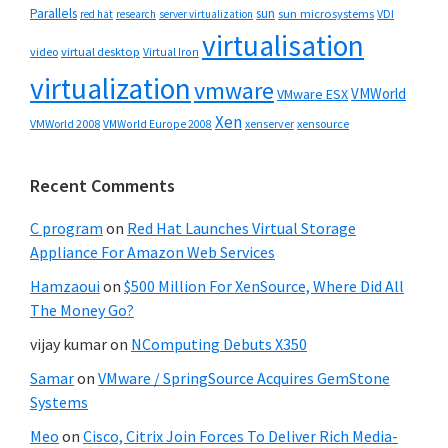
Parallels
sun
sun microsystems
VDI
red hat
research
server virtualization
virtualisation
video
virtual desktop
Virtual Iron
virtualization
vmware
VMWorld
VMware ESX
Xen
VMWorld 2008
xenserver
xensource
VMWorld Europe 2008
Recent Comments
C program
on
Red Hat Launches Virtual Storage
Appliance For Amazon Web Services
Hamzaoui
on
$500 Million For XenSource, Where Did All
The Money Go?
vijay kumar
on
NComputing Debuts X350
Samar
on
VMware / SpringSource Acquires GemStone
Systems
Meo
on
Cisco, Citrix Join Forces To Deliver Rich Media-