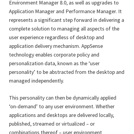
Environment Manager 8.0, as well as upgrades to
Application Manager and Performance Manager. It
represents a significant step forward in delivering a
complete solution to managing all aspects of the
user experience regardless of desktop and
application delivery mechanism. AppSense
technology enables corporate policy and
personalization data, known as the ‘user
personality’ to be abstracted from the desktop and
managed independently.
This personality can then be dynamically applied
‘on-demand’ to any user environment. Whether
applications and desktops are delivered locally,
published, streamed or virtualized – or
combinations thereof – user environment