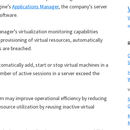
gine’s
Applications Manager
, the company’s server
oftware.
V
x
ger’s virtualization monitoring capabilities
rovisioning of virtual resources, automatically
 are breached.
S
omatically add, start or stop virtual machines in a
ber of active sessions in a server exceed the
W
v
am may improve operational efficiency by reducing
source utilization by reusing inactive virtual
M