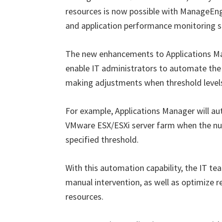
resources is now possible with ManageEn
and application performance monitoring s
The new enhancements to Applications Mana
enable IT administrators to automate the p
making adjustments when threshold levels
For example, Applications Manager will aut
VMware ESX/ESXi server farm when the num
specified threshold.
With this automation capability, the IT te
manual intervention, as well as optimize re
resources.