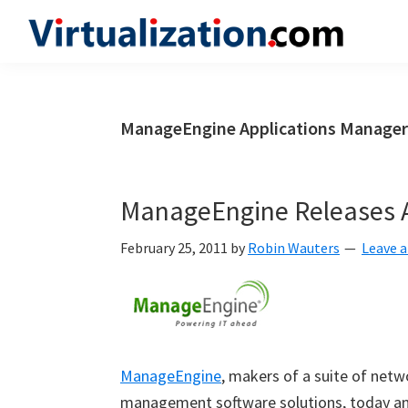
Skip
Skip
Skip
to
to
to
Virtualization.com
News
primary
main
primary
and
navigation
content
sidebar
insights
ManageEngine Applications Manager
from
the
vibrant
ManageEngine Releases A
world
of
February 25, 2011
by
Robin Wauters
Leave 
virtualization
and
cloud
computing
ManageEngine
, makers of a suite of netw
management software solutions, today an