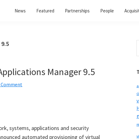
News
Featured
Partnerships
People
Acquisi
 9.5
S
t
w
pplications Manager 9.5
a Comment
a
c
v
H
r
ork, systems, applications and security
nounced automated provisioning of virtual
v