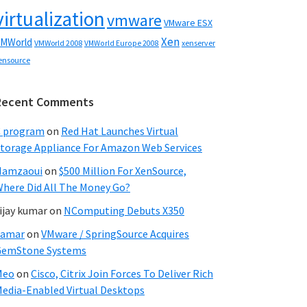
virtualization
vmware
VMware ESX
Xen
MWorld
VMWorld 2008
xenserver
VMWorld Europe 2008
ensource
Recent Comments
C program
on
Red Hat Launches Virtual
torage Appliance For Amazon Web Services
Hamzaoui
on
$500 Million For XenSource,
here Did All The Money Go?
ijay kumar
on
NComputing Debuts X350
Samar
on
VMware / SpringSource Acquires
GemStone Systems
Meo
on
Cisco, Citrix Join Forces To Deliver Rich
edia-Enabled Virtual Desktops