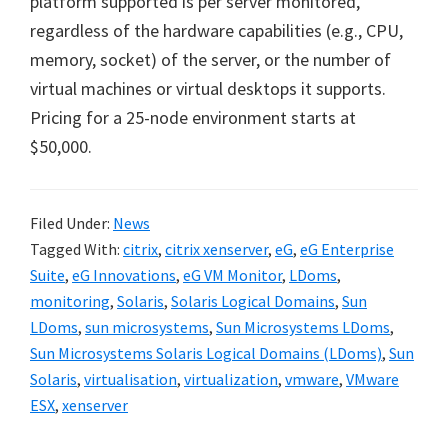
platform supported is per server monitored,
regardless of the hardware capabilities (e.g., CPU,
memory, socket) of the server, or the number of
virtual machines or virtual desktops it supports.
Pricing for a 25-node environment starts at
$50,000.
Filed Under:
News
Tagged With:
citrix
,
citrix xenserver
,
eG
,
eG Enterprise
Suite
,
eG Innovations
,
eG VM Monitor
,
LDoms
,
monitoring
,
Solaris
,
Solaris Logical Domains
,
Sun
LDoms
,
sun microsystems
,
Sun Microsystems LDoms
,
Sun Microsystems Solaris Logical Domains (LDoms)
,
Sun
Solaris
,
virtualisation
,
virtualization
,
vmware
,
VMware
ESX
,
xenserver