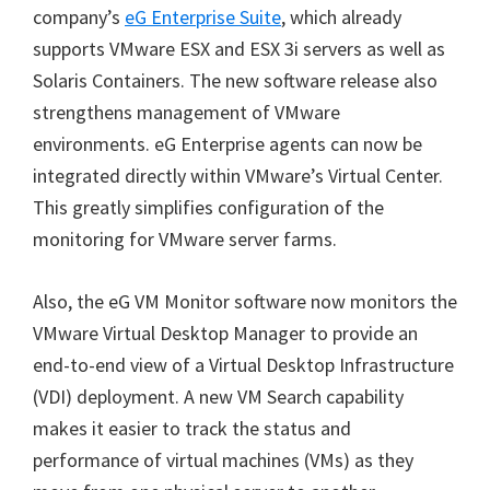
company’s
eG Enterprise Suite
, which already
supports VMware ESX and ESX 3i servers as well as
Solaris Containers. The new software release also
strengthens management of VMware
environments. eG Enterprise agents can now be
integrated directly within VMware’s Virtual Center.
This greatly simplifies configuration of the
monitoring for VMware server farms.
Also, the eG VM Monitor software now monitors the
VMware Virtual Desktop Manager to provide an
end-to-end view of a Virtual Desktop Infrastructure
(VDI) deployment. A new VM Search capability
makes it easier to track the status and
performance of virtual machines (VMs) as they