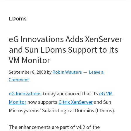
LDoms
eG Innovations Adds XenServer
and Sun LDoms Support to Its
VM Monitor
September 8, 2008
by
Robin Wauters
Leave a
Comment
eG Innovations
today announced that its
eG VM
Monitor
now supports
Citrix XenServer
and Sun
Microsystems’ Solaris Logical Domains (LDoms).
The enhancements are part of v4.2 of the