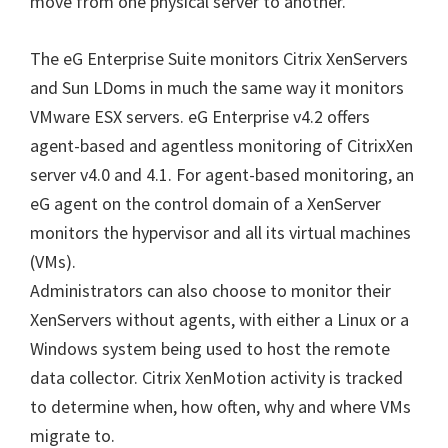
move from one physical server to another.
The eG Enterprise Suite monitors Citrix XenServers
and Sun LDoms in much the same way it monitors
VMware ESX servers. eG Enterprise v4.2 offers
agent-based and agentless monitoring of CitrixXen
server v4.0 and 4.1. For agent-based monitoring, an
eG agent on the control domain of a XenServer
monitors the hypervisor and all its virtual machines
(VMs).
Administrators can also choose to monitor their
XenServers without agents, with either a Linux or a
Windows system being used to host the remote
data collector. Citrix XenMotion activity is tracked
to determine when, how often, why and where VMs
migrate to.