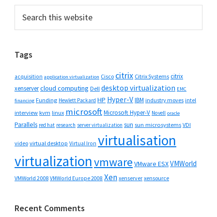
Primary
Search
this
Sidebar
website
Tags
citrix
citrix
Cisco
Citrix Systems
acquisition
application virtualization
desktop virtualization
cloud computing
xenserver
Dell
EMC
Hyper-V
HP
IBM
Funding
industry moves
Hewlett Packard
intel
financing
microsoft
Microsoft Hyper-V
interview
kvm
linux
Novell
oracle
Parallels
sun
sun microsystems
VDI
red hat
research
server virtualization
virtualisation
video
virtual desktop
Virtual Iron
virtualization
vmware
VMWorld
VMware ESX
Xen
VMWorld 2008
xenserver
xensource
VMWorld Europe 2008
Recent Comments