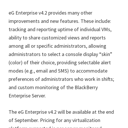
eG Enterprise v4.2 provides many other
improvements and new features. These include:
tracking and reporting uptime of individual VMs,
ability to share customized views and reports
among all or specific administrators, allowing
administrators to select a console display “skin”
(color) of their choice, providing selectable alert
modes (e.g., email and SMS) to accommodate
preferences of administrators who work in shifts;
and custom monitoring of the BlackBerry
Enterprise Server.
The eG Enterprise v4.2 will be available at the end
of September. Pricing for any virtualization