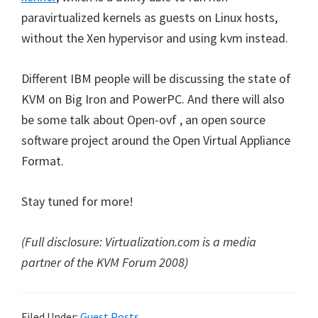
paravirtualized kernels as guests on Linux hosts,
without the Xen hypervisor and using kvm instead.
Different IBM people will be discussing the state of
KVM on Big Iron and PowerPC. And there will also
be some talk about Open-ovf , an open source
software project around the Open Virtual Appliance
Format.
Stay tuned for more!
(Full disclosure: Virtualization.com is a media
partner of the KVM Forum 2008)
Filed Under:
Guest Posts