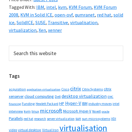
Tagged With:
IBM
,
intel
,
kvm
,
KVM Forum
,
KVM Forum
2008
,
KVM in Solid ICE
,
open-ovf
,
qumranet
,
red hat
,
solid
ice
,
SolidICE
,
SUSE
,
Transitive
,
virtualisation
,
virtualization
,
Xen
,
xenner
Primary
Search
this
Sidebar
website
Tags
citrix
citrix
Cisco
Citrix Systems
acquisition
application virtualization
desktop virtualization
cloud computing
xenserver
Dell
EMC
Hyper-V
HP
IBM
Funding
industry moves
Hewlett Packard
intel
financing
microsoft
Microsoft Hyper-V
interview
kvm
linux
Novell
oracle
Parallels
sun
sun microsystems
VDI
red hat
research
server virtualization
virtualisation
video
virtual desktop
Virtual Iron