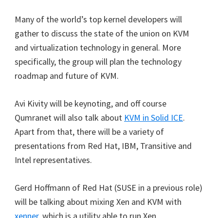
Many of the world’s top kernel developers will
gather to discuss the state of the union on KVM
and virtualization technology in general. More
specifically, the group will plan the technology
roadmap and future of KVM.
Avi Kivity will be keynoting, and off course
Qumranet will also talk about
KVM in Solid ICE
.
Apart from that, there will be a variety of
presentations from Red Hat, IBM, Transitive and
Intel representatives.
Gerd Hoffmann of Red Hat (SUSE in a previous role)
will be talking about mixing Xen and KVM with
xenner
, which is a utility able to run Xen