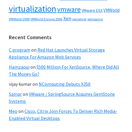
virtualization
vmware
VMWorld
VMware ESX
Xen
VMWorld 2008
xenserver
xensource
VMWorld Europe 2008
Recent Comments
C program
on
Red Hat Launches Virtual Storage
Appliance For Amazon Web Services
Hamzaoui
on
$500 Million For XenSource, Where Did All
The Money Go?
vijay kumar
on
NComputing Debuts X350
Samar
on
VMware / SpringSource Acquires GemStone
Systems
Meo
on
Cisco, Citrix Join Forces To Deliver Rich Media-
Enabled Virtual Desktops