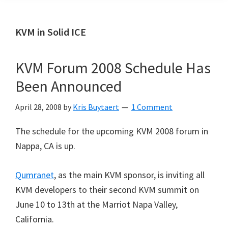
KVM in Solid ICE
KVM Forum 2008 Schedule Has
Been Announced
April 28, 2008
by
Kris Buytaert
1 Comment
The schedule for the upcoming KVM 2008 forum in
Nappa, CA is up.
Qumranet
, as the main KVM sponsor, is inviting all
KVM developers to their second KVM summit on
June 10 to 13th at the Marriot Napa Valley,
California.