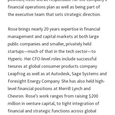
financial operations plan as well as being part of
the executive team that sets strategic direction.
Rose brings nearly 20 years expertise in financial
management and capital markets at both large
public companies and smaller, privately held
startups
—
much of that in the tech sector
—
to
Hyperic. Her CFO-level roles include successful
tenures at global consumer products company
Leapfrog as well as at Autodesk, Sage Systems and
Foresight Energy Company. She has also held high-
level financial positions at Merrill Lynch and
Chevron. Rose
’
s work ranges from raising $200
million in venture capital, to tight integration of
financial and strategic functions across global