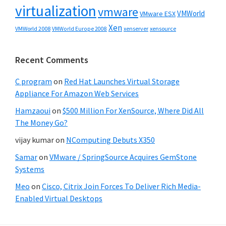
virtualization
vmware
VMWorld
VMware ESX
Xen
VMWorld 2008
xenserver
xensource
VMWorld Europe 2008
Recent Comments
C program
on
Red Hat Launches Virtual Storage
Appliance For Amazon Web Services
Hamzaoui
on
$500 Million For XenSource, Where Did All
The Money Go?
vijay kumar
on
NComputing Debuts X350
Samar
on
VMware / SpringSource Acquires GemStone
Systems
Meo
on
Cisco, Citrix Join Forces To Deliver Rich Media-
Enabled Virtual Desktops