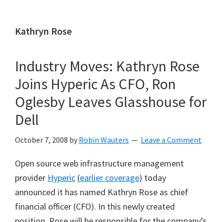
Kathryn Rose
Industry Moves: Kathryn Rose
Joins Hyperic As CFO, Ron
Oglesby Leaves Glasshouse for
Dell
October 7, 2008
by
Robin Wauters
Leave a Comment
Open source web infrastructure management
provider
Hyperic
(
earlier coverage
) today
announced it has named Kathryn Rose as chief
financial officer (CFO). In this newly created
position, Rose will be responsible for the company
’
s