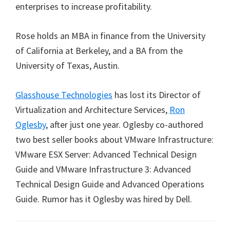
enterprises to increase profitability.
Rose holds an MBA in finance from the University
of California at Berkeley, and a BA from the
University of Texas, Austin.
Glasshouse Technologies
has lost its Director of
Virtualization and Architecture Services,
Ron
Oglesby
, after just one year. Oglesby co-authored
two best seller books about VMware Infrastructure:
VMware ESX Server: Advanced Technical Design
Guide and VMware Infrastructure 3: Advanced
Technical Design Guide and Advanced Operations
Guide. Rumor has it Oglesby was hired by Dell.