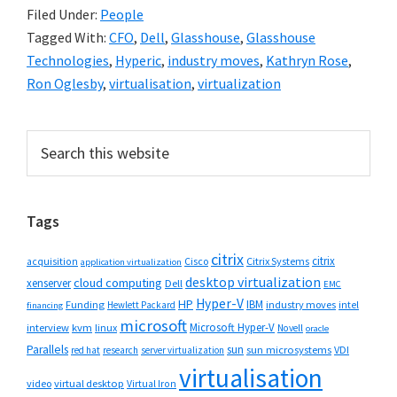
Filed Under:
People
Tagged With:
CFO
,
Dell
,
Glasshouse
,
Glasshouse
Technologies
,
Hyperic
,
industry moves
,
Kathryn Rose
,
Ron Oglesby
,
virtualisation
,
virtualization
Primary
Search
this
Sidebar
website
Tags
citrix
citrix
Cisco
Citrix Systems
acquisition
application virtualization
desktop virtualization
cloud computing
xenserver
Dell
EMC
Hyper-V
HP
IBM
Funding
industry moves
Hewlett Packard
intel
financing
microsoft
Microsoft Hyper-V
interview
kvm
linux
Novell
oracle
Parallels
sun
sun microsystems
VDI
red hat
research
server virtualization
virtualisation
video
virtual desktop
Virtual Iron