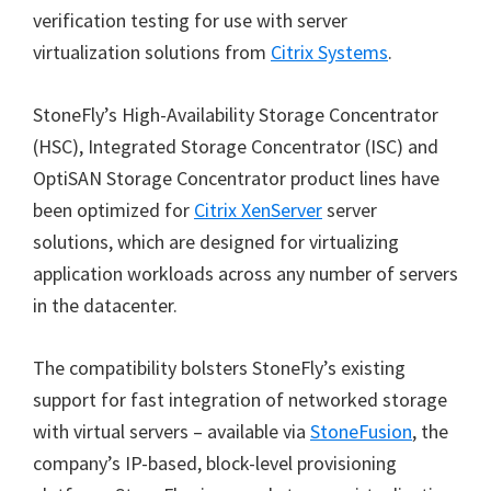
verification testing for use with server
virtualization solutions from
Citrix Systems
.
StoneFly’s High-Availability Storage Concentrator
(HSC), Integrated Storage Concentrator (ISC) and
OptiSAN Storage Concentrator product lines have
been optimized for
Citrix XenServer
server
solutions, which are designed for virtualizing
application workloads across any number of servers
in the datacenter.
The compatibility bolsters StoneFly’s existing
support for fast integration of networked storage
with virtual servers – available via
StoneFusion
, the
company’s IP-based, block-level provisioning