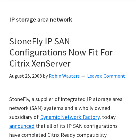
IP storage area network
StoneFly IP SAN
Configurations Now Fit For
Citrix XenServer
August 25, 2008
by
Robin Wauters
Leave a Comment
StoneFly, a supplier of integrated IP storage area
network (SAN) systems and a wholly owned
subsidiary of
Dynamic Network Factory
, today
announced
that all of its IP SAN configurations
have completed Citrix Ready compatibility