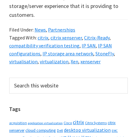
storage/server experience that it is providing to
customers.
Filed Under:
News
,
Partnerships
Tagged With:
citrix
,
citrix xenserver
,
Citrix-Ready
,
compatibility verification testing
,
IP SAN
,
IP SAN
configurations
,
IP storage area network
,
StoneFly
,
virtualisation
,
virtualization
,
Xen
,
xenserver
Primary
Search
this
Sidebar
website
Tags
citrix
citrix
Cisco
Citrix Systems
acquisition
application virtualization
desktop virtualization
cloud computing
xenserver
Dell
EMC