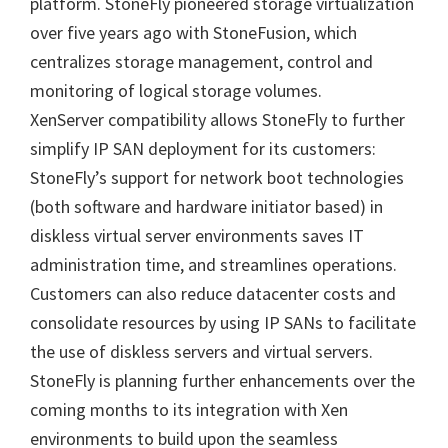
platform. StoneFly pioneered storage virtualization
over five years ago with StoneFusion, which
centralizes storage management, control and
monitoring of logical storage volumes.
XenServer compatibility allows StoneFly to further
simplify IP SAN deployment for its customers:
StoneFly’s support for network boot technologies
(both software and hardware initiator based) in
diskless virtual server environments saves IT
administration time, and streamlines operations.
Customers can also reduce datacenter costs and
consolidate resources by using IP SANs to facilitate
the use of diskless servers and virtual servers.
StoneFly is planning further enhancements over the
coming months to its integration with Xen
environments to build upon the seamless