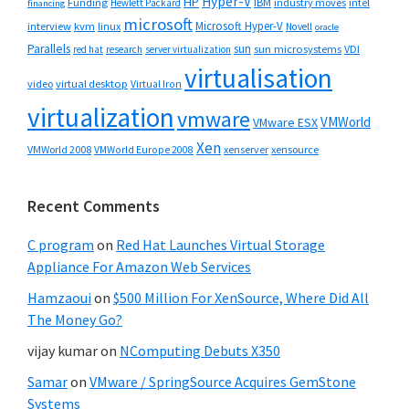
Hyper-V
HP
IBM
Funding
industry moves
Hewlett Packard
intel
financing
microsoft
Microsoft Hyper-V
interview
kvm
linux
Novell
oracle
Parallels
sun
sun microsystems
VDI
red hat
research
server virtualization
virtualisation
video
virtual desktop
Virtual Iron
virtualization
vmware
VMWorld
VMware ESX
Xen
VMWorld 2008
xenserver
xensource
VMWorld Europe 2008
Recent Comments
C program
on
Red Hat Launches Virtual Storage
Appliance For Amazon Web Services
Hamzaoui
on
$500 Million For XenSource, Where Did All
The Money Go?
vijay kumar
on
NComputing Debuts X350
Samar
on
VMware / SpringSource Acquires GemStone
Systems