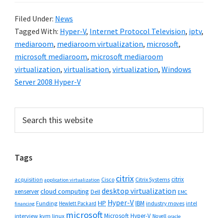
Filed Under:
News
Tagged With:
Hyper-V
,
Internet Protocol Television
,
iptv
,
mediaroom
,
mediaroom virtualization
,
microsoft
,
microsoft mediaroom
,
microsoft mediaroom
virtualization
,
virtualisation
,
virtualization
,
Windows
Server 2008 Hyper-V
Primary
Search
this
Sidebar
website
Tags
citrix
citrix
Cisco
Citrix Systems
acquisition
application virtualization
desktop virtualization
cloud computing
xenserver
Dell
EMC
Hyper-V
HP
IBM
Funding
industry moves
Hewlett Packard
intel
financing
microsoft
Microsoft Hyper-V
interview
kvm
linux
Novell
oracle