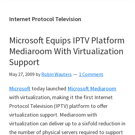
Internet Protocol Television
Microsoft Equips IPTV Platform
Mediaroom With Virtualization
Support
May 27, 2009
by
Robin Wauters
1 Comment
Microsoft
today launched
Microsoft Mediaroom
with virtualization, making it the first Internet
Protocol Television (IPTV) platform to offer
virtualization support. Mediaroom with
virtualization can deliver up to a sixfold reduction in
the number of physical servers required to support