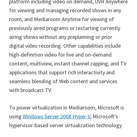
platform including video on demand, DVR Anywhere
for viewing and managing recorded shows in any
room, and Mediaroom Anytime for viewing of
previously aired programs or restarting currently
airing shows without any preplanning or prior
digital video recording. Other capabilities include
high-definition video for live and on-demand
content, multiview, instant channel zapping, and TV
applications that support rich interactivity and
seamless blending of Web content and services
with broadcast TV.
To power virtualization in Mediaroom, Microsoft is
using
Windows Server 2008 Hyper-V
, Microsoft’s
hypervisor-based server virtualization technology.