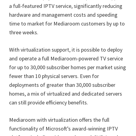
a full-featured IPTV service, significantly reducing
hardware and management costs and speeding
time to market for Mediaroom customers by up to
three weeks.
With virtualization support, it is possible to deploy
and operate a full Mediaroom-powered TV service
for up to 30,000 subscriber homes per market using
fewer than 10 physical servers. Even for
deployments of greater than 30,000 subscriber
homes, a mix of virtualized and dedicated servers
can still provide efficiency benefits.
Mediaroom with virtualization offers the full
functionality of Microsoft’s award-winning IPTV