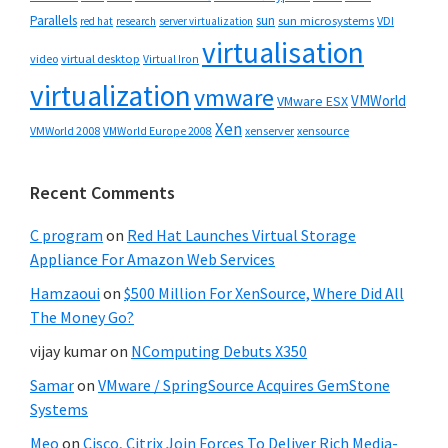
Parallels
sun
sun microsystems
VDI
red hat
research
server virtualization
virtualisation
video
virtual desktop
Virtual Iron
virtualization
vmware
VMWorld
VMware ESX
Xen
VMWorld 2008
xenserver
xensource
VMWorld Europe 2008
Recent Comments
C program
on
Red Hat Launches Virtual Storage
Appliance For Amazon Web Services
Hamzaoui
on
$500 Million For XenSource, Where Did All
The Money Go?
vijay kumar
on
NComputing Debuts X350
Samar
on
VMware / SpringSource Acquires GemStone
Systems
Meo
on
Cisco, Citrix Join Forces To Deliver Rich Media-