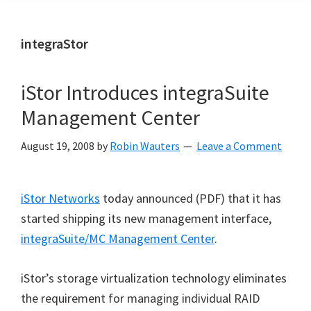
integraStor
iStor Introduces integraSuite
Management Center
August 19, 2008
by
Robin Wauters
Leave a Comment
iStor Networks
today announced (PDF) that it has
started shipping its new management interface,
integraSuite/MC Management Center
.
iStor’s storage virtualization technology eliminates
the requirement for managing individual RAID