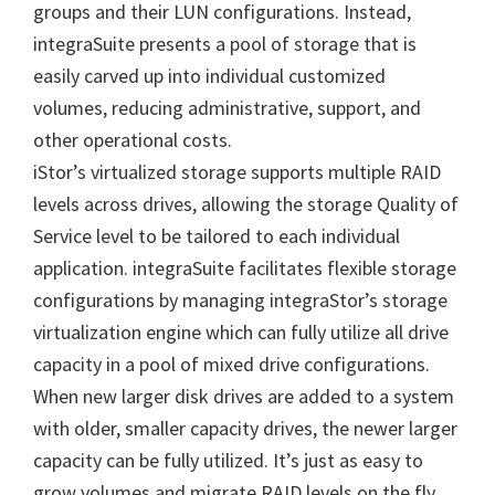
groups and their LUN configurations. Instead,
integraSuite presents a pool of storage that is
easily carved up into individual customized
volumes, reducing administrative, support, and
other operational costs.
iStor’s virtualized storage supports multiple RAID
levels across drives, allowing the storage Quality of
Service level to be tailored to each individual
application. integraSuite facilitates flexible storage
configurations by managing integraStor’s storage
virtualization engine which can fully utilize all drive
capacity in a pool of mixed drive configurations.
When new larger disk drives are added to a system
with older, smaller capacity drives, the newer larger
capacity can be fully utilized. It’s just as easy to
grow volumes and migrate RAID levels on the fly