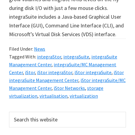
during disk I/O with just a few mouse clicks.
integraSuite includes a Java-based Graphical User
Interface (GUI), Command Line Interface (CLI), and
Microsoft’s Virtual Disk Services (VDS) interface.
Filed Under:
News
Tagged With:
integraStor
,
integraSuite
,
integraSuite
Management Center
,
integraSuite/MC Management
Center
,
iStor
,
iStor integraStor
,
iStor integraSuite
,
iStor
integraSuite Management Center
,
iStor integraSuite/MC
Management Center
,
iStor Networks
,
storage
virtualization
,
virtualisation
,
virtualization
Primary
Search
this
Sidebar
website