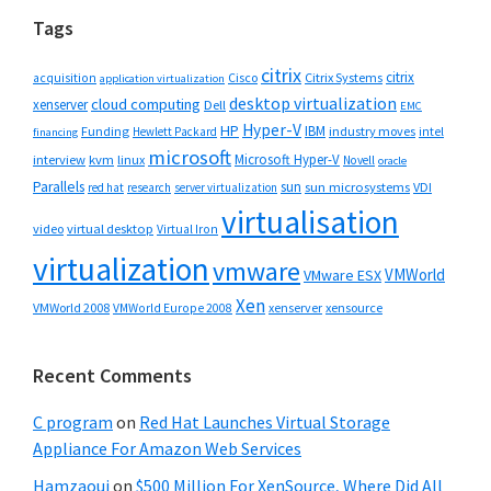
Tags
citrix
citrix
Cisco
Citrix Systems
acquisition
application virtualization
desktop virtualization
cloud computing
xenserver
Dell
EMC
Hyper-V
HP
IBM
Funding
industry moves
Hewlett Packard
intel
financing
microsoft
Microsoft Hyper-V
interview
kvm
linux
Novell
oracle
Parallels
sun
sun microsystems
VDI
red hat
research
server virtualization
virtualisation
video
virtual desktop
Virtual Iron
virtualization
vmware
VMWorld
VMware ESX
Xen
VMWorld 2008
xenserver
xensource
VMWorld Europe 2008
Recent Comments
C program
on
Red Hat Launches Virtual Storage
Appliance For Amazon Web Services
Hamzaoui
on
$500 Million For XenSource, Where Did All