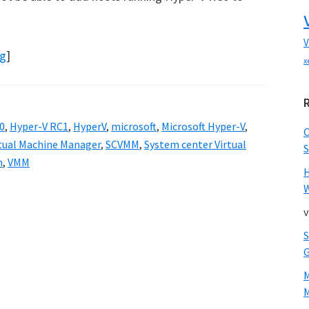
V
og
]
x
0
,
Hyper-V RC1
,
HyperV
,
microsoft
,
Microsoft Hyper-V
,
rtual Machine Manager
,
SCVMM
,
System center Virtual
S
n
,
VMM
W
v
M