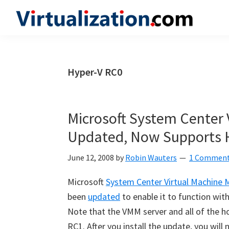
Skip
Skip
Skip
to
to
to
Virtualization.com
News
primary
main
primary
and
navigation
content
sidebar
insights
Hyper-V RC0
from
the
vibrant
Microsoft System Center
world
Updated, Now Supports 
of
virtualization
June 12, 2008
by
Robin Wauters
1 Commen
and
Microsoft
System Center Virtual Machine
cloud
been
updated
to enable it to function wit
computing
Note that the VMM server and all of the h
RC1. After you install the update, you wil