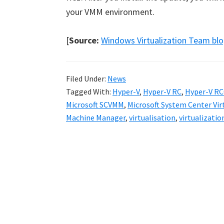
your VMM environment.
[
Source:
Windows Virtualization Team bl
Filed Under:
News
Tagged With:
Hyper-V
,
Hyper-V RC
,
Hyper-V RC
Microsoft SCVMM
,
Microsoft System Center Vi
Machine Manager
,
virtualisation
,
virtualizatio