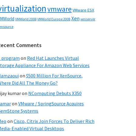
virtualization
vmware
VMware ESX
Xen
MWorld
VMWorld 2008
xenserver
VMWorld Europe 2008
ensource
Recent Comments
C program
on
Red Hat Launches Virtual
torage Appliance For Amazon Web Services
Hamzaoui
on
$500 Million For XenSource,
here Did All The Money Go?
ijay kumar
on
NComputing Debuts X350
Samar
on
VMware / SpringSource Acquires
GemStone Systems
Meo
on
Cisco, Citrix Join Forces To Deliver Rich
edia-Enabled Virtual Desktops