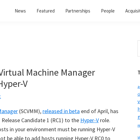
News
Featured
Partnerships
People
Acquisi
S
t
w
 Virtual Machine Manager
Hyper-V
a
c
t
v
H
 Manager
(SCVMM),
released in beta
end of April, has
h Release Candidate 1 (RC1) to the
Hyper-V
role.
r
osts in your environment must be running Hyper-V
l not be able to add hosts running Hyper-V RC0 to
v