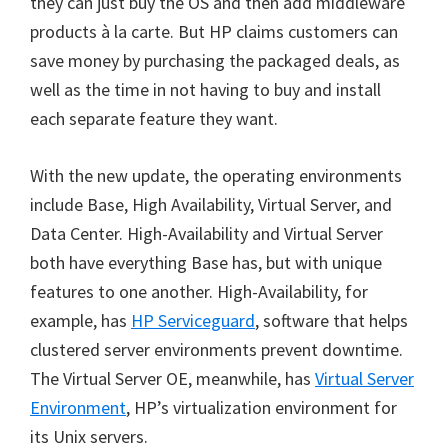
they can just buy the OS and then add middleware
products à la carte. But HP claims customers can
save money by purchasing the packaged deals, as
well as the time in not having to buy and install
each separate feature they want.
With the new update, the operating environments
include Base, High Availability, Virtual Server, and
Data Center. High-Availability and Virtual Server
both have everything Base has, but with unique
features to one another. High-Availability, for
example, has
HP Serviceguard
, software that helps
clustered server environments prevent downtime.
The Virtual Server OE, meanwhile, has
Virtual Server
Environment
, HP’s virtualization environment for
its Unix servers.