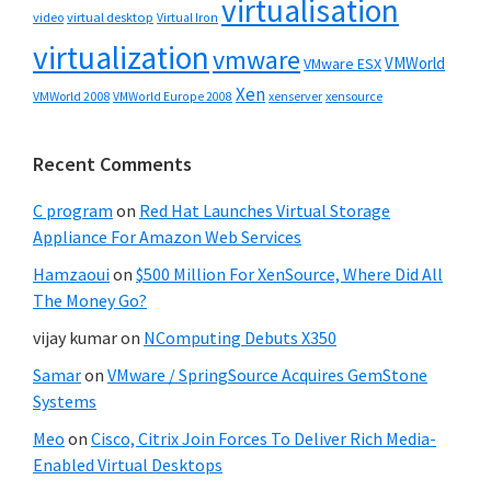
virtualisation
video
virtual desktop
Virtual Iron
virtualization
vmware
VMWorld
VMware ESX
Xen
VMWorld 2008
xenserver
xensource
VMWorld Europe 2008
Recent Comments
C program
on
Red Hat Launches Virtual Storage
Appliance For Amazon Web Services
Hamzaoui
on
$500 Million For XenSource, Where Did All
The Money Go?
vijay kumar
on
NComputing Debuts X350
Samar
on
VMware / SpringSource Acquires GemStone
Systems
Meo
on
Cisco, Citrix Join Forces To Deliver Rich Media-
Enabled Virtual Desktops