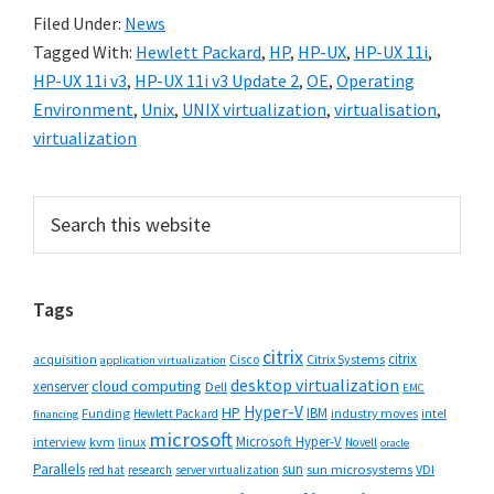
Filed Under:
News
Tagged With:
Hewlett Packard
,
HP
,
HP-UX
,
HP-UX 11i
,
HP-UX 11i v3
,
HP-UX 11i v3 Update 2
,
OE
,
Operating
Environment
,
Unix
,
UNIX virtualization
,
virtualisation
,
virtualization
Primary
Search
this
Sidebar
website
Tags
citrix
citrix
Cisco
Citrix Systems
acquisition
application virtualization
desktop virtualization
cloud computing
xenserver
Dell
EMC
Hyper-V
HP
IBM
Funding
industry moves
Hewlett Packard
intel
financing
microsoft
Microsoft Hyper-V
interview
kvm
linux
Novell
oracle
Parallels
sun
sun microsystems
VDI
red hat
research
server virtualization