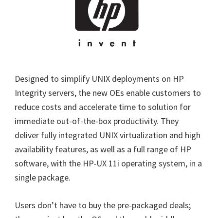
Designed to simplify UNIX deployments on HP
Integrity servers, the new OEs enable customers to
reduce costs and accelerate time to solution for
immediate out-of-the-box productivity. They
deliver fully integrated UNIX virtualization and high
availability features, as well as a full range of HP
software, with the HP-UX 11i operating system, in a
single package.
Users don’t have to buy the pre-packaged deals;