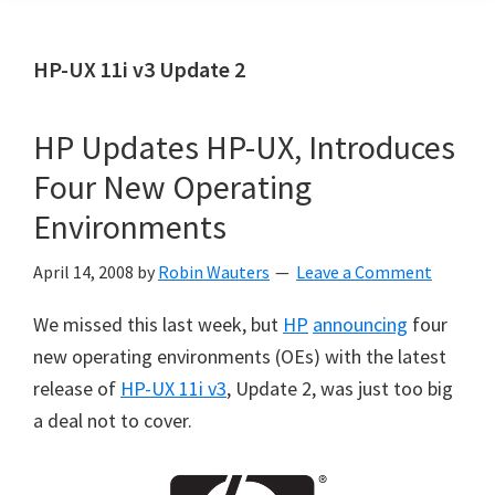
HP-UX 11i v3 Update 2
HP Updates HP-UX, Introduces
Four New Operating
Environments
April 14, 2008
by
Robin Wauters
Leave a Comment
We missed this last week, but
HP
announcing
four
new operating environments (OEs) with the latest
release of
HP-UX 11i v3
, Update 2, was just too big
a deal not to cover.