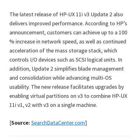
The latest release of HP-UX 11i v3 Update 2 also
delivers improved performance. According to HP’s
announcement, customers can achieve up to a 100
% increase in network speed, as well as continued
acceleration of the mass storage stack, which
controls I/O devices such as SCSI logical units. In
addition, Update 2 simplifies blade management
and consolidation while advancing multi-OS
usability. The new release facilitates upgrades by
enabling virtual partitions on v3 to combine HP-UX
11i v1, v2 with v3 on a single machine.
[
Source:
SearchDataCenter.com
]