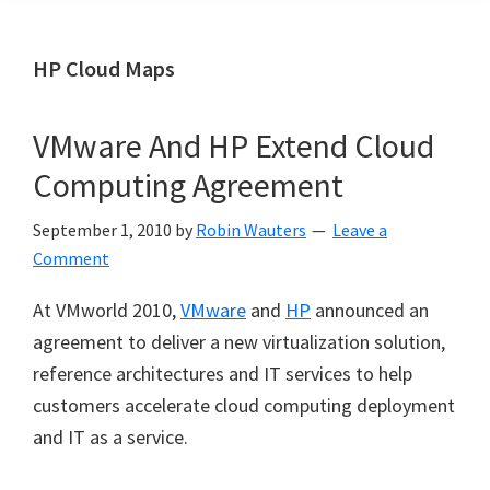
HP Cloud Maps
VMware And HP Extend Cloud
Computing Agreement
September 1, 2010
by
Robin Wauters
Leave a
Comment
At VMworld 2010,
VMware
and
HP
announced an
agreement to deliver a new virtualization solution,
reference architectures and IT services to help
customers accelerate cloud computing deployment
and IT as a service.