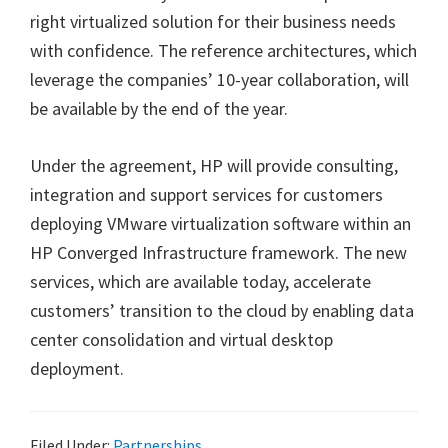
right virtualized solution for their business needs
with confidence. The reference architectures, which
leverage the companies’ 10-year collaboration, will
be available by the end of the year.
Under the agreement, HP will provide consulting,
integration and support services for customers
deploying VMware virtualization software within an
HP Converged Infrastructure framework. The new
services, which are available today, accelerate
customers’ transition to the cloud by enabling data
center consolidation and virtual desktop
deployment.
Filed Under:
Partnerships