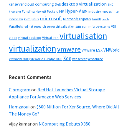
desktop virtualization
cloud computing
xenserver
Dell
EMC
Hyper-V
HP
IBM
Funding
industry moves
Hewlett Packard
intel
financing
microsoft
Microsoft Hyper-V
interview
kvm
linux
Novell
oracle
Parallels
sun
sun microsystems
VDI
red hat
research
server virtualization
virtualisation
video
virtual desktop
Virtual Iron
virtualization
vmware
VMWorld
VMware ESX
Xen
VMWorld 2008
xenserver
xensource
VMWorld Europe 2008
Recent Comments
C program
on
Red Hat Launches Virtual Storage
Appliance For Amazon Web Services
Hamzaoui
on
$500 Million For XenSource, Where Did All
The Money Go?
vijay kumar
on
NComputing Debuts X350