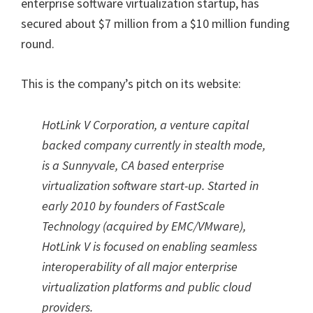
enterprise software virtualization startup, has
secured about $7 million from a $10 million funding
round.
This is the company’s pitch on its website:
HotLink V Corporation, a venture capital
backed company currently in stealth mode,
is a Sunnyvale, CA based enterprise
virtualization software start-up. Started in
early 2010 by founders of FastScale
Technology (acquired by EMC/VMware),
HotLink V is focused on enabling seamless
interoperability of all major enterprise
virtualization platforms and public cloud
providers.