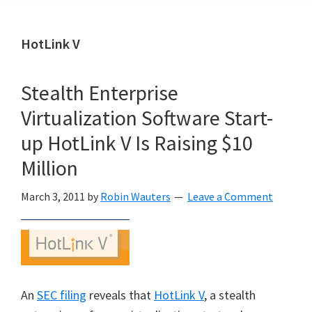
HotLink V
Stealth Enterprise
Virtualization Software Start-
up HotLink V Is Raising $10
Million
March 3, 2011
by
Robin Wauters
Leave a Comment
An
SEC filing
reveals that
HotLink V
, a stealth