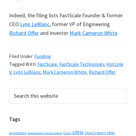
Indeed, the filing lists FastScale founder & former
CEO
Lynn LeBlanc
, former VP of Engineering
Richard Offer
and investor
Mark Cameron White
.
Filed Under:
Funding
Tagged With:
FastScale
,
FastScale Technology
,
HotLink
V
,
Lynn LeBlanc
,
Mark Cameron White
,
Richard Offer
Primary
Search
this
Sidebar
website
Tags
citrix
citrix
Cisco
Citrix Systems
acquisition
application virtualization