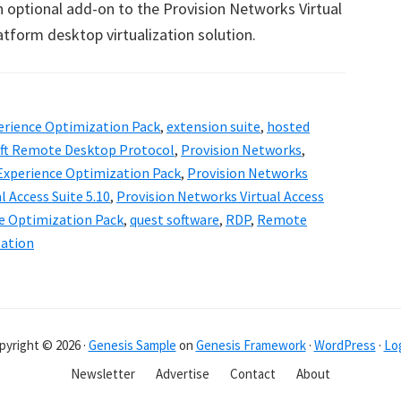
n optional add-on to the Provision Networks Virtual
atform desktop virtualization solution.
erience Optimization Pack
,
extension suite
,
hosted
ft Remote Desktop Protocol
,
Provision Networks
,
Experience Optimization Pack
,
Provision Networks
l Access Suite 5.10
,
Provision Networks Virtual Access
e Optimization Pack
,
quest software
,
RDP
,
Remote
zation
pyright © 2026 ·
Genesis Sample
on
Genesis Framework
·
WordPress
·
Log
Newsletter
Advertise
Contact
About