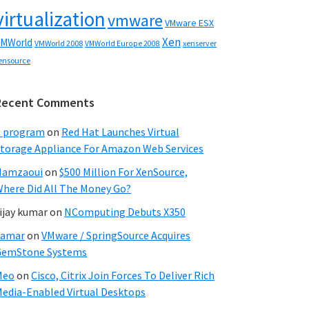
virtualization
vmware
VMware ESX
Xen
MWorld
VMWorld 2008
xenserver
VMWorld Europe 2008
ensource
Recent Comments
C program
on
Red Hat Launches Virtual
torage Appliance For Amazon Web Services
Hamzaoui
on
$500 Million For XenSource,
here Did All The Money Go?
ijay kumar
on
NComputing Debuts X350
Samar
on
VMware / SpringSource Acquires
GemStone Systems
Meo
on
Cisco, Citrix Join Forces To Deliver Rich
edia-Enabled Virtual Desktops