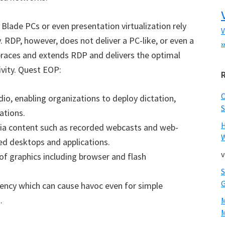
Blade PCs or even presentation virtualization rely
V
 RDP, however, does not deliver a PC-like, or even a
x
aces and extends RDP and delivers the optimal
vity. Quest EOP:
udio, enabling organizations to deploy dictation,
S
ations.
dia content such as recorded webcasts and web-
W
ed desktops and applications.
v
f graphics including browser and flash
tency which can cause havoc even for simple
.
M