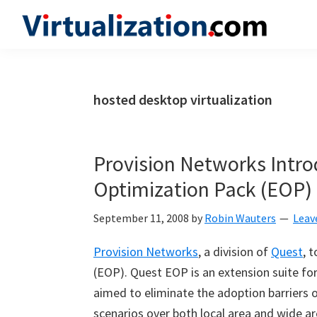
Skip
Skip
Skip
to
to
to
Virtualization.com
News
primary
main
primary
and
navigation
content
sidebar
insights
hosted desktop virtualization
from
the
vibrant
Provision Networks Intro
world
Optimization Pack (EOP)
of
virtualization
September 11, 2008
by
Robin Wauters
Leav
and
Provision Networks
, a division of
Quest
, 
cloud
(EOP). Quest EOP is an extension suite fo
computing
aimed to eliminate the adoption barriers o
scenarios over both local area and wide a