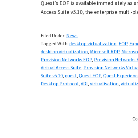
Quest
’
s EOP is available immediately as a
Access Suite v5.10, the enterprise multi-pl
Filed Under:
News
Tagged With:
desktop virtualization
,
EOP
,
Exp
desktop virtualization
,
Microsoft RDP
,
Microso
Provision Networks EOP
,
Provision Networks 
Virtual Access Suite
,
Provision Networks Virtua
Suite v5.10
,
quest
,
Quest EOP
,
Quest Experienc
Desktop Protocol
,
VDI
,
virtualisation
,
virtuali
Co