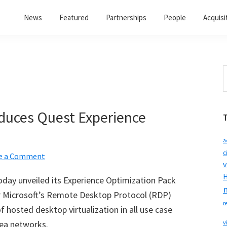
News
Featured
Partnerships
People
Acquisi
S
t
w
duces Quest Experience
a
c
e a Comment
v
H
today unveiled its Experience Optimization Pack
r Microsoft
’
s Remote Desktop Protocol (RDP)
r
f hosted desktop virtualization in all use case
rea networks.
v