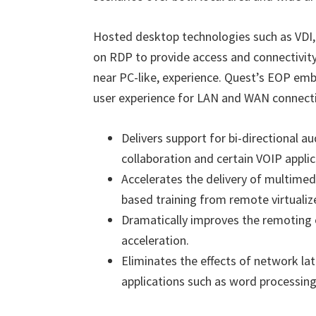
Hosted desktop technologies such as VDI, 
on RDP to provide access and connectivity.
near PC-like, experience. Quest
’
s EOP embr
user experience for LAN and WAN connecti
Delivers support for bi-directional a
collaboration and certain VOIP applic
Accelerates the delivery of multime
based training from remote virtualiz
Dramatically improves the remoting o
acceleration.
Eliminates the effects of network la
applications such as word processing