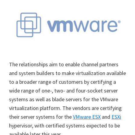
The relationships aim to enable channel partners
and system builders to make virtualization available
to a broader range of customers by certifying a
wide range of one-, two- and four-socket server
systems as well as blade servers for the VMware
virtualization platform. The vendors are certifying
their server systems for the
VMware ESX
and
ESXi
hypervisor, with certified systems expected to be
available later this year.