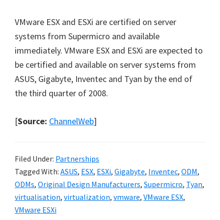
VMware ESX and ESXi are certified on server
systems from Supermicro and available
immediately. VMware ESX and ESXi are expected to
be certified and available on server systems from
ASUS, Gigabyte, Inventec and Tyan by the end of
the third quarter of 2008.
[
Source:
ChannelWeb
]
Filed Under:
Partnerships
Tagged With:
ASUS
,
ESX
,
ESXi
,
Gigabyte
,
Inventec
,
ODM
,
ODMs
,
Original Design Manufacturers
,
Supermicro
,
Tyan
,
virtualisation
,
virtualization
,
vmware
,
VMware ESX
,
VMware ESXi