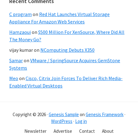
Recent Comments
C program
on
Red Hat Launches Virtual Storage
Appliance For Amazon Web Services
Hamzaoui
on
$500 Million For XenSource, Where Did All
The Money Go?
vijay kumar
on
NComputing Debuts X350
Samar
on
VMware / SpringSource Acquires GemStone
Systems
Meo
on
Cisco, Citrix Join Forces To Deliver Rich Media-
Enabled Virtual Desktops
Copyright © 2026 ·
Genesis Sample
on
Genesis Framework
·
WordPress
·
Log in
Newsletter
Advertise
Contact
About