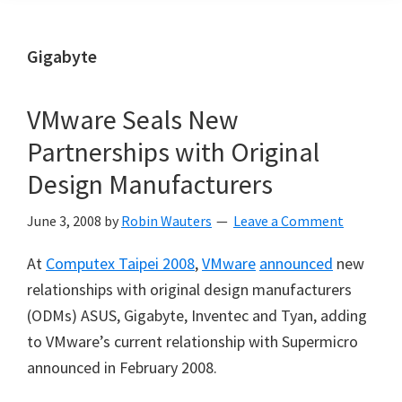
Gigabyte
VMware Seals New
Partnerships with Original
Design Manufacturers
June 3, 2008
by
Robin Wauters
Leave a Comment
At
Computex Taipei 2008
,
VMware
announced
new
relationships with original design manufacturers
(ODMs) ASUS, Gigabyte, Inventec and Tyan, adding
to VMware’s current relationship with Supermicro
announced in February 2008.