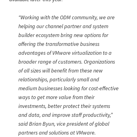
“Working with the ODM community, we are
helping our channel partner and system
builder ecosystem bring new options for
offering the transformative business
advantages of VMware virtualization to a
broader range of customers. Organizations
of all sizes will benefit from these new
relationships, particularly small and
medium businesses looking for cost-effective
ways to get more value from their
investments, better protect their systems
and data, and improve staff productivity,”
said Brian Byun, vice president of global
partners and solutions at VMware.