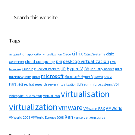
Primary
Search
this
Sidebar
website
Tags
citrix
citrix
Cisco
Citrix Systems
acquisition
application virtualization
desktop virtualization
cloud computing
xenserver
Dell
EMC
Hyper-V
HP
IBM
Funding
industry moves
Hewlett Packard
intel
financing
microsoft
Microsoft Hyper-V
interview
kvm
linux
Novell
oracle
Parallels
sun
sun microsystems
VDI
red hat
research
server virtualization
virtualisation
video
virtual desktop
Virtual Iron
virtualization
vmware
VMWorld
VMware ESX
Xen
VMWorld 2008
xenserver
xensource
VMWorld Europe 2008