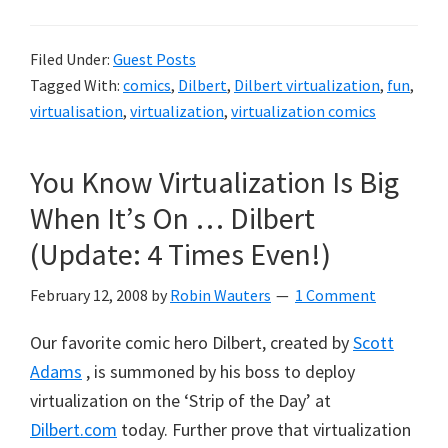
Filed Under:
Guest Posts
Tagged With:
comics
,
Dilbert
,
Dilbert virtualization
,
fun
,
virtualisation
,
virtualization
,
virtualization comics
You Know Virtualization Is Big
When It’s On … Dilbert
(Update: 4 Times Even!)
February 12, 2008
by
Robin Wauters
1 Comment
Our favorite comic hero Dilbert, created by
Scott
Adams
, is summoned by his boss to deploy
virtualization on the ‘Strip of the Day’ at
Dilbert.com
today. Further prove that virtualization