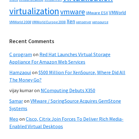
virtualization
vmware
VMWorld
VMware ESX
Xen
VMWorld 2008
xenserver
xensource
VMWorld Europe 2008
Recent Comments
C program
on
Red Hat Launches Virtual Storage
Appliance For Amazon Web Services
Hamzaoui
on
$500 Million For XenSource, Where Did All
The Money Go?
vijay kumar
on
NComputing Debuts X350
Samar
on
VMware / SpringSource Acquires GemStone
Systems
Meo
on
Cisco, Citrix Join Forces To Deliver Rich Media-
Enabled Virtual Desktops