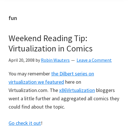
fun
Weekend Reading Tip:
Virtualization in Comics
April 20, 2008
by
Robin Wauters
Leave a Comment
You may remember
the Dilbert series on
virtualization we featured
here on
Virtualization.com. The
x86Virtualization
bloggers
went a little further and aggregated all comics they
could find about the topic.
Go check it out
!