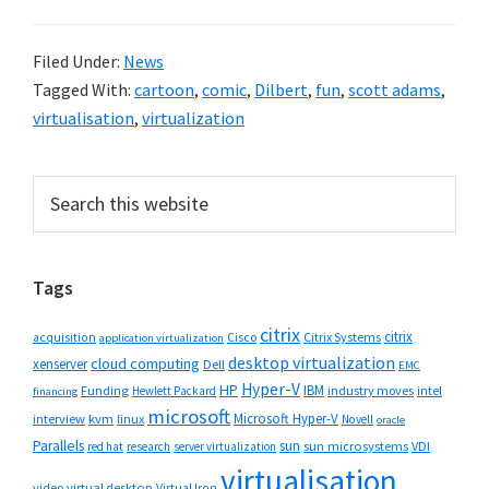
Filed Under:
News
Tagged With:
cartoon
,
comic
,
Dilbert
,
fun
,
scott adams
,
virtualisation
,
virtualization
Primary
Search
this
Sidebar
website
Tags
citrix
citrix
Cisco
Citrix Systems
acquisition
application virtualization
desktop virtualization
cloud computing
xenserver
Dell
EMC
Hyper-V
HP
IBM
Funding
industry moves
Hewlett Packard
intel
financing
microsoft
Microsoft Hyper-V
interview
kvm
linux
Novell
oracle
Parallels
sun
sun microsystems
VDI
red hat
research
server virtualization
virtualisation
video
virtual desktop
Virtual Iron