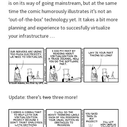
is on its way of going mainstream, but at the same
time the comic humorously illustrates it’s not an
‘out-of-the-box’ technology yet. It takes a bit more
planning and experience to succesfully virtualize
your infrastructure …
Update: there’s
two
three more!