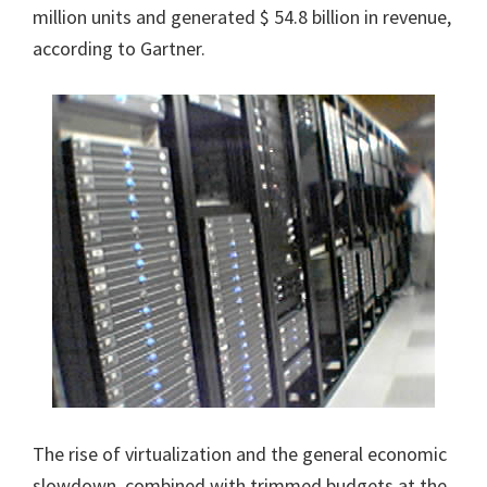
million units and generated $ 54.8 billion in revenue,
according to Gartner.
The rise of virtualization and the general economic
slowdown, combined with trimmed budgets at the