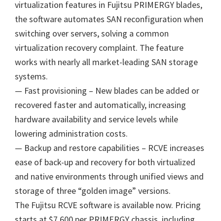
virtualization features in Fujitsu PRIMERGY blades,
the software automates SAN reconfiguration when
switching over servers, solving a common
virtualization recovery complaint. The feature
works with nearly all market-leading SAN storage
systems.
— Fast provisioning – New blades can be added or
recovered faster and automatically, increasing
hardware availability and service levels while
lowering administration costs.
— Backup and restore capabilities – RCVE increases
ease of back-up and recovery for both virtualized
and native environments through unified views and
storage of three “golden image” versions.
The Fujitsu RCVE software is available now. Pricing
starts at $7,600 per PRIMERGY chassis, including