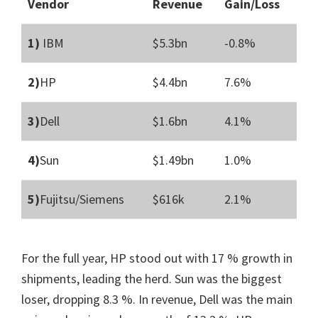
Vendor
Revenue
Gain/Loss
1)
IBM
$5.3bn
-0.8%
2)
HP
$4.4bn
7.6%
3)
Dell
$1.6bn
4.1%
4)
Sun
$1.49bn
1.0%
5)
Fujitsu/Siemens
$616k
2.1%
For the full year, HP stood out with 17 % growth in
shipments, leading the herd. Sun was the biggest
loser, dropping 8.3 %. In revenue, Dell was the main