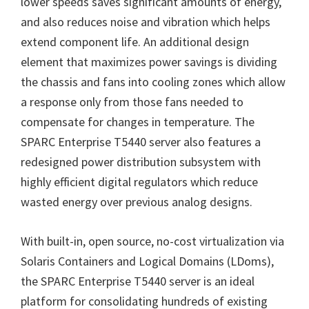
lower speeds saves significant amounts of energy,
and also reduces noise and vibration which helps
extend component life. An additional design
element that maximizes power savings is dividing
the chassis and fans into cooling zones which allow
a response only from those fans needed to
compensate for changes in temperature. The
SPARC Enterprise T5440 server also features a
redesigned power distribution subsystem with
highly efficient digital regulators which reduce
wasted energy over previous analog designs.
With built-in, open source, no-cost virtualization via
Solaris Containers and Logical Domains (LDoms),
the SPARC Enterprise T5440 server is an ideal
platform for consolidating hundreds of existing