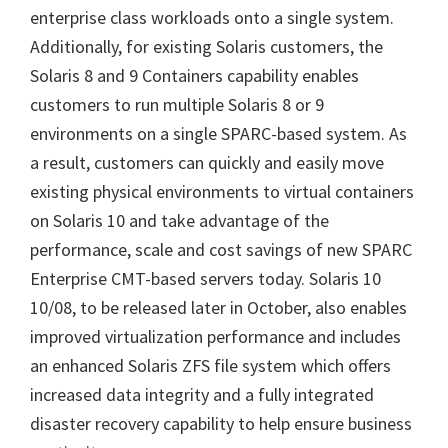
enterprise class workloads onto a single system.
Additionally, for existing Solaris customers, the
Solaris 8 and 9 Containers capability enables
customers to run multiple Solaris 8 or 9
environments on a single SPARC-based system. As
a result, customers can quickly and easily move
existing physical environments to virtual containers
on Solaris 10 and take advantage of the
performance, scale and cost savings of new SPARC
Enterprise CMT-based servers today. Solaris 10
10/08, to be released later in October, also enables
improved virtualization performance and includes
an enhanced Solaris ZFS file system which offers
increased data integrity and a fully integrated
disaster recovery capability to help ensure business