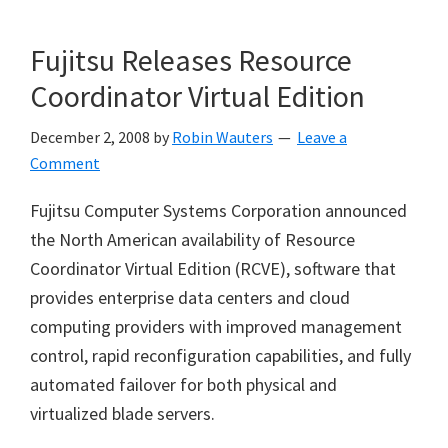
Fujitsu Releases Resource
Coordinator Virtual Edition
December 2, 2008
by
Robin Wauters
Leave a
Comment
Fujitsu Computer Systems Corporation announced
the North American availability of Resource
Coordinator Virtual Edition (RCVE), software that
provides enterprise data centers and cloud
computing providers with improved management
control, rapid reconfiguration capabilities, and fully
automated failover for both physical and
virtualized blade servers.