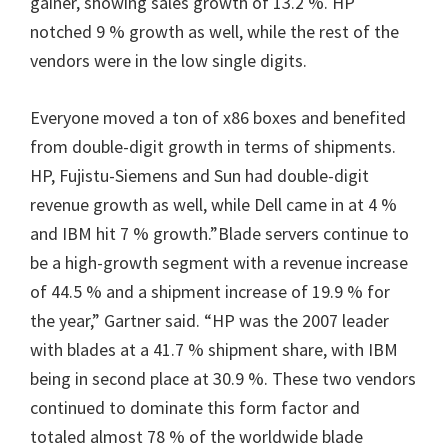
gainer, showing sales growth of 13.2 %. HP
notched 9 % growth as well, while the rest of the
vendors were in the low single digits.
Everyone moved a ton of x86 boxes and benefited
from double-digit growth in terms of shipments.
HP, Fujistu-Siemens and Sun had double-digit
revenue growth as well, while Dell came in at 4 %
and IBM hit 7 % growth.”Blade servers continue to
be a high-growth segment with a revenue increase
of 44.5 % and a shipment increase of 19.9 % for
the year,” Gartner said. “HP was the 2007 leader
with blades at a 41.7 % shipment share, with IBM
being in second place at 30.9 %. These two vendors
continued to dominate this form factor and
totaled almost 78 % of the worldwide blade