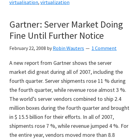
virtualisation
,
virtualization
Gartner: Server Market Doing
Fine Until Further Notice
February 22, 2008
by
Robin Wauters
1 Comment
A new report from Gartner shows the server
market did great during all of 2007, including the
fourth quarter. Server shipments rose 11 % during
the fourth quarter, while revenue rose almost 3 %.
The world’s server vendors combined to ship 2.4
million boxes during the fourth quarter and brought
in $ 15.5 billion for their efforts. In all of 2007,
shipments rose 7 %, while revenue jumped 4 %. For
the entire year, vendors moved more than 8.8