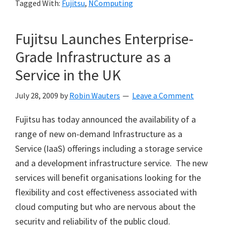
Tagged With:
Fujitsu
,
NComputing
Fujitsu Launches Enterprise-
Grade Infrastructure as a
Service in the UK
July 28, 2009
by
Robin Wauters
Leave a Comment
Fujitsu has today announced the availability of a
range of new on-demand Infrastructure as a
Service (IaaS) offerings including a storage service
and a development infrastructure service. The new
services will benefit organisations looking for the
flexibility and cost effectiveness associated with
cloud computing but who are nervous about the
security and reliability of the public cloud.