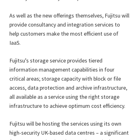
As well as the new offerings themselves, Fujitsu will
provide consultancy and integration services to
help customers make the most efficient use of
IaaS.
Fujitsu’s storage service provides tiered
information management capabilities in four
critical areas; storage capacity with block or file
access, data protection and archive infrastructure,
all available as a service using the right storage
infrastructure to achieve optimum cost efficiency.
Fujitsu will be hosting the services using its own
high-security UK-based data centres – a significant