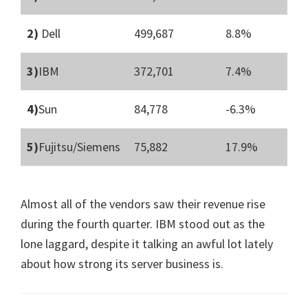
2)
Dell
499,687
8.8%
3)
IBM
372,701
7.4%
4)
Sun
84,778
-6.3%
5)
Fujitsu/Siemens
75,882
17.9%
Almost all of the vendors saw their revenue rise
during the fourth quarter. IBM stood out as the
lone laggard, despite it talking an awful lot lately
about how strong its server business is.