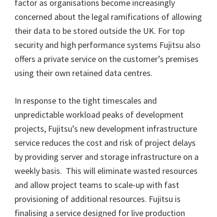
factor as organisations become increasingly
concerned about the legal ramifications of allowing
their data to be stored outside the UK. For top
security and high performance systems Fujitsu also
offers a private service on the customer’s premises
using their own retained data centres.
In response to the tight timescales and
unpredictable workload peaks of development
projects, Fujitsu’s new development infrastructure
service reduces the cost and risk of project delays
by providing server and storage infrastructure on a
weekly basis. This will eliminate wasted resources
and allow project teams to scale-up with fast
provisioning of additional resources. Fujitsu is
finalising a service designed for live production