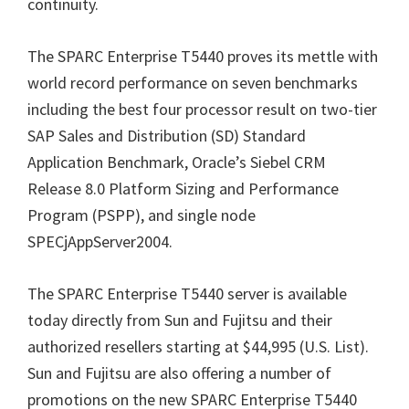
continuity.
The SPARC Enterprise T5440 proves its mettle with
world record performance on seven benchmarks
including the best four processor result on two-tier
SAP Sales and Distribution (SD) Standard
Application Benchmark, Oracle’s Siebel CRM
Release 8.0 Platform Sizing and Performance
Program (PSPP), and single node
SPECjAppServer2004.
The SPARC Enterprise T5440 server is available
today directly from Sun and Fujitsu and their
authorized resellers starting at $44,995 (U.S. List).
Sun and Fujitsu are also offering a number of
promotions on the new SPARC Enterprise T5440