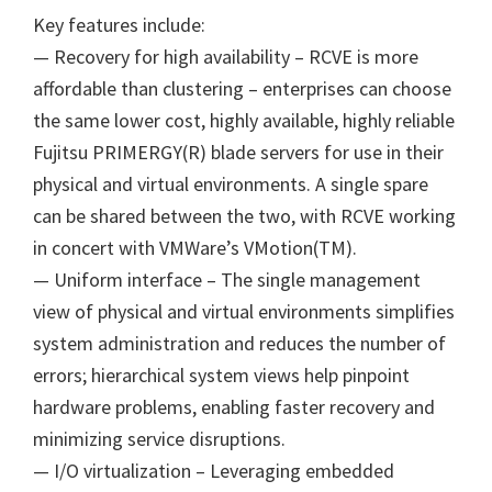
Key features include:
— Recovery for high availability – RCVE is more
affordable than clustering – enterprises can choose
the same lower cost, highly available, highly reliable
Fujitsu PRIMERGY(R) blade servers for use in their
physical and virtual environments. A single spare
can be shared between the two, with RCVE working
in concert with VMWare’s VMotion(TM).
— Uniform interface – The single management
view of physical and virtual environments simplifies
system administration and reduces the number of
errors; hierarchical system views help pinpoint
hardware problems, enabling faster recovery and
minimizing service disruptions.
— I/O virtualization – Leveraging embedded