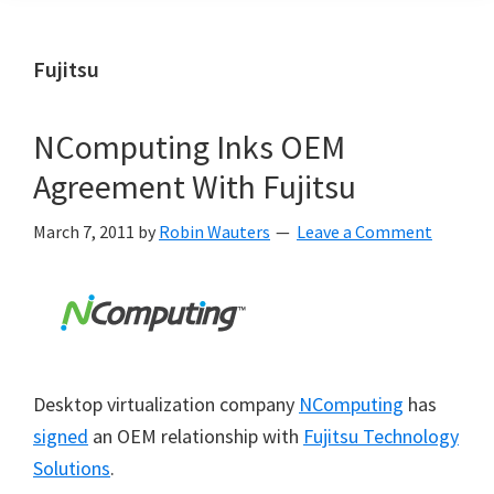
Fujitsu
NComputing Inks OEM
Agreement With Fujitsu
March 7, 2011
by
Robin Wauters
Leave a Comment
Desktop virtualization company
NComputing
has
signed
an OEM relationship with
Fujitsu Technology
Solutions
.