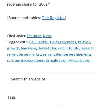
revenue share for 2007.”
[Source and tables:
The Register
]
Filed Under:
Featured
,
News
Tagged With:
Dell
,
Fujitsu
,
Fujitsu-Siemens
,
gartner
,
growth
,
hardware
,
Hewlett Packard
,
HP
,
IBM
,
research
,
server
,
server market
,
server sales
,
server shipments
,
sun
,
sun microsystems
,
virtualisation
,
virtualization
Primary
Search
this
Sidebar
website
Tags