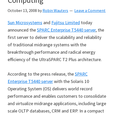
Computing
October 13, 2008
by
Robin Wauters
Leave a Comment
Sun Microsystems
and
Fujitsu Limited
today
announced the
SPARC Enterprise T5440 server
, the
first server to deliver the scalability and reliability
of traditional midrange systems with the
breakthrough performance and radical energy
efficiency of the UltraSPARC T2 Plus architecture.
According to the press release, the
SPARC
Enterprise T5440 server
with the Solaris 10
Operating System (OS) delivers world record
performance and enables customers to consolidate
and virtualize midrange applications, including large
scale OLTP databases, CRM and ERP. In a compact