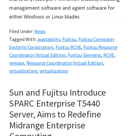
management software and agent software for
either Windows or Linux blades.
Filed Under:
News
Tagged With:
availability
,
Fujitsu
,
Fujitsu Computer
Systems Corporation
,
Fujitsu RCVE
,
Fujitsu Resource
Coordinator Virtual Edition
,
Fujitsu-Siemens
,
RCVE
,
release
,
Resource Coordinator Virtual Edition
,
virtualisation
,
virtualization
Sun and Fujitsu Introduce
SPARC Enterprise T5440
Server, Aims to Redefine
Midrange Enterprise