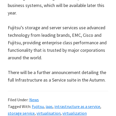
business systems, which will be available later this
year.
Fujitsu’s storage and server services use advanced
technology from leading brands, EMC, Cisco and
Fujitsu, providing enterprise class performance and
functionality that is trusted by major corporations
around the world.
There will be a further announcement detailing the
full Infrastructure as a Service suite in the Autumn.
Filed Under:
News
Tagged With:
Fujitsu
,
iaas
,
intrastructure as a service
,
storage service
,
virtualisation
,
virtualization