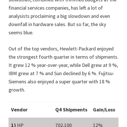
financial services companies, has left a lot of
analysists proclaiming a big slowdown and even
downfall in hardware sales. But so far, the sky
seems blue.
Out of the top vendors, Hewlett-Packard enjoyed
the strongest fourth quarter in terms of shipments.
It grew 12 % year-over-year, while Dell grew at 9 %,
IBM grew at 7 % and Sun declined by 6 %. Fujitsu-
Siemens also enjoyed a super quarter with 18 %
growth.
Vendor
Q4 Shipments
Gain/Loss
1)
HP
702,100
12%