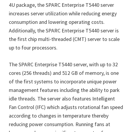
4U package, the SPARC Enterprise T5440 server
increases server utilization while reducing energy
consumption and lowering operating costs.
Additionally, the SPARC Enterprise T5440 server is
the first chip multi-threaded (CMT) server to scale
up to four processors.
The SPARC Enterprise T5440 server, with up to 32
cores (256 threads) and 512 GB of memory, is one
of the first systems to incorporate unique power
management features including the ability to park
idle threads. The server also features Intelligent
Fan Control (IFC) which adjusts rotational fan speed
according to changes in temperature thereby
reducing power consumption. Running fans at