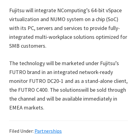
Fujitsu will integrate NComputing’s 64-bit vSpace
virtualization and NUMO system on a chip (SoC)
with its PC, servers and services to provide fully-
integrated multi-workplace solutions optimized for
SMB customers.
The technology will be marketed under Fujitsu’s
FUTRO brand in an integrated network-ready
monitor FUTRO DC20-1 and as a stand-alone client,
the FUTRO C400. The solutionswill be sold through
the channel and will be available immediately in
EMEA markets.
Filed Under:
Partnerships