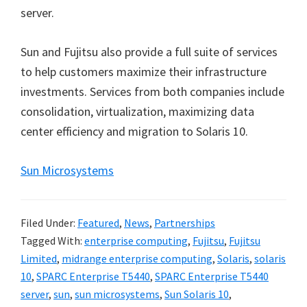
server.
Sun and Fujitsu also provide a full suite of services
to help customers maximize their infrastructure
investments. Services from both companies include
consolidation, virtualization, maximizing data
center efficiency and migration to Solaris 10.
Sun Microsystems
Filed Under:
Featured
,
News
,
Partnerships
Tagged With:
enterprise computing
,
Fujitsu
,
Fujitsu
Limited
,
midrange enterprise computing
,
Solaris
,
solaris
10
,
SPARC Enterprise T5440
,
SPARC Enterprise T5440
server
,
sun
,
sun microsystems
,
Sun Solaris 10
,