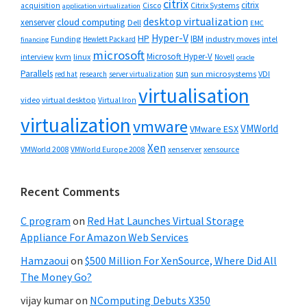
citrix
citrix
Cisco
Citrix Systems
acquisition
application virtualization
desktop virtualization
cloud computing
xenserver
Dell
EMC
Hyper-V
HP
IBM
Funding
industry moves
Hewlett Packard
intel
financing
microsoft
Microsoft Hyper-V
interview
kvm
linux
Novell
oracle
Parallels
sun
sun microsystems
VDI
red hat
research
server virtualization
virtualisation
video
virtual desktop
Virtual Iron
virtualization
vmware
VMWorld
VMware ESX
Xen
VMWorld 2008
xenserver
xensource
VMWorld Europe 2008
Recent Comments
C program
on
Red Hat Launches Virtual Storage
Appliance For Amazon Web Services
Hamzaoui
on
$500 Million For XenSource, Where Did All
The Money Go?
vijay kumar
on
NComputing Debuts X350