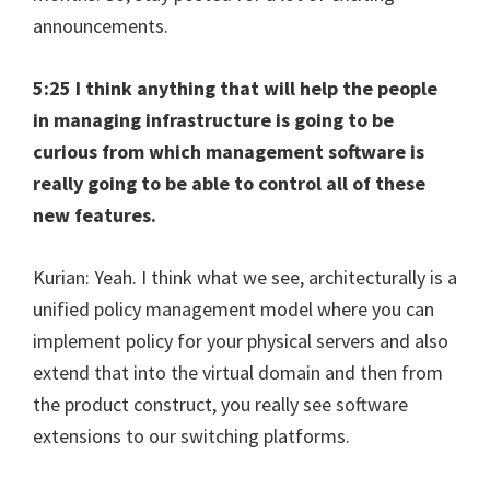
announcements.
5:25 I think anything that will help the people
in managing infrastructure is going to be
curious from which management software is
really going to be able to control all of these
new features.
Kurian: Yeah. I think what we see, architecturally is a
unified policy management model where you can
implement policy for your physical servers and also
extend that into the virtual domain and then from
the product construct, you really see software
extensions to our switching platforms.