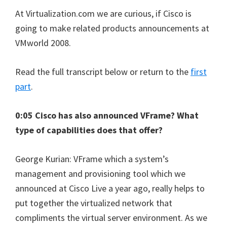
At Virtualization.com we are curious, if Cisco is
going to make related products announcements at
VMworld 2008.
Read the full transcript below or return to the
first
part
.
0:05 Cisco has also announced VFrame? What
type of capabilities does that offer?
George Kurian: VFrame which a system’s
management and provisioning tool which we
announced at Cisco Live a year ago, really helps to
put together the virtualized network that
compliments the virtual server environment. As we