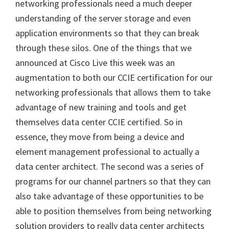
networking professionals need a much deeper
understanding of the server storage and even
application environments so that they can break
through these silos. One of the things that we
announced at Cisco Live this week was an
augmentation to both our CCIE certification for our
networking professionals that allows them to take
advantage of new training and tools and get
themselves data center CCIE certified. So in
essence, they move from being a device and
element management professional to actually a
data center architect. The second was a series of
programs for our channel partners so that they can
also take advantage of these opportunities to be
able to position themselves from being networking
solution providers to really data center architects