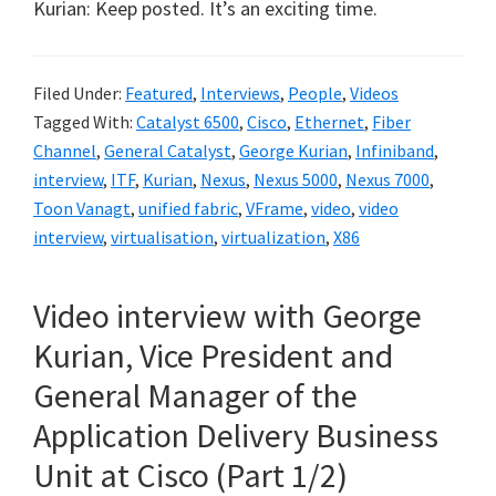
Kurian: Keep posted. It’s an exciting time.
Filed Under:
Featured
,
Interviews
,
People
,
Videos
Tagged With:
Catalyst 6500
,
Cisco
,
Ethernet
,
Fiber
Channel
,
General Catalyst
,
George Kurian
,
Infiniband
,
interview
,
ITF
,
Kurian
,
Nexus
,
Nexus 5000
,
Nexus 7000
,
Toon Vanagt
,
unified fabric
,
VFrame
,
video
,
video
interview
,
virtualisation
,
virtualization
,
X86
Video interview with George
Kurian, Vice President and
General Manager of the
Application Delivery Business
Unit at Cisco (Part 1/2)