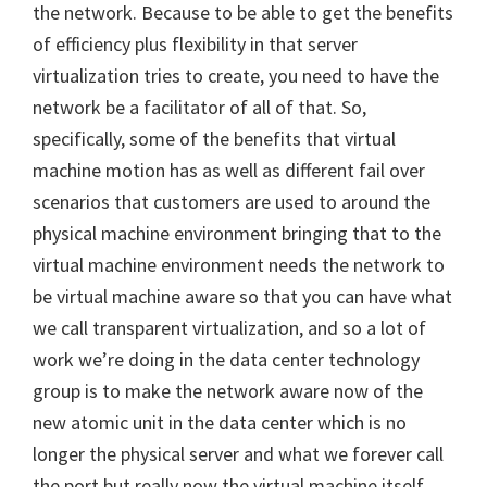
the network. Because to be able to get the benefits
of efficiency plus flexibility in that server
virtualization tries to create, you need to have the
network be a facilitator of all of that. So,
specifically, some of the benefits that virtual
machine motion has as well as different fail over
scenarios that customers are used to around the
physical machine environment bringing that to the
virtual machine environment needs the network to
be virtual machine aware so that you can have what
we call transparent virtualization, and so a lot of
work we’re doing in the data center technology
group is to make the network aware now of the
new atomic unit in the data center which is no
longer the physical server and what we forever call
the port but really now the virtual machine itself.