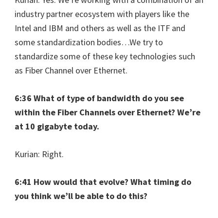
industry partner ecosystem with players like the
Intel and IBM and others as well as the ITF and
some standardization bodies…We try to
standardize some of these key technologies such
as Fiber Channel over Ethernet.
6:36 What of type of bandwidth do you see
within the Fiber Channels over Ethernet? We’re
at 10 gigabyte today.
Kurian: Right.
6:41 How would that evolve? What timing do
you think we’ll be able to do this?