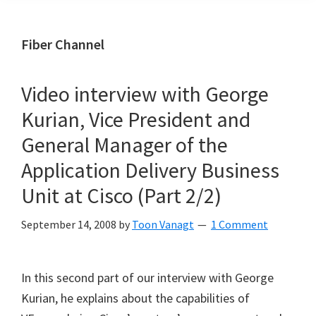
Fiber Channel
Video interview with George
Kurian, Vice President and
General Manager of the
Application Delivery Business
Unit at Cisco (Part 2/2)
September 14, 2008
by
Toon Vanagt
1 Comment
In this second part of our interview with George
Kurian, he explains about the capabilities of