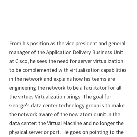
From his position as the vice president and general
manager of the Application Delivery Business Unit
at Cisco, he sees the need for server virtualization
to be complemented with virtualization capabilities
in the network and explains how his teams are
engineering the network to be a facilitator for all
the virtues Virtualization brings. The goal for
George’s data center technology group is to make
the network aware of the new atomic unit in the
data center: the Virtual Machine and no longer the
physical server or port. He goes on pointing to the