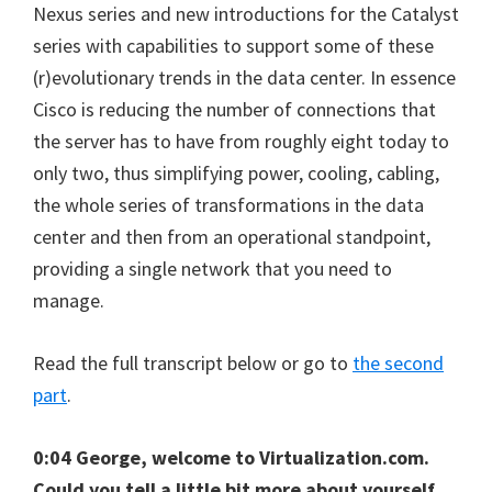
Nexus series and new introductions for the Catalyst
series with capabilities to support some of these
(r)evolutionary trends in the data center. In essence
Cisco is reducing the number of connections that
the server has to have from roughly eight today to
only two, thus simplifying power, cooling, cabling,
the whole series of transformations in the data
center and then from an operational standpoint,
providing a single network that you need to
manage.
Read the full transcript below or go to
the second
part
.
0:04 George, welcome to Virtualization.com.
Could you tell a little bit more about yourself