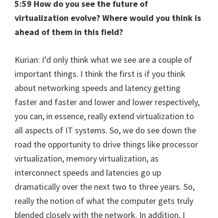
5:59 How do you see the future of
virtualization evolve? Where would you think is
ahead of them in this field?
Kurian: I’d only think what we see are a couple of
important things. I think the first is if you think
about networking speeds and latency getting
faster and faster and lower and lower respectively,
you can, in essence, really extend virtualization to
all aspects of IT systems. So, we do see down the
road the opportunity to drive things like processor
virtualization, memory virtualization, as
interconnect speeds and latencies go up
dramatically over the next two to three years. So,
really the notion of what the computer gets truly
blended closely with the network. In addition, I