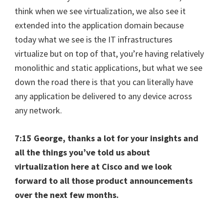
think when we see virtualization, we also see it
extended into the application domain because
today what we see is the IT infrastructures
virtualize but on top of that, you’re having relatively
monolithic and static applications, but what we see
down the road there is that you can literally have
any application be delivered to any device across
any network.
7:15 George, thanks a lot for your insights and
all the things you’ve told us about
virtualization here at Cisco and we look
forward to all those product announcements
over the next few months.