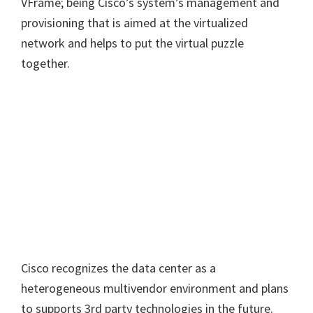
VFrame; being Cisco’s system’s management and
provisioning that is aimed at the virtualized
network and helps to put the virtual puzzle
together.
Cisco recognizes the data center as a
heterogeneous multivendor environment and plans
to supports 3rd party technologies in the future.