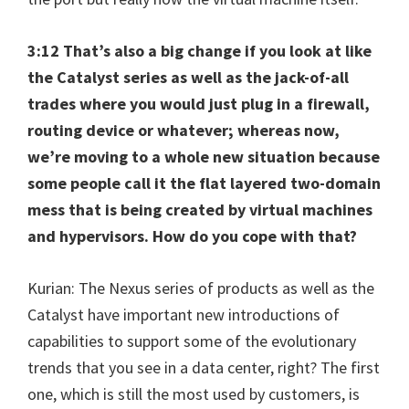
3:12 That’s also a big change if you look at like
the Catalyst series as well as the jack-of-all
trades where you would just plug in a firewall,
routing device or whatever; whereas now,
we’re moving to a whole new situation because
some people call it the flat layered two-domain
mess that is being created by virtual machines
and hypervisors. How do you cope with that?
Kurian: The Nexus series of products as well as the
Catalyst have important new introductions of
capabilities to support some of the evolutionary
trends that you see in a data center, right? The first
one, which is still the most used by customers, is