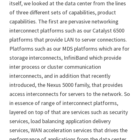
itself, we looked at the data center from the lines
of three different sets of capabilities, product
capabilities. The first are pervasive networking
interconnect platforms such as our Catalyst 6500
platforms that provide LAN to server connections.
Platforms such as our MDS platforms which are for
storage interconnects, InfiniBand which provide
inter process or cluster communication
interconnects, and in addition that recently
introduced, the Nexus 5000 family, that provides
access interconnects for servers to the network. So
in essence of range of interconnect platforms,
layered on top of that are services such as security
services, load balancing application delivery
services, WAN acceleration services that drives the
performance of applications from the data center