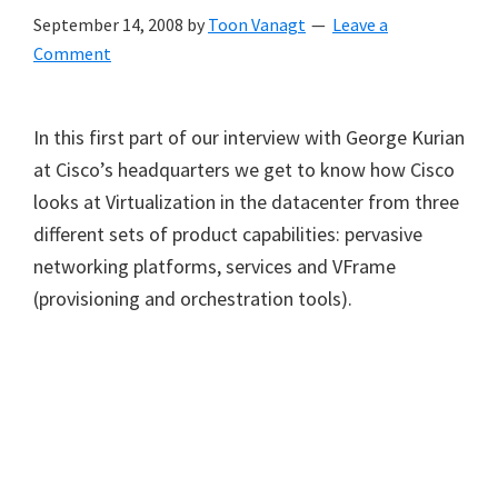
September 14, 2008
by
Toon Vanagt
Leave a
Comment
In this first part of our interview with George Kurian
at Cisco’s headquarters we get to know how Cisco
looks at Virtualization in the datacenter from three
different sets of product capabilities: pervasive
networking platforms, services and VFrame
(provisioning and orchestration tools).