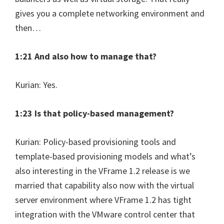
gives you a complete networking environment and
then…
1:21 And also how to manage that?
Kurian: Yes.
1:23 Is that policy-based management?
Kurian: Policy-based provisioning tools and
template-based provisioning models and what’s
also interesting in the VFrame 1.2 release is we
married that capability also now with the virtual
server environment where VFrame 1.2 has tight
integration with the VMware control center that