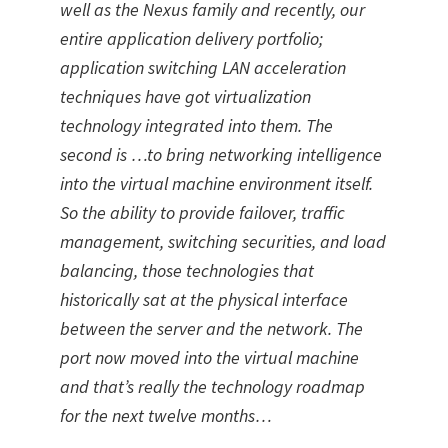
well as the Nexus family and recently, our
entire application delivery portfolio;
application switching LAN acceleration
techniques have got virtualization
technology integrated into them. The
second is …to bring networking intelligence
into the virtual machine environment itself.
So the ability to provide failover, traffic
management, switching securities, and load
balancing, those technologies that
historically sat at the physical interface
between the server and the network. The
port now moved into the virtual machine
and that’s really the technology roadmap
for the next twelve months…