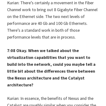
Kurian: There’s certainly a movement in the Fiber
Channel work to bring out 8 Gigabyte Fiber Channel
on the Ethernet side. The two next levels of
performance are 40 Gb and 100 Gb Ethernets.
There’s a standard work in both of those
performance levels that are in process.
7:08 Okay. When we talked about the
virtualization capabilities that you want to
build into the network, could you maybe tell a
little bit about the differences there between
the Nexus architecture and the Catalyst
architecture?
Kurian: In essence, the benefits of Nexus and the
Catalyst are roughly similar when you consider the