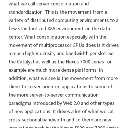
what we call server consolidation and
standardization. This is the movement from a
variety of distributed computing environments to a
few standardized X86 environments in the data
center. What consolidation especially with the
movement of multiprocessor CPUs does is it drives
a much higher density and bandwidth per slot. So
the Catalyst as well as the Nexus 7000 series for
example are much more dense platforms. In
addition, what we see is the movement from more
client to server-oriented applications to some of
the more server-to-server communication
paradigms introduced by Web 2.0 and other types
of new applications. It drives a lot of what we call
cross-sectional bandwidth and so there are new
innovations both by the Nexus 5000 and 7000 series