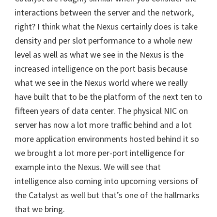
interactions between the server and the network,
right? I think what the Nexus certainly does is take
density and per slot performance to a whole new
level as well as what we see in the Nexus is the
increased intelligence on the port basis because
what we see in the Nexus world where we really
have built that to be the platform of the next ten to
fifteen years of data center. The physical NIC on
server has now a lot more traffic behind and a lot
more application environments hosted behind it so
we brought a lot more per-port intelligence for
example into the Nexus. We will see that
intelligence also coming into upcoming versions of
the Catalyst as well but that’s one of the hallmarks
that we bring.