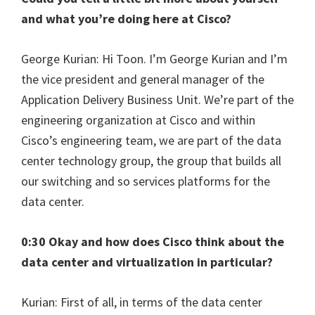
and what you’re doing here at Cisco?
George Kurian: Hi Toon. I’m George Kurian and I’m
the vice president and general manager of the
Application Delivery Business Unit. We’re part of the
engineering organization at Cisco and within
Cisco’s engineering team, we are part of the data
center technology group, the group that builds all
our switching and so services platforms for the
data center.
0:30 Okay and how does Cisco think about the
data center and virtualization in particular?
Kurian: First of all, in terms of the data center