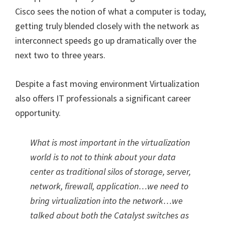
Cisco sees the notion of what a computer is today,
getting truly blended closely with the network as
interconnect speeds go up dramatically over the
next two to three years.
Despite a fast moving environment Virtualization
also offers IT professionals a significant career
opportunity.
What is most important in the virtualization
world is to not to think about your data
center as traditional silos of storage, server,
network, firewall, application…we need to
bring virtualization into the network…we
talked about both the Catalyst switches as