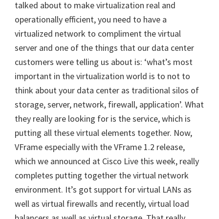
talked about to make virtualization real and
operationally efficient, you need to have a
virtualized network to compliment the virtual
server and one of the things that our data center
customers were telling us about is: ‘what’s most
important in the virtualization world is to not to
think about your data center as traditional silos of
storage, server, network, firewall, application’. What
they really are looking for is the service, which is
putting all these virtual elements together. Now,
VFrame especially with the VFrame 1.2 release,
which we announced at Cisco Live this week, really
completes putting together the virtual network
environment. It’s got support for virtual LANs as
well as virtual firewalls and recently, virtual load
balancers as well as virtual storage. That really