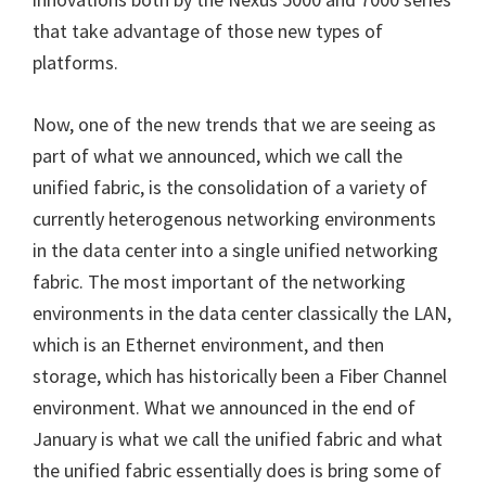
that take advantage of those new types of
platforms.
Now, one of the new trends that we are seeing as
part of what we announced, which we call the
unified fabric, is the consolidation of a variety of
currently heterogenous networking environments
in the data center into a single unified networking
fabric. The most important of the networking
environments in the data center classically the LAN,
which is an Ethernet environment, and then
storage, which has historically been a Fiber Channel
environment. What we announced in the end of
January is what we call the unified fabric and what
the unified fabric essentially does is bring some of