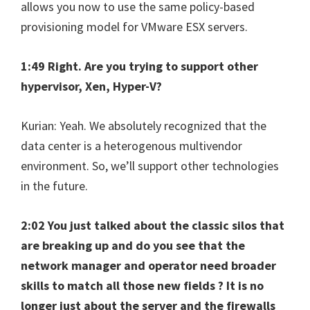
allows you now to use the same policy-based
provisioning model for VMware ESX servers.
1:49 Right. Are you trying to support other
hypervisor, Xen, Hyper-V?
Kurian: Yeah. We absolutely recognized that the
data center is a heterogenous multivendor
environment. So, we’ll support other technologies
in the future.
2:02 You just talked about the classic silos that
are breaking up and do you see that the
network manager and operator need broader
skills to match all those new fields ? It is no
longer just about the server and the firewalls