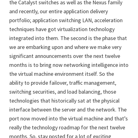
the Catalyst switches as well as the Nexus family
and recently, our entire application delivery
portfolio; application switching LAN, acceleration
techniques have got virtualization technology
integrated into them. The second is the phase that
we are embarking upon and where we make very
significant announcements over the next twelve
months is to bring now networking intelligence into
the virtual machine environment itself. So the
ability to provide failover, traffic management,
switching securities, and load balancing, those
technologies that historically sat at the physical
interface between the server and the network. The
port now moved into the virtual machine and that’s
really the technology roadmap for the next twelve
months. So, stay posted for a lot of exciting