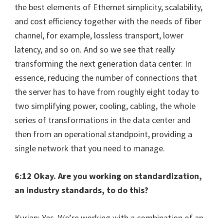
the best elements of Ethernet simplicity, scalability,
and cost efficiency together with the needs of fiber
channel, for example, lossless transport, lower
latency, and so on. And so we see that really
transforming the next generation data center. In
essence, reducing the number of connections that
the server has to have from roughly eight today to
two simplifying power, cooling, cabling, the whole
series of transformations in the data center and
then from an operational standpoint, providing a
single network that you need to manage.
6:12 Okay. Are you working on standardization,
an industry standards, to do this?
Kurian: Yes. We’re working with a combination of an