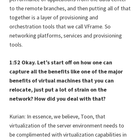
to the remote branches, and then putting all of that
together is a layer of provisioning and
orchestration tools that we call VFrame. So
networking platforms, services and provisioning
tools.
1:52 Okay. Let’s start off on how one can
capture all the benefits like one of the major
benefits of virtual machines that you can
relocate, just put a lot of strain on the
network? How did you deal with that?
Kurian: In essence, we believe, Toon, that
virtualization of the server environment needs to
be complimented with virtualization capabilities in