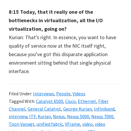
8:15 Today, that it really one of the
bottlenecks in virtualization, all the I/O
virtualization, going on?
Kurian: That’s right. In essence, you want to have
quality of service now at the NIC itself right,
because you’ve got this disparate application
environment sitting behind that single physical
interface.
Filed Under:
Interviews
,
People
,
Videos
Tagged With:
Catalyst 6500
,
Cisco
,
Ethernet
,
Fiber
Channel
,
General Catalyst
,
George Kurian
,
Infiniband
,
interview
,
ITF
,
Kurian
,
Nexus
,
Nexus 5000
,
Nexus 7000
,
Toon Vanagt
,
unified fabric
,
VFrame
,
video
,
video