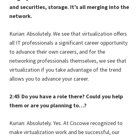
and securities, storage. It’s all merging into the
network.
Kurian: Absolutely. We see that virtualization offers
all IT professionals a significant career opportunity
to advance their own careers, and for the
networking professionals themselves, we see that
virtualization if you take advantage of the trend
allows you to advance your career.
2:45 Do you have a role there? Could you help
them or are you planning to…?
Kurian: Absolutely. Yes. At Ciscowe recognized to
make virtualization work and be successful, our