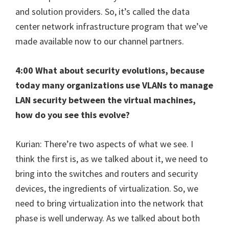
and solution providers. So, it’s called the data
center network infrastructure program that we’ve
made available now to our channel partners.
4:00 What about security evolutions, because
today many organizations use VLANs to manage
LAN security between the virtual machines,
how do you see this evolve?
Kurian: There’re two aspects of what we see. I
think the first is, as we talked about it, we need to
bring into the switches and routers and security
devices, the ingredients of virtualization. So, we
need to bring virtualization into the network that
phase is well underway. As we talked about both