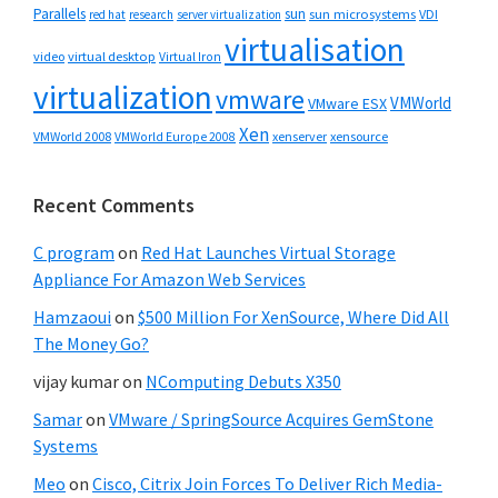
Parallels
sun
sun microsystems
VDI
red hat
research
server virtualization
virtualisation
video
virtual desktop
Virtual Iron
virtualization
vmware
VMWorld
VMware ESX
Xen
VMWorld 2008
xenserver
xensource
VMWorld Europe 2008
Recent Comments
C program
on
Red Hat Launches Virtual Storage
Appliance For Amazon Web Services
Hamzaoui
on
$500 Million For XenSource, Where Did All
The Money Go?
vijay kumar
on
NComputing Debuts X350
Samar
on
VMware / SpringSource Acquires GemStone
Systems
Meo
on
Cisco, Citrix Join Forces To Deliver Rich Media-