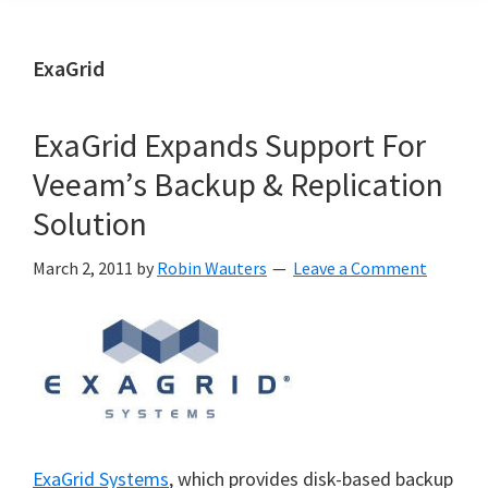
ExaGrid
ExaGrid Expands Support For
Veeam’s Backup & Replication
Solution
March 2, 2011
by
Robin Wauters
Leave a Comment
ExaGrid Systems
, which provides disk-based backup