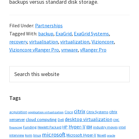
backups versus standard disk storage.
Filed Under:
Partnerships
Tagged With:
backup
,
ExaGrid
,
ExaGrid Systems
,
recovery
,
virtualisation
,
virtualization
,
Vizioncore
,
Vizioncore vRanger Pro
,
vmware
,
vRanger Pro
Primary
Search
this
Sidebar
website
Tags
citrix
citrix
Cisco
Citrix Systems
acquisition
application virtualization
desktop virtualization
cloud computing
xenserver
Dell
EMC
Hyper-V
HP
IBM
Funding
industry moves
Hewlett Packard
intel
financing
microsoft
Microsoft Hyper-V
interview
kvm
linux
Novell
oracle