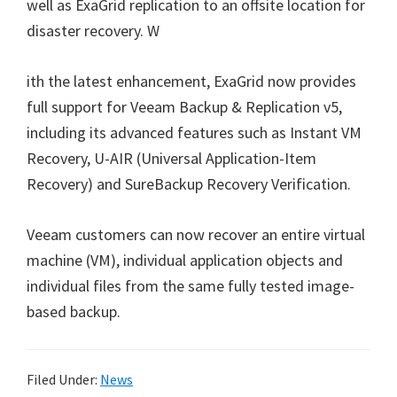
well as ExaGrid replication to an offsite location for
disaster recovery. W
ith the latest enhancement, ExaGrid now provides
full support for Veeam Backup & Replication v5,
including its advanced features such as Instant VM
Recovery, U-AIR (Universal Application-Item
Recovery) and SureBackup Recovery Verification.
Veeam customers can now recover an entire virtual
machine (VM), individual application objects and
individual files from the same fully tested image-
based backup.
Filed Under:
News