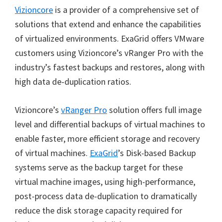
Vizioncore
is a provider of a comprehensive set of
solutions that extend and enhance the capabilities
of virtualized environments. ExaGrid offers VMware
customers using Vizioncore’s vRanger Pro with the
industry’s fastest backups and restores, along with
high data de-duplication ratios.
Vizioncore’s
vRanger Pro
solution offers full image
level and differential backups of virtual machines to
enable faster, more efficient storage and recovery
of virtual machines.
ExaGrid
’s Disk-based Backup
systems serve as the backup target for these
virtual machine images, using high-performance,
post-process data de-duplication to dramatically
reduce the disk storage capacity required for