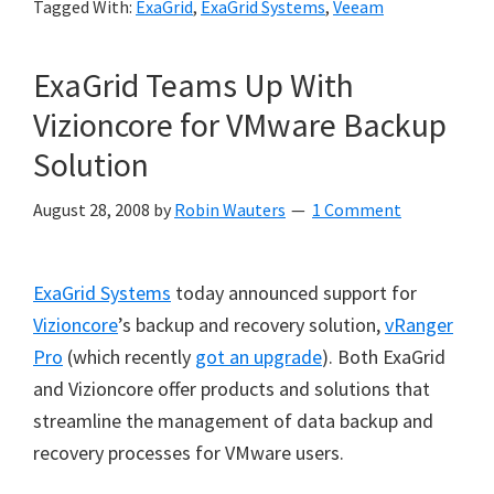
Tagged With:
ExaGrid
,
ExaGrid Systems
,
Veeam
ExaGrid Teams Up With
Vizioncore for VMware Backup
Solution
August 28, 2008
by
Robin Wauters
1 Comment
ExaGrid Systems
today announced support for
Vizioncore
’s backup and recovery solution,
vRanger
Pro
(which recently
got an upgrade
). Both ExaGrid
and Vizioncore offer products and solutions that
streamline the management of data backup and
recovery processes for VMware users.