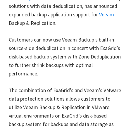
solutions with data deduplication, has announced
expanded backup application support for
Veeam
Backup & Replication.
Customers can now use Veeam Backup’s built-in
source-side deduplication in concert with ExaGrid’s
disk-based backup system with Zone Deduplication
to further shrink backups with optimal
performance.
The combination of ExaGrid’s and Veeam’s VMware
data protection solutions allows customers to
utilize Veeam Backup & Replication in VMware
virtual environments on ExaGrid’s disk-based
backup system for backups and data storage as