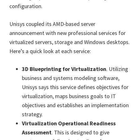
configuration.
Unisys coupled its AMD-based server
announcement with new professional services for
virtualized servers, storage and Windows desktops.
Here’s a quick look at each service:
3D Blueprinting for Virtualization
. Utilizing
business and systems modeling software,
Unisys says this service defines objectives for
virtualization, maps business goals to IT
objectives and establishes an implementation
strategy.
Virtualization Operational Readiness
Assessment
. This is designed to give