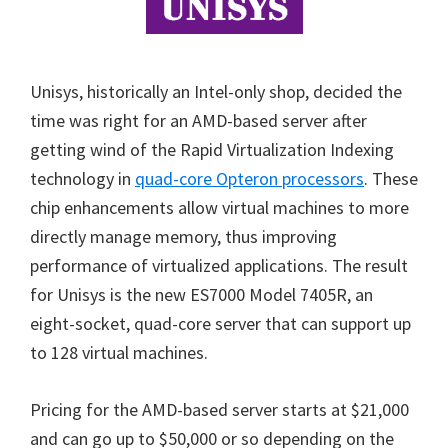
Unisys, historically an Intel-only shop, decided the
time was right for an AMD-based server after
getting wind of the Rapid Virtualization Indexing
technology in
quad-core Opteron processors
. These
chip enhancements allow virtual machines to more
directly manage memory, thus improving
performance of virtualized applications. The result
for Unisys is the new ES7000 Model 7405R, an
eight-socket, quad-core server that can support up
to 128 virtual machines.
Pricing for the AMD-based server starts at $21,000
and can go up to $50,000 or so depending on the