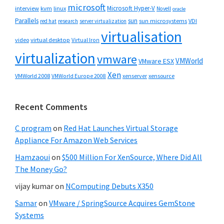
microsoft
Microsoft Hyper-V
interview
kvm
linux
Novell
oracle
Parallels
sun
sun microsystems
VDI
red hat
research
server virtualization
virtualisation
video
virtual desktop
Virtual Iron
virtualization
vmware
VMWorld
VMware ESX
Xen
VMWorld 2008
xenserver
xensource
VMWorld Europe 2008
Recent Comments
C program
on
Red Hat Launches Virtual Storage
Appliance For Amazon Web Services
Hamzaoui
on
$500 Million For XenSource, Where Did All
The Money Go?
vijay kumar
on
NComputing Debuts X350
Samar
on
VMware / SpringSource Acquires GemStone
Systems