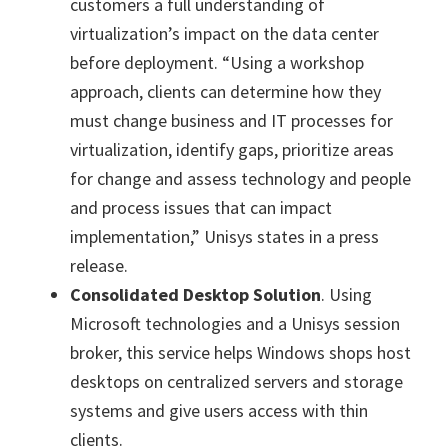
customers a full understanding of
virtualization’s impact on the data center
before deployment. “Using a workshop
approach, clients can determine how they
must change business and IT processes for
virtualization, identify gaps, prioritize areas
for change and assess technology and people
and process issues that can impact
implementation,” Unisys states in a press
release.
Consolidated Desktop Solution
. Using
Microsoft technologies and a Unisys session
broker, this service helps Windows shops host
desktops on centralized servers and storage
systems and give users access with thin
clients.