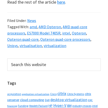
Read the rest of the article
here
.
Filed Under:
News
Tagged With:
amd
,
AMD Opteron
,
AMD quad-core
processors
,
ES7000 Model 7405R
,
intel
,
Opteron
,
Opteron quad-core
,
Opteron quad-core processors
,
Unisys
,
virtualisation
,
virtualization
Primary
Search
this
Sidebar
website
Tags
citrix
citrix
Cisco
Citrix Systems
acquisition
application virtualization
desktop virtualization
cloud computing
xenserver
Dell
EMC
Hyper-V
HP
IBM
Funding
industry moves
Hewlett Packard
intel
financing