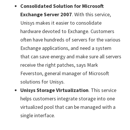
Consolidated Solution for Microsoft
Exchange Server 2007
. With this service,
Unisys makes it easier to consolidate
hardware devoted to Exchange. Customers
often have hundreds of servers for the various
Exchange applications, and need a system
that can save energy and make sure all servers
receive the right patches, says Mark
Feverston, general manager of Microsoft
solutions for Unisys.
Unisys Storage Virtualization
. This service
helps customers integrate storage into one
virtualized pool that can be managed with a
single interface.