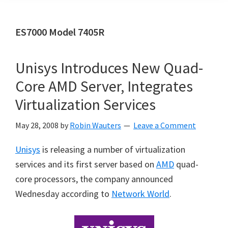
ES7000 Model 7405R
Unisys Introduces New Quad-
Core AMD Server, Integrates
Virtualization Services
May 28, 2008
by
Robin Wauters
Leave a Comment
Unisys
is releasing a number of virtualization
services and its first server based on
AMD
quad-
core processors, the company announced
Wednesday according to
Network World
.