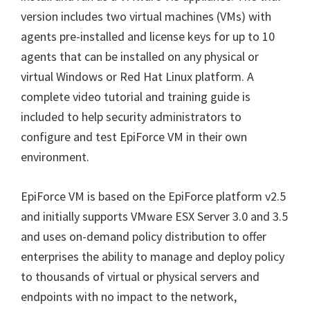
version includes two virtual machines (VMs) with
agents pre-installed and license keys for up to 10
agents that can be installed on any physical or
virtual Windows or Red Hat Linux platform. A
complete video tutorial and training guide is
included to help security administrators to
configure and test EpiForce VM in their own
environment.
EpiForce VM is based on the EpiForce platform v2.5
and initially supports VMware ESX Server 3.0 and 3.5
and uses on-demand policy distribution to offer
enterprises the ability to manage and deploy policy
to thousands of virtual or physical servers and
endpoints with no impact to the network,