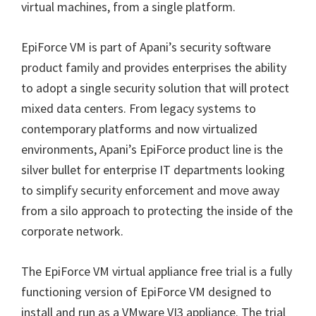
virtual machines, from a single platform.
EpiForce VM is part of Apani’s security software
product family and provides enterprises the ability
to adopt a single security solution that will protect
mixed data centers. From legacy systems to
contemporary platforms and now virtualized
environments, Apani’s EpiForce product line is the
silver bullet for enterprise IT departments looking
to simplify security enforcement and move away
from a silo approach to protecting the inside of the
corporate network.
The EpiForce VM virtual appliance free trial is a fully
functioning version of EpiForce VM designed to
install and run as a VMware VI3 appliance. The trial