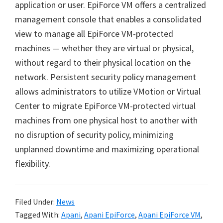
application or user. EpiForce VM offers a centralized
management console that enables a consolidated
view to manage all EpiForce VM-protected
machines — whether they are virtual or physical,
without regard to their physical location on the
network. Persistent security policy management
allows administrators to utilize VMotion or Virtual
Center to migrate EpiForce VM-protected virtual
machines from one physical host to another with
no disruption of security policy, minimizing
unplanned downtime and maximizing operational
flexibility.
Filed Under:
News
Tagged With:
Apani
,
Apani EpiForce
,
Apani EpiForce VM
,