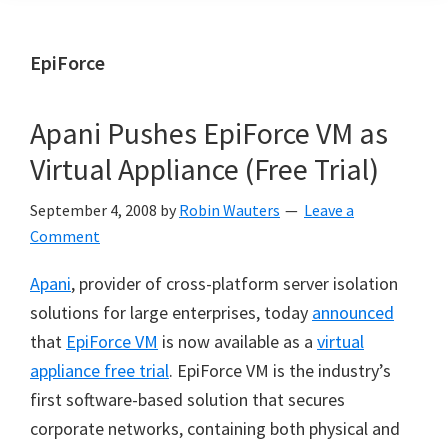
EpiForce
Apani Pushes EpiForce VM as
Virtual Appliance (Free Trial)
September 4, 2008
by
Robin Wauters
Leave a
Comment
Apani
, provider of cross-platform server isolation
solutions for large enterprises, today
announced
that
EpiForce VM
is now available as a
virtual
appliance free trial
. EpiForce VM is the industry’s
first software-based solution that secures
corporate networks, containing both physical and