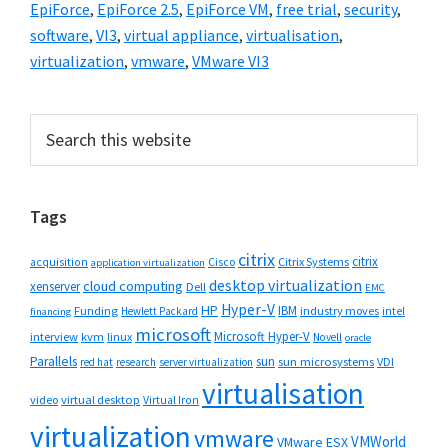
EpiForce
,
EpiForce 2.5
,
EpiForce VM
,
free trial
,
security
,
software
,
VI3
,
virtual appliance
,
virtualisation
,
virtualization
,
vmware
,
VMware VI3
Primary
Search
this
Sidebar
website
Tags
citrix
citrix
Cisco
Citrix Systems
acquisition
application virtualization
desktop virtualization
cloud computing
xenserver
Dell
EMC
Hyper-V
HP
IBM
Funding
industry moves
Hewlett Packard
intel
financing
microsoft
Microsoft Hyper-V
interview
kvm
linux
Novell
oracle
Parallels
sun
sun microsystems
VDI
red hat
research
server virtualization
virtualisation
video
virtual desktop
Virtual Iron
virtualization
vmware
VMWorld
VMware ESX