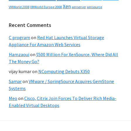
Xen
VMWorld 2008
xenserver
xensource
VMWorld Europe 2008
Recent Comments
C program
on
Red Hat Launches Virtual Storage
Appliance For Amazon Web Services
Hamzaoui
on
$500 Million For XenSource, Where Did All
The Money Go?
vijay kumar
on
NComputing Debuts X350
Samar
on
VMware / SpringSource Acquires GemStone
Systems
Meo
on
Cisco, Citrix Join Forces To Deliver Rich Media-
Enabled Virtual Desktops