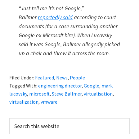
“Just tell me it’s not Google,”
Ballmer
reportedly said
according to court
documents (for a case surrounding another
Google ex-Microsoft hire). When Lucovsky
said it was Google, Ballmer allegedly picked
up a chair and threw it across the room.
Filed Under:
Featured
,
News
,
People
Tagged With:
engineering director
,
Google
,
mark
lucovsky
,
microsoft
,
Steve Ballmer
,
virtualisation
,
virtualization
,
vmware
Primary
Search
this
Sidebar
website