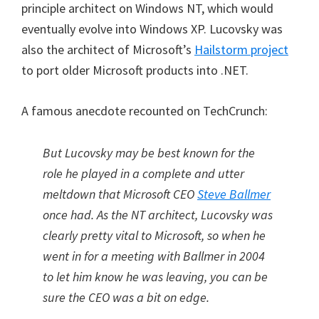
principle architect on Windows NT, which would
eventually evolve into Windows XP. Lucovsky was
also the architect of Microsoft’s
Hailstorm project
to port older Microsoft products into .NET.
A famous anecdote recounted on TechCrunch:
But Lucovsky may be best known for the
role he played in a complete and utter
meltdown that Microsoft CEO
Steve Ballmer
once had. As the NT architect, Lucovsky was
clearly pretty vital to Microsoft, so when he
went in for a meeting with Ballmer in 2004
to let him know he was leaving, you can be
sure the CEO was a bit on edge.