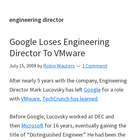
engineering director
Google Loses Engineering
Director To VMware
July 15, 2009
by
Robin Wauters
1 Comment
After nearly 5 years with the company, Engineering
Director Mark Lucovsky
has left
Google
for a role
with
VMware
,
TechCrunch has learned
.
Before Google, Lucovsky worked at DEC and
then
Microsoft
for 16 years, eventually gaining the
title of “Distinguished Engineer.” He had been the