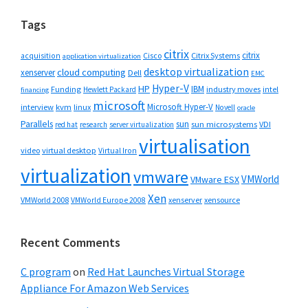
Tags
citrix
citrix
Cisco
Citrix Systems
acquisition
application virtualization
desktop virtualization
cloud computing
xenserver
Dell
EMC
Hyper-V
HP
IBM
Funding
industry moves
Hewlett Packard
intel
financing
microsoft
Microsoft Hyper-V
interview
kvm
linux
Novell
oracle
Parallels
sun
sun microsystems
VDI
red hat
research
server virtualization
virtualisation
video
virtual desktop
Virtual Iron
virtualization
vmware
VMWorld
VMware ESX
Xen
VMWorld 2008
xenserver
xensource
VMWorld Europe 2008
Recent Comments
C program
on
Red Hat Launches Virtual Storage
Appliance For Amazon Web Services