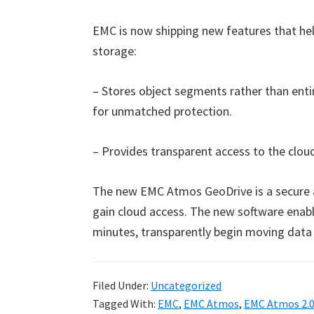
EMC is now shipping new features that he
storage:
– Stores object segments rather than enti
for unmatched protection.
– Provides transparent access to the clou
The new EMC Atmos GeoDrive is a secure a
gain cloud access. The new software enable
minutes, transparently begin moving data 
Filed Under:
Uncategorized
Tagged With:
EMC
,
EMC Atmos
,
EMC Atmos 2.