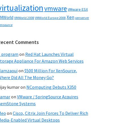
virtualization
vmware
VMware ESX
Xen
MWorld
VMWorld 2008
xenserver
VMWorld Europe 2008
ensource
Recent Comments
C program
on
Red Hat Launches Virtual
torage Appliance For Amazon Web Services
Hamzaoui
on
$500 Million For XenSource,
here Did All The Money Go?
ijay kumar
on
NComputing Debuts X350
Samar
on
VMware / SpringSource Acquires
GemStone Systems
Meo
on
Cisco, Citrix Join Forces To Deliver Rich
edia-Enabled Virtual Desktops