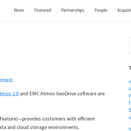
News
Featured
Partnerships
People
Acquisi
S
t
w
omment
a
c
tmos 2.0
and EMC Atmos GeoDrive software are
v
H
feature)—provides customers with efficient
r
ata and cloud storage environments.
v