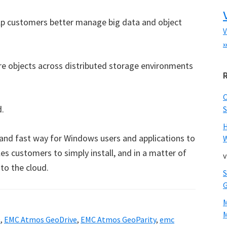
lp customers better manage big data and object
V
x
re objects across distributed storage environments
d.
S
nd fast way for Windows users and applications to
W
s customers to simply install, and in a matter of
v
to the cloud.
M
0
,
EMC Atmos GeoDrive
,
EMC Atmos GeoParity
,
emc