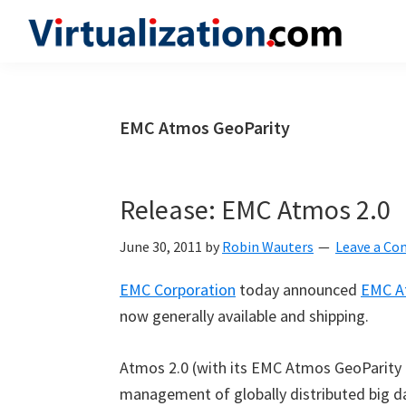
Skip
Skip
Skip
to
to
to
Virtualization.com
News
primary
main
primary
and
navigation
content
sidebar
insights
EMC Atmos GeoParity
from
the
vibrant
Release: EMC Atmos 2.0
world
of
June 30, 2011
by
Robin Wauters
Leave a C
virtualization
EMC Corporation
today announced
EMC A
and
now generally available and shipping.
cloud
computing
Atmos 2.0 (with its EMC Atmos GeoParity 
management of globally distributed big d