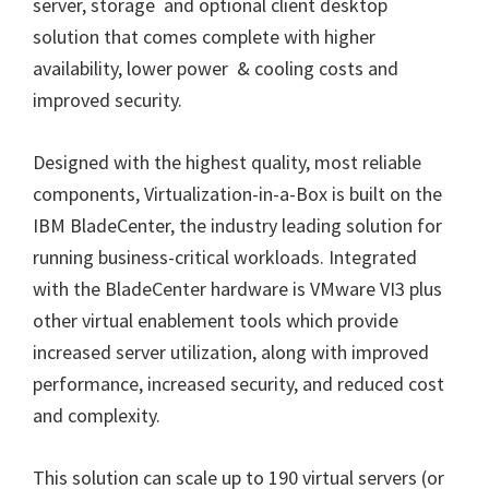
server, storage and optional client desktop
solution that comes complete with higher
availability, lower power & cooling costs and
improved security.
Designed with the highest quality, most reliable
components, Virtualization-in-a-Box is built on the
IBM BladeCenter, the industry leading solution for
running business-critical workloads. Integrated
with the BladeCenter hardware is VMware VI3 plus
other virtual enablement tools which provide
increased server utilization, along with improved
performance, increased security, and reduced cost
and complexity.
This solution can scale up to 190 virtual servers (or