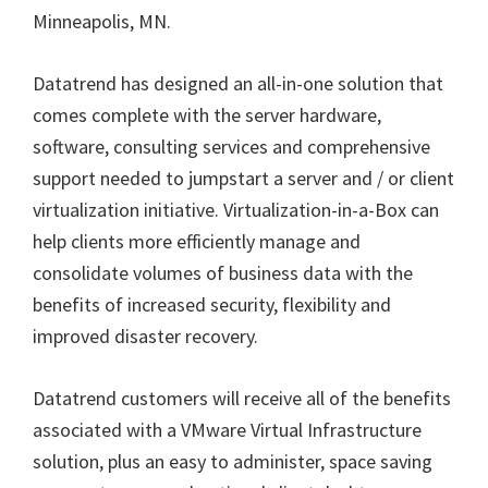
Minneapolis, MN.
Datatrend has designed an all-in-one solution that
comes complete with the server hardware,
software, consulting services and comprehensive
support needed to jumpstart a server and / or client
virtualization initiative. Virtualization-in-a-Box can
help clients more efficiently manage and
consolidate volumes of business data with the
benefits of increased security, flexibility and
improved disaster recovery.
Datatrend customers will receive all of the benefits
associated with a VMware Virtual Infrastructure
solution, plus an easy to administer, space saving