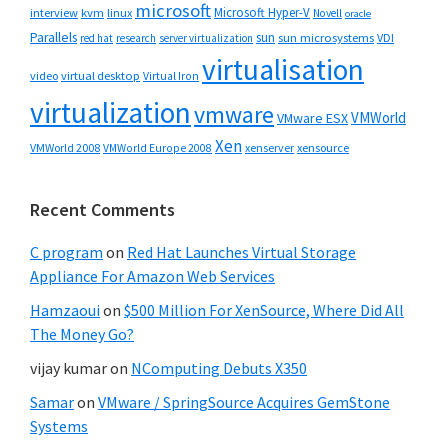
microsoft
Microsoft Hyper-V
interview
kvm
linux
Novell
oracle
Parallels
sun
sun microsystems
VDI
red hat
research
server virtualization
virtualisation
video
virtual desktop
Virtual Iron
virtualization
vmware
VMWorld
VMware ESX
Xen
VMWorld 2008
xenserver
xensource
VMWorld Europe 2008
Recent Comments
C program
on
Red Hat Launches Virtual Storage
Appliance For Amazon Web Services
Hamzaoui
on
$500 Million For XenSource, Where Did All
The Money Go?
vijay kumar
on
NComputing Debuts X350
Samar
on
VMware / SpringSource Acquires GemStone
Systems