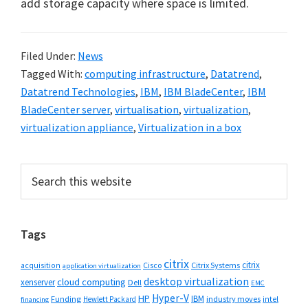
add storage capacity where space is limited.
Filed Under:
News
Tagged With:
computing infrastructure
,
Datatrend
,
Datatrend Technologies
,
IBM
,
IBM BladeCenter
,
IBM
BladeCenter server
,
virtualisation
,
virtualization
,
virtualization appliance
,
Virtualization in a box
Primary
Search
this
Sidebar
website
Tags
citrix
citrix
Cisco
Citrix Systems
acquisition
application virtualization
desktop virtualization
cloud computing
xenserver
Dell
EMC
Hyper-V
HP
IBM
Funding
industry moves
Hewlett Packard
intel
financing