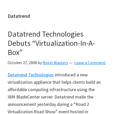
Datatrend
Datatrend Technologies
Debuts “Virtualization-In-A-
Box”
October 27, 2008
by
Robin Wauters
Leave a Comment
Datatrend Technologies
introduced a new
virtualization appliance that helps clients build an
affordable computing infrastructure using the
IBM BladeCenter server. Datatrend made the
announcement yesterday during a “Road 2
Virtualization Road Show” event hosted in