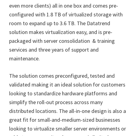
even more clients) all in one box and comes pre-
configured with 1.8 TB of virtualized storage with
room to expand up to 3.6 TB. The Datatrend
solution makes virtualization easy, and is pre-
packaged with server consolidation & training
services and three years of support and
maintenance.
The solution comes preconfigured, tested and
validated making it an ideal solution for customers
looking to standardize hardware platforms and
simplify the roll-out process across many
distributed locations. The all-in-one design is also a
great fit for small-and-medium-sized businesses
looking to virtualize smaller server environments or