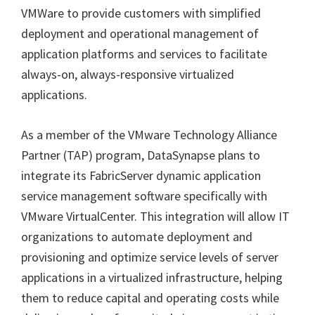
VMWare to provide customers with simplified
deployment and operational management of
application platforms and services to facilitate
always-on, always-responsive virtualized
applications.
As a member of the VMware Technology Alliance
Partner (TAP) program, DataSynapse plans to
integrate its FabricServer dynamic application
service management software specifically with
VMware VirtualCenter. This integration will allow IT
organizations to automate deployment and
provisioning and optimize service levels of server
applications in a virtualized infrastructure, helping
them to reduce capital and operating costs while