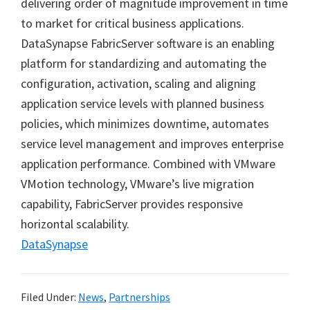
delivering order of magnitude improvement in time
to market for critical business applications.
DataSynapse FabricServer software is an enabling
platform for standardizing and automating the
configuration, activation, scaling and aligning
application service levels with planned business
policies, which minimizes downtime, automates
service level management and improves enterprise
application performance. Combined with VMware
VMotion technology, VMware’s live migration
capability, FabricServer provides responsive
horizontal scalability.
DataSynapse
Filed Under:
News
,
Partnerships