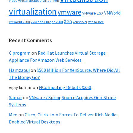
video
virtual desktop
Virtual Iron
virtualization
vmware
VMWorld
VMware ESX
Xen
VMWorld 2008
xenserver
xensource
VMWorld Europe 2008
Recent Comments
C program
on
Red Hat Launches Virtual Storage
Appliance For Amazon Web Services
Hamzaoui
on
$500 Million For XenSource, Where Did All
The Money Go?
vijay kumar
on
NComputing Debuts X350
Samar
on
VMware / SpringSource Acquires GemStone
Systems
Meo
on
Cisco, Citrix Join Forces To Deliver Rich Media-
Enabled Virtual Desktops