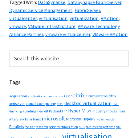
Tagged With:
DataSynapse
,
DataSynapse FabricServer
,
Dynamic Service Management
,
FabricServer
,
virtualcenter
,
virtualisation
,
virtualization
,
VMotion
,
vmware
,
VMware Infrastructure
,
VMware Technology
Alliance Partner
,
vmware virtualcenter
,
VMware VMotion
Primary
Search
this
Sidebar
website
Tags
citrix
citrix
Cisco
Citrix Systems
acquisition
application virtualization
desktop virtualization
cloud computing
xenserver
Dell
EMC
Hyper-V
HP
IBM
Funding
industry moves
Hewlett Packard
intel
financing
microsoft
Microsoft Hyper-V
interview
kvm
linux
Novell
oracle
Parallels
sun
sun microsystems
VDI
red hat
research
server virtualization
virtualisation