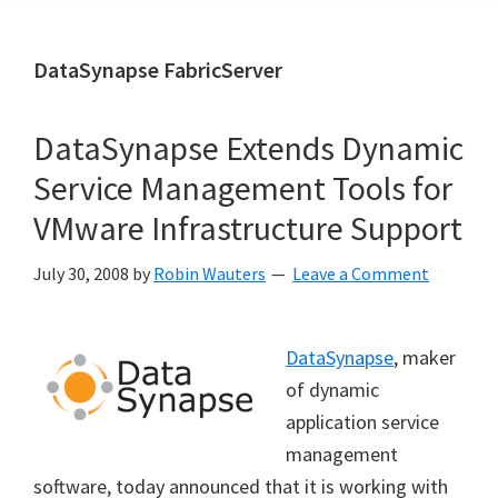
DataSynapse FabricServer
DataSynapse Extends Dynamic
Service Management Tools for
VMware Infrastructure Support
July 30, 2008
by
Robin Wauters
Leave a Comment
DataSynapse
, maker
of dynamic
application service
management
software, today announced that it is working with