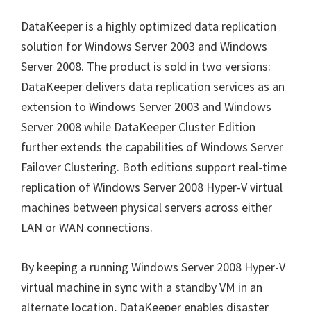
DataKeeper is a highly optimized data replication
solution for Windows Server 2003 and Windows
Server 2008. The product is sold in two versions:
DataKeeper delivers data replication services as an
extension to Windows Server 2003 and Windows
Server 2008 while DataKeeper Cluster Edition
further extends the capabilities of Windows Server
Failover Clustering. Both editions support real-time
replication of Windows Server 2008 Hyper-V virtual
machines between physical servers across either
LAN or WAN connections.
By keeping a running Windows Server 2008 Hyper-V
virtual machine in sync with a standby VM in an
alternate location, DataKeeper enables disaster