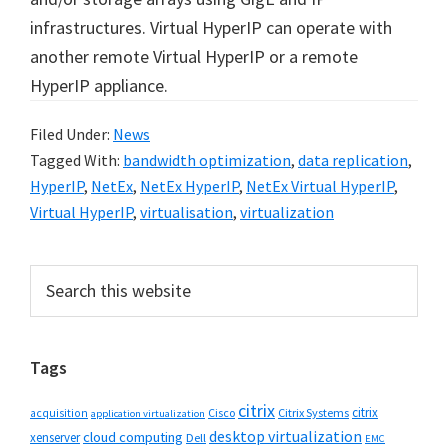
infrastructures. Virtual HyperIP can operate with
another remote Virtual HyperIP or a remote
HyperIP appliance.
Filed Under:
News
Tagged With:
bandwidth optimization
,
data replication
,
HyperIP
,
NetEx
,
NetEx HyperIP
,
NetEx Virtual HyperIP
,
Virtual HyperIP
,
virtualisation
,
virtualization
Primary
Search
this
Sidebar
website
Tags
citrix
citrix
Cisco
Citrix Systems
acquisition
application virtualization
desktop virtualization
cloud computing
xenserver
Dell
EMC