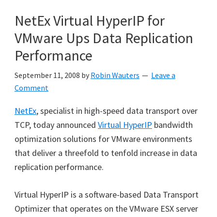
NetEx Virtual HyperIP for
VMware Ups Data Replication
Performance
September 11, 2008
by
Robin Wauters
Leave a
Comment
NetEx
, specialist in high-speed data transport over
TCP, today announced
Virtual HyperIP
bandwidth
optimization solutions for VMware environments
that deliver a threefold to tenfold increase in data
replication performance.
Virtual HyperIP is a software-based Data Transport
Optimizer that operates on the VMware ESX server