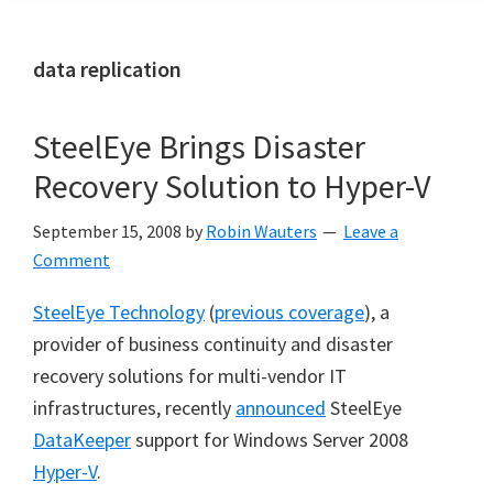
data replication
SteelEye Brings Disaster
Recovery Solution to Hyper-V
September 15, 2008
by
Robin Wauters
Leave a
Comment
SteelEye Technology
(
previous coverage
), a
provider of business continuity and disaster
recovery solutions for multi-vendor IT
infrastructures, recently
announced
SteelEye
DataKeeper
support for Windows Server 2008
Hyper-V
.