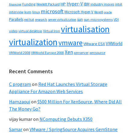
Hyper-V
HP
IBM
Funding
industry moves
Hewlett Packard
intel
financing
microsoft
Microsoft Hyper-V
interview
kvm
linux
Novell
oracle
Parallels
sun
sun microsystems
VDI
red hat
research
server virtualization
virtualisation
video
virtual desktop
Virtual Iron
virtualization
vmware
VMWorld
VMware ESX
Xen
VMWorld 2008
xenserver
xensource
VMWorld Europe 2008
Recent Comments
C program
on
Red Hat Launches Virtual Storage
Appliance For Amazon Web Services
Hamzaoui
on
$500 Million For XenSource, Where Did All
The Money Go?
vijay kumar
on
NComputing Debuts X350
Samar
on
VMware / SpringSource Acquires GemStone