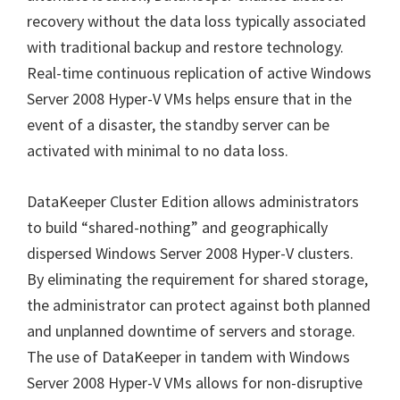
recovery without the data loss typically associated
with traditional backup and restore technology.
Real-time continuous replication of active Windows
Server 2008 Hyper-V VMs helps ensure that in the
event of a disaster, the standby server can be
activated with minimal to no data loss.
DataKeeper Cluster Edition allows administrators
to build “shared-nothing” and geographically
dispersed Windows Server 2008 Hyper-V clusters.
By eliminating the requirement for shared storage,
the administrator can protect against both planned
and unplanned downtime of servers and storage.
The use of DataKeeper in tandem with Windows
Server 2008 Hyper-V VMs allows for non-disruptive