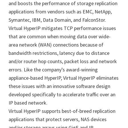
and boosts the performance of storage replication
applications from vendors such as EMC, NetApp,
Symantec, IBM, Data Domain, and FalconStor.
Virtual HyperIP mitigates TCP performance issues
that are common when moving data over wide-
area network (WAN) connections because of
bandwidth restrictions, latency due to distance
and/or router hop counts, packet loss and network
errors. Like the company’s award-winning
appliance-based HyperIP, Virtual HyperIP eliminates
these issues with an innovative software design
developed specifically to accelerate traffic over an
IP based network.
Virtual HyperIP supports best-of-breed replication
applications that protect servers, NAS devices
and/or storage arrays using GigE and IP