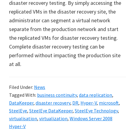
disaster recovery testing. By simply accessing the
replicated VMs in the disaster recovery site, the
administrator can segment a virtual network
separate from the production network and start
the replicated VMs for disaster recovery testing.
Complete disaster recovery testing can be
performed without impacting the production site
at all.
Filed Under:
News
Tagged With:
business continuity
,
data replication
,
DataKeeper
,
disaster recovery
,
DR
,
Hyper-V
,
microsoft
,
SteelEye
,
SteelEye DataKeeper
,
SteelEye Technology
,
virtualisation
,
virtualization
,
Windows Server 2008
Hyper-V