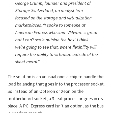
George Crump, founder and president of
Storage Switzerland, an analyst firm
focused on the storage and virtualization
marketplaces. “I spoke to someone at
American Express who said ‘VMware is great
but I can’t scale outside the box.’ I think
we’re going to see that, where flexibility will
require the ability to virtualize outside of the
sheet metal.”
The solution is an unusual one: a chip to handle the
load balancing that goes into the processor socket.
So instead of an Opteron or Xeon on the
motherboard socket, a 3Leaf processor goes in its
place. A PCI Express card isn’t an option, as the bus