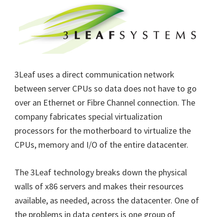
3Leaf uses a direct communication network
between server CPUs so data does not have to go
over an Ethernet or Fibre Channel connection. The
company fabricates special virtualization
processors for the motherboard to virtualize the
CPUs, memory and I/O of the entire datacenter.
The 3Leaf technology breaks down the physical
walls of x86 servers and makes their resources
available, as needed, across the datacenter. One of
the problems in data centers is one group of