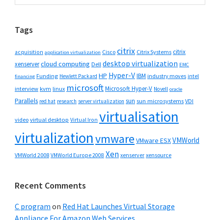
Sidebar
website
Tags
citrix
citrix
Cisco
Citrix Systems
acquisition
application virtualization
desktop virtualization
cloud computing
xenserver
Dell
EMC
Hyper-V
HP
IBM
Funding
industry moves
Hewlett Packard
intel
financing
microsoft
Microsoft Hyper-V
interview
kvm
linux
Novell
oracle
Parallels
sun
sun microsystems
VDI
red hat
research
server virtualization
virtualisation
video
virtual desktop
Virtual Iron
virtualization
vmware
VMWorld
VMware ESX
Xen
VMWorld 2008
xenserver
xensource
VMWorld Europe 2008
Recent Comments
C program
on
Red Hat Launches Virtual Storage
Appliance For Amazon Web Services