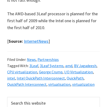
is not fast enough.
The AMD-based 3Leaf processor is planned for the
first half of 2009 while the Intel one is planned for
the first half of 2010.
[
Source:
InternetNews
]
Filed Under:
News
,
Partnerships
Tagged With:
3Leaf
,
3Leaf Systems
,
amd
,
BV Jagadeesh
,
CPU virtualization
,
George Crump
,
I/O Virtualization
,
intel
,
Intel QuickPath Interconnect
,
QuickPath
,
QuickPath Interconnect
,
virtualisation
,
virtualization
Primary
Search
this