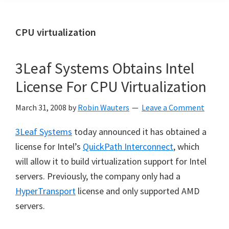
CPU virtualization
3Leaf Systems Obtains Intel
License For CPU Virtualization
March 31, 2008
by
Robin Wauters
Leave a Comment
3Leaf Systems
today announced it has obtained a
license for Intel’s
QuickPath Interconnect
, which
will allow it to build virtualization support for Intel
servers. Previously, the company only had a
HyperTransport
license and only supported AMD
servers.