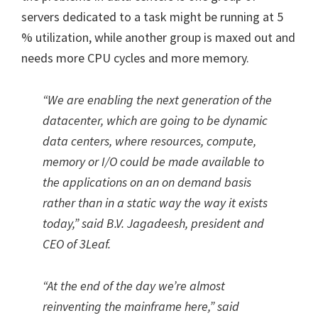
servers dedicated to a task might be running at 5
% utilization, while another group is maxed out and
needs more CPU cycles and more memory.
“We are enabling the next generation of the
datacenter, which are going to be dynamic
data centers, where resources, compute,
memory or I/O could be made available to
the applications on an on demand basis
rather than in a static way the way it exists
today,” said B.V. Jagadeesh, president and
CEO of 3Leaf.
“At the end of the day we’re almost
reinventing the mainframe here,” said