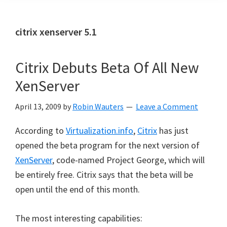
citrix xenserver 5.1
Citrix Debuts Beta Of All New
XenServer
April 13, 2009
by
Robin Wauters
Leave a Comment
According to
Virtualization.info
,
Citrix
has just
opened the beta program for the next version of
XenServer
, code-named Project George, which will
be entirely free. Citrix says that the beta will be
open until the end of this month.
The most interesting capabilities: