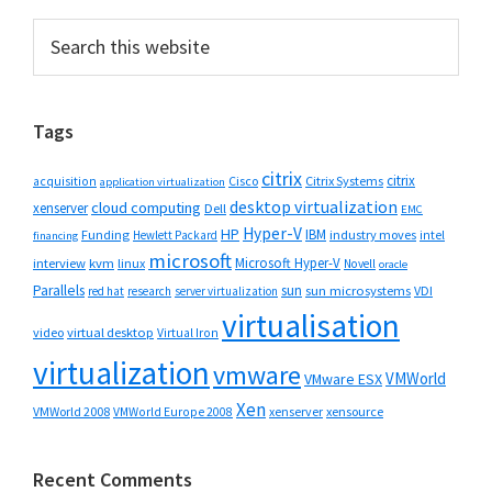
Primary
Search
this
Sidebar
website
Tags
citrix
citrix
Cisco
Citrix Systems
acquisition
application virtualization
desktop virtualization
cloud computing
xenserver
Dell
EMC
Hyper-V
HP
IBM
Funding
industry moves
Hewlett Packard
intel
financing
microsoft
Microsoft Hyper-V
interview
kvm
linux
Novell
oracle
Parallels
sun
sun microsystems
VDI
red hat
research
server virtualization
virtualisation
video
virtual desktop
Virtual Iron
virtualization
vmware
VMWorld
VMware ESX
Xen
VMWorld 2008
xenserver
xensource
VMWorld Europe 2008
Recent Comments