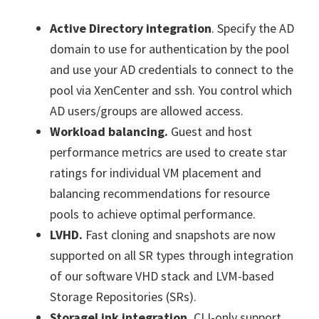
Active Directory integration
. Specify the AD
domain to use for authentication by the pool
and use your AD credentials to connect to the
pool via XenCenter and ssh. You control which
AD users/groups are allowed access.
Workload balancing.
Guest and host
performance metrics are used to create star
ratings for individual VM placement and
balancing recommendations for resource
pools to achieve optimal performance.
LVHD.
Fast cloning and snapshots are now
supported on all SR types through integration
of our software VHD stack and LVM-based
Storage Repositories (SRs).
StorageLink integration.
CLI-only support