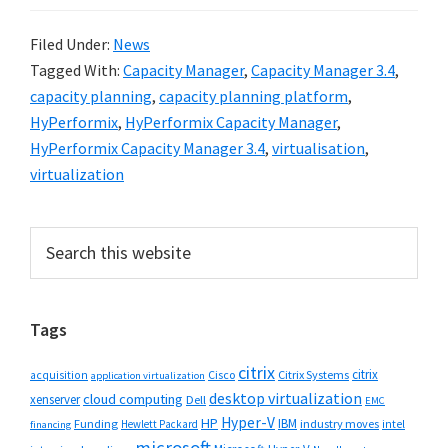
Filed Under:
News
Tagged With:
Capacity Manager
,
Capacity Manager 3.4
,
capacity planning
,
capacity planning platform
,
HyPerformix
,
HyPerformix Capacity Manager
,
HyPerformix Capacity Manager 3.4
,
virtualisation
,
virtualization
Primary
Search
this
Sidebar
website
Tags
citrix
citrix
Cisco
Citrix Systems
acquisition
application virtualization
desktop virtualization
cloud computing
xenserver
Dell
EMC
Hyper-V
HP
IBM
Funding
industry moves
Hewlett Packard
intel
financing
microsoft