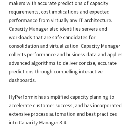
makers with accurate predictions of capacity
requirements, cost implications and expected
performance from virtually any IT architecture.
Capacity Manager also identifies servers and
workloads that are safe candidates for
consolidation and virtualization. Capacity Manager
collects performance and business data and applies
advanced algorithms to deliver concise, accurate
predictions through compelling interactive
dashboards.
HyPerformix has simplified capacity planning to
accelerate customer success, and has incorporated
extensive process automation and best practices
into Capacity Manager 3.4.