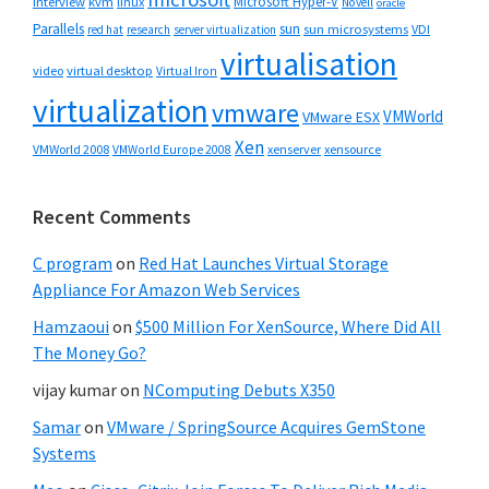
Microsoft Hyper-V
interview
kvm
linux
Novell
oracle
Parallels
sun
sun microsystems
VDI
red hat
research
server virtualization
virtualisation
video
virtual desktop
Virtual Iron
virtualization
vmware
VMWorld
VMware ESX
Xen
VMWorld 2008
xenserver
xensource
VMWorld Europe 2008
Recent Comments
C program
on
Red Hat Launches Virtual Storage
Appliance For Amazon Web Services
Hamzaoui
on
$500 Million For XenSource, Where Did All
The Money Go?
vijay kumar
on
NComputing Debuts X350
Samar
on
VMware / SpringSource Acquires GemStone
Systems