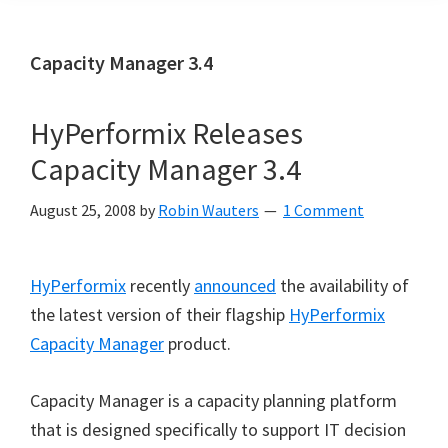
Capacity Manager 3.4
HyPerformix Releases
Capacity Manager 3.4
August 25, 2008
by
Robin Wauters
1 Comment
HyPerformix
recently
announced
the availability of
the latest version of their flagship
HyPerformix
Capacity Manager
product.
Capacity Manager is a capacity planning platform
that is designed specifically to support IT decision