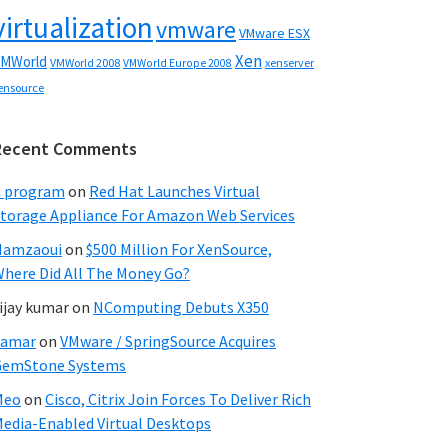
virtualization
vmware
VMware ESX
Xen
MWorld
VMWorld 2008
xenserver
VMWorld Europe 2008
ensource
Recent Comments
C program
on
Red Hat Launches Virtual
torage Appliance For Amazon Web Services
Hamzaoui
on
$500 Million For XenSource,
here Did All The Money Go?
ijay kumar
on
NComputing Debuts X350
Samar
on
VMware / SpringSource Acquires
GemStone Systems
Meo
on
Cisco, Citrix Join Forces To Deliver Rich
edia-Enabled Virtual Desktops