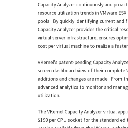
Capacity Analyzer continuously and proac
resource utilization trends in VMware ESX
pools. By quickly identifying current and
Capacity Analyzer provides the critical res
virtual server infrastructure, ensures opt
cost per virtual machine to realize a faste
VKernel’s patent-pending Capacity Analyze
screen dashboard view of their complete
additions and changes are made. From the
advanced analytics to monitor and manage 
utilization.
The VKernel Capacity Analyzer virtual applia
$199 per CPU socket for the standard editio