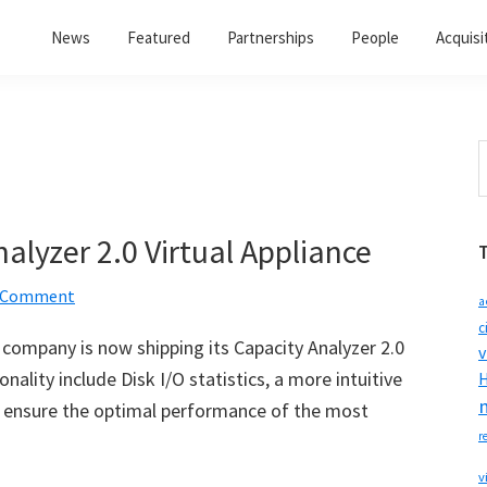
News
Featured
Partnerships
People
Acquisi
S
t
w
alyzer 2.0 Virtual Appliance
a Comment
a
c
ompany is now shipping its Capacity Analyzer 2.0
v
nality include Disk I/O statistics, a more intuitive
H
to ensure the optimal performance of the most
r
v