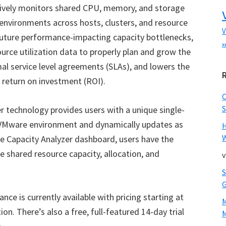
tively monitors shared CPU, memory, and storage
 environments across hosts, clusters, and resource
V
 future performance-impacting capacity bottlenecks,
x
ource utilization data to properly plan and grow the
imal service level agreements (SLAs), and lowers the
r return on investment (ROI).
S
r technology provides users with a unique single-
 VMware environment and dynamically updates as
W
 Capacity Analyzer dashboard, users have the
shared resource capacity, allocation, and
v
nce is currently available with pricing starting at
n. There’s also a free, full-featured 14-day trial
M