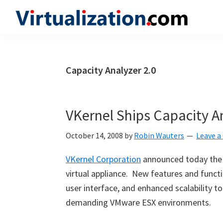
Skip
Skip
Skip
to
to
to
Virtualization.com
News
primary
main
primary
and
navigation
content
sidebar
insights
Capacity Analyzer 2.0
from
the
vibrant
VKernel Ships Capacity An
world
of
October 14, 2008
by
Robin Wauters
Leave 
virtualization
VKernel Corporation
announced today the c
and
virtual appliance. New features and functio
cloud
user interface, and enhanced scalability 
computing
demanding VMware ESX environments.