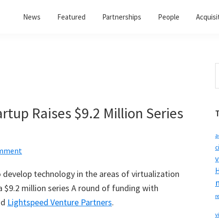
News
Featured
Partnerships
People
Acquisi
S
t
w
artup Raises $9.2 Million Series
a
c
omment
v
H
develop technology in the areas of virtualization
a $9.2 million series A round of funding with
r
nd
Lightspeed Venture Partners
.
v