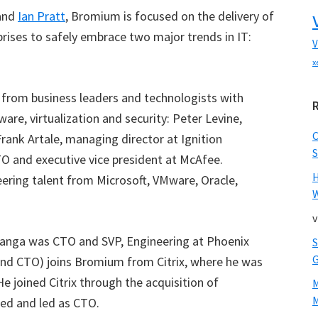
and
Ian Pratt
, Bromium is focused on the delivery of
prises to safely embrace two major trends in IT:
V
x
from business leaders and technologists with
ware, virtualization and security: Peter Levine,
rank Artale, managing director at Ignition
S
O and executive vice president at McAfee.
ering talent from Microsoft, VMware, Oracle,
W
v
anga was CTO and SVP, Engineering at Phoenix
nd CTO) joins Bromium from Citrix, where he was
e joined Citrix through the acquisition of
M
ded and led as CTO.