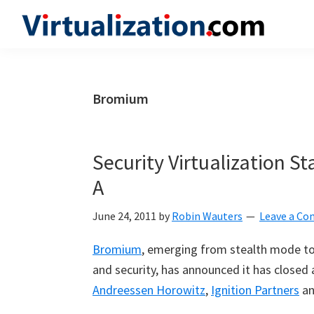
Skip
Skip
Skip
to
to
to
Virtualization.com
News
primary
main
primary
and
navigation
content
sidebar
insights
Bromium
from
the
vibrant
Security Virtualization St
world
A
of
virtualization
June 24, 2011
by
Robin Wauters
Leave a C
and
Bromium
, emerging from stealth mode to 
cloud
and security, has announced it has closed 
computing
Andreessen Horowitz
,
Ignition Partners
a