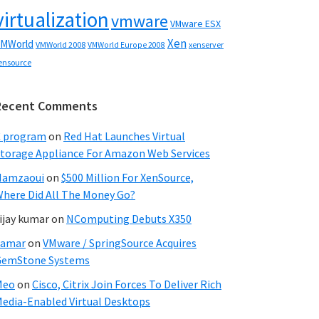
virtualization
vmware
VMware ESX
Xen
MWorld
VMWorld 2008
xenserver
VMWorld Europe 2008
ensource
Recent Comments
C program
on
Red Hat Launches Virtual
torage Appliance For Amazon Web Services
Hamzaoui
on
$500 Million For XenSource,
here Did All The Money Go?
ijay kumar
on
NComputing Debuts X350
Samar
on
VMware / SpringSource Acquires
GemStone Systems
Meo
on
Cisco, Citrix Join Forces To Deliver Rich
edia-Enabled Virtual Desktops