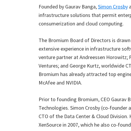
Founded by Gaurav Banga,
Simon Crosby
infrastructure solutions that permit enter
consumerization and cloud computing.
The Bromium Board of Directors is drawn 
extensive experience in infrastructure soft
venture partner at Andreessen Horowitz; F
Ventures; and George Kurtz, worldwide CT
Bromium has already attracted top engine
McAfee and NVIDIA.
Prior to founding Bromium, CEO Gaurav B
Technologies. Simon Crosby (co-founder a
CTO of the Data Center & Cloud Division. H
XenSource in 2007, which he also co-foun