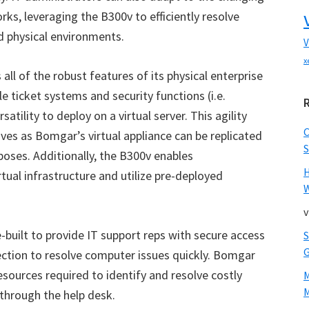
rks, leveraging the B300v to efficiently resolve
d physical environments.
V
x
all of the robust features of its physical enterprise
le ticket systems and security functions (i.e.
atility to deploy on a virtual server. This agility
atives as Bomgar
’
s virtual appliance can be replicated
S
oses. Additionally, the B300v enables
tual infrastructure and utilize pre-deployed
W
v
-built to provide IT support reps with secure access
ection to resolve computer issues quickly. Bomgar
resources required to identify and resolve costly
M
 through the help desk.