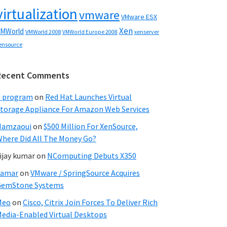
virtualization
vmware
VMware ESX
Xen
MWorld
VMWorld 2008
xenserver
VMWorld Europe 2008
ensource
Recent Comments
C program
on
Red Hat Launches Virtual
torage Appliance For Amazon Web Services
Hamzaoui
on
$500 Million For XenSource,
here Did All The Money Go?
ijay kumar
on
NComputing Debuts X350
Samar
on
VMware / SpringSource Acquires
GemStone Systems
Meo
on
Cisco, Citrix Join Forces To Deliver Rich
edia-Enabled Virtual Desktops