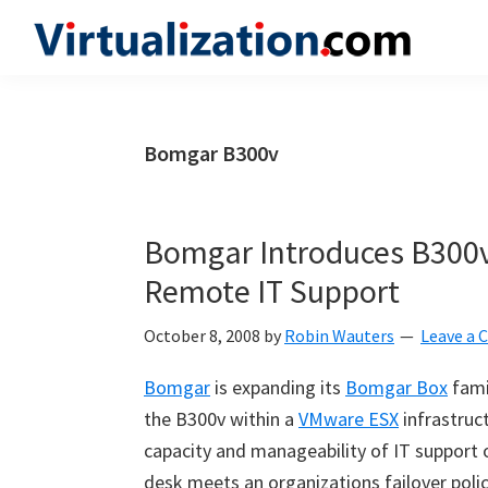
Skip
Skip
Skip
to
to
to
Virtualization.com
News
primary
main
primary
and
navigation
content
sidebar
insights
Bomgar B300v
from
the
vibrant
Bomgar Introduces B300v 
world
Remote IT Support
of
virtualization
October 8, 2008
by
Robin Wauters
Leave a
and
Bomgar
is expanding its
Bomgar Box
fami
cloud
the B300v within a
VMware ESX
infrastruct
computing
capacity and manageability of IT support 
desk meets an organizations failover polic