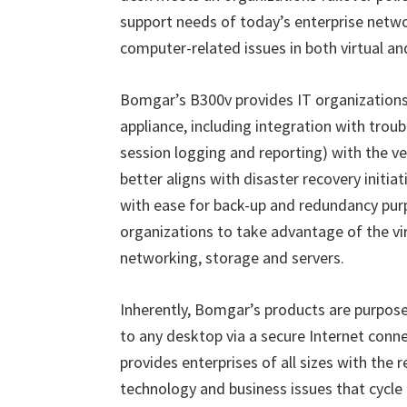
support needs of today
’
s enterprise netwo
computer-related issues in both virtual an
Bomgar
’
s B300v provides IT organizations 
appliance, including integration with troub
session logging and reporting) with the vers
better aligns with disaster recovery initi
with ease for back-up and redundancy purp
organizations to take advantage of the vir
networking, storage and servers.
Inherently, Bomgar
’
s products are purpose
to any desktop via a secure Internet conn
provides enterprises of all sizes with the 
technology and business issues that cycle