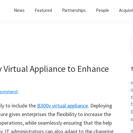
News
Featured
Partnerships
People
Acquisi
S
t
w
Virtual Appliance to Enhance
a
c
 Comment
v
H
ly to include the
B300v virtual appliance
. Deploying
ure gives enterprises the flexibility to increase the
r
operations, while seamlessly ensuring that the help
y. IT administrators can also adapt to the changing
v