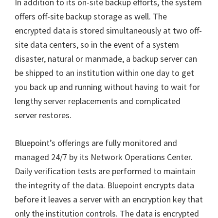
In addition to its on-site backup efforts, the system
offers off-site backup storage as well. The
encrypted data is stored simultaneously at two off-
site data centers, so in the event of a system
disaster, natural or manmade, a backup server can
be shipped to an institution within one day to get
you back up and running without having to wait for
lengthy server replacements and complicated
server restores.
Bluepoint’s offerings are fully monitored and
managed 24/7 by its Network Operations Center.
Daily verification tests are performed to maintain
the integrity of the data. Bluepoint encrypts data
before it leaves a server with an encryption key that
only the institution controls. The data is encrypted