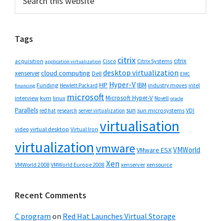
this
Sidebar
website
Tags
citrix
citrix
Cisco
Citrix Systems
acquisition
application virtualization
desktop virtualization
cloud computing
xenserver
Dell
EMC
Hyper-V
HP
IBM
Funding
industry moves
Hewlett Packard
intel
financing
microsoft
Microsoft Hyper-V
interview
kvm
linux
Novell
oracle
Parallels
sun
sun microsystems
VDI
red hat
research
server virtualization
virtualisation
video
virtual desktop
Virtual Iron
virtualization
vmware
VMWorld
VMware ESX
Xen
VMWorld 2008
xenserver
xensource
VMWorld Europe 2008
Recent Comments
C program
on
Red Hat Launches Virtual Storage