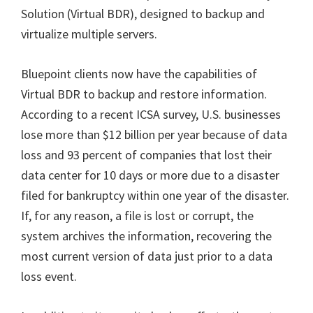
Solution (Virtual BDR), designed to backup and
virtualize multiple servers.
Bluepoint clients now have the capabilities of
Virtual BDR to backup and restore information.
According to a recent ICSA survey, U.S. businesses
lose more than $12 billion per year because of data
loss and 93 percent of companies that lost their
data center for 10 days or more due to a disaster
filed for bankruptcy within one year of the disaster.
If, for any reason, a file is lost or corrupt, the
system archives the information, recovering the
most current version of data just prior to a data
loss event.