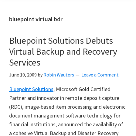
bluepoint virtual bdr
Bluepoint Solutions Debuts
Virtual Backup and Recovery
Services
June 10, 2009
by
Robin Wauters
Leave a Comment
Bluepoint Solutions
, Microsoft Gold Certified
Partner and innovator in remote deposit capture
(RDC), image-based item processing and electronic
document management software technology for
financial institutions, announced the availability of
a cohesive Virtual Backup and Disaster Recovery