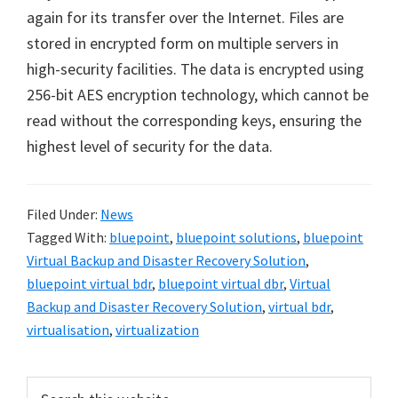
again for its transfer over the Internet. Files are
stored in encrypted form on multiple servers in
high-security facilities. The data is encrypted using
256-bit AES encryption technology, which cannot be
read without the corresponding keys, ensuring the
highest level of security for the data.
Filed Under:
News
Tagged With:
bluepoint
,
bluepoint solutions
,
bluepoint
Virtual Backup and Disaster Recovery Solution
,
bluepoint virtual bdr
,
bluepoint virtual dbr
,
Virtual
Backup and Disaster Recovery Solution
,
virtual bdr
,
virtualisation
,
virtualization
Primary
Search