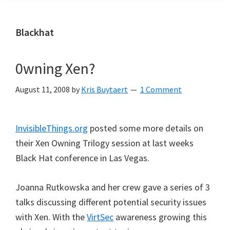
Blackhat
0wning Xen?
August 11, 2008
by
Kris Buytaert
1 Comment
InvisibleThings.org
posted some more details on
their Xen Owning Trilogy session at last weeks
Black Hat conference in Las Vegas.
Joanna Rutkowska and her crew gave a series of 3
talks discussing different potential security issues
with Xen. With the
VirtSec
awareness growing this