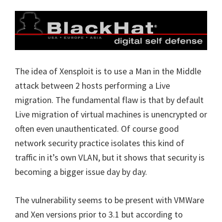
The idea of Xensploit is to use a Man in the Middle
attack between 2 hosts performing a Live
migration. The fundamental flaw is that by default
Live migration of virtual machines is unencrypted or
often even unauthenticated. Of course good
network security practice isolates this kind of
traffic in it’s own VLAN, but it shows that security is
becoming a bigger issue day by day.
The vulnerability seems to be present with VMWare
and Xen versions prior to 3.1 but according to