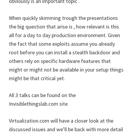
obviously is an important topic .
When quickly skimming trough the presentations
the big question that arise is , how relevant is this
all for a day to day production environment. Given
the fact that some exploits assume you already
root before you can install a stealth backdoor and
others rely on specific hardware features that
might or might not be available in your setup things
might be that critical yet.
All 3 talks can be found on the
Invisiblethingslab.com site
Virtualization.com will have a closer look at the
discussed issues and we’ll be back with more detail