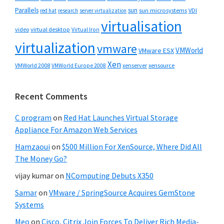
Parallels
sun
sun microsystems
VDI
red hat
research
server virtualization
virtualisation
video
virtual desktop
Virtual Iron
virtualization
vmware
VMWorld
VMware ESX
Xen
VMWorld 2008
xenserver
xensource
VMWorld Europe 2008
Recent Comments
C program
on
Red Hat Launches Virtual Storage
Appliance For Amazon Web Services
Hamzaoui
on
$500 Million For XenSource, Where Did All
The Money Go?
vijay kumar
on
NComputing Debuts X350
Samar
on
VMware / SpringSource Acquires GemStone
Systems
Meo
on
Cisco, Citrix Join Forces To Deliver Rich Media-