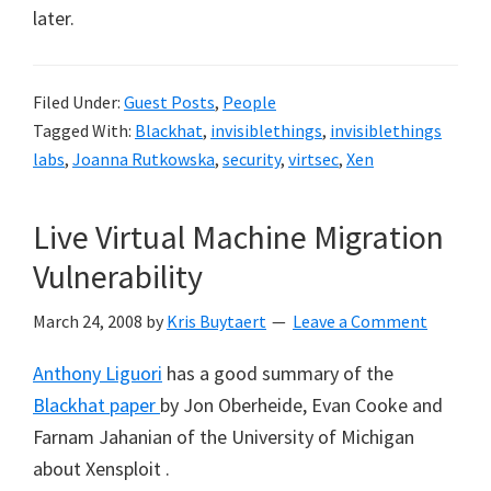
later.
Filed Under:
Guest Posts
,
People
Tagged With:
Blackhat
,
invisiblethings
,
invisiblethings
labs
,
Joanna Rutkowska
,
security
,
virtsec
,
Xen
Live Virtual Machine Migration
Vulnerability
March 24, 2008
by
Kris Buytaert
Leave a Comment
Anthony Liguori
has a good summary of the
Blackhat paper
by Jon Oberheide, Evan Cooke and
Farnam Jahanian of the University of Michigan
about Xensploit .