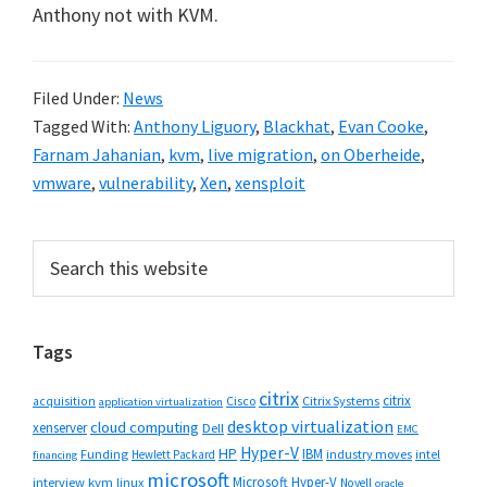
Anthony not with KVM.
Filed Under:
News
Tagged With:
Anthony Liguory
,
Blackhat
,
Evan Cooke
,
Farnam Jahanian
,
kvm
,
live migration
,
on Oberheide
,
vmware
,
vulnerability
,
Xen
,
xensploit
Primary
Search
this
Sidebar
website
Tags
citrix
citrix
Cisco
Citrix Systems
acquisition
application virtualization
desktop virtualization
cloud computing
xenserver
Dell
EMC
Hyper-V
HP
IBM
Funding
industry moves
Hewlett Packard
intel
financing
microsoft
Microsoft Hyper-V
interview
kvm
linux
Novell
oracle