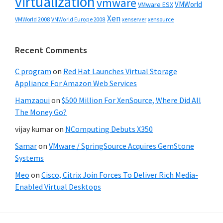
virtualization
vmware
VMWorld
VMware ESX
Xen
VMWorld 2008
xenserver
xensource
VMWorld Europe 2008
Recent Comments
C program
on
Red Hat Launches Virtual Storage
Appliance For Amazon Web Services
Hamzaoui
on
$500 Million For XenSource, Where Did All
The Money Go?
vijay kumar
on
NComputing Debuts X350
Samar
on
VMware / SpringSource Acquires GemStone
Systems
Meo
on
Cisco, Citrix Join Forces To Deliver Rich Media-
Enabled Virtual Desktops