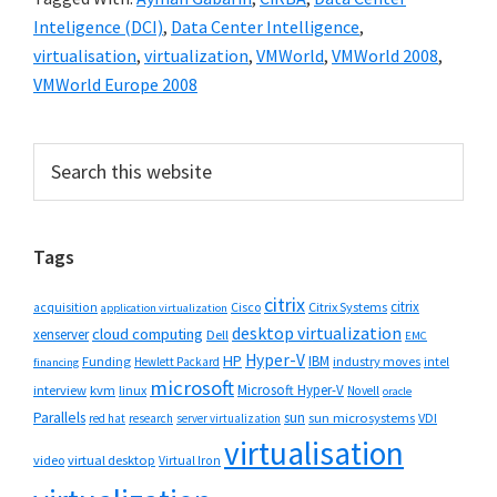
Inteligence (DCI)
,
Data Center Intelligence
,
virtualisation
,
virtualization
,
VMWorld
,
VMWorld 2008
,
VMWorld Europe 2008
Primary
Search
this
Sidebar
website
Tags
citrix
citrix
Cisco
Citrix Systems
acquisition
application virtualization
desktop virtualization
cloud computing
xenserver
Dell
EMC
Hyper-V
HP
IBM
Funding
industry moves
Hewlett Packard
intel
financing
microsoft
Microsoft Hyper-V
interview
kvm
linux
Novell
oracle
Parallels
sun
sun microsystems
VDI
red hat
research
server virtualization
virtualisation
video
virtual desktop
Virtual Iron