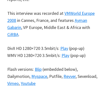
This interview was recorded at
VMWorld Europe
2008
in Cannes, France, and features
Ayman
Gabarin
, VP Europe, Middle East & Africa with
CiRBA
.
DivX HD 1280×720 3.5mbit/s:
Play
(pop-up)
WMV HD 1280×720 3.5mbit/s:
Play
(pop-up)
Flash versions:
Blip
(embedded below),
Dailymotion,
Myspace
, Putfile,
Revver
, Sevenload,
Vimeo
,
Youtube