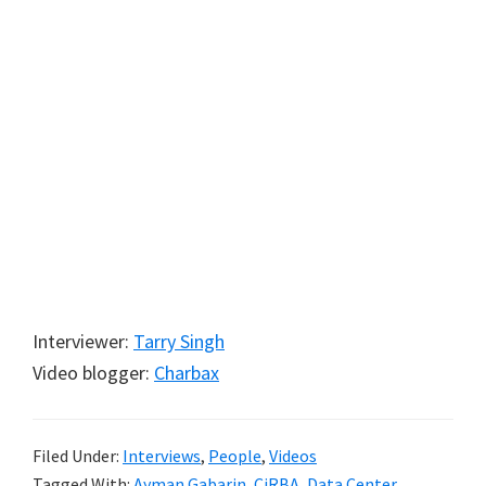
Interviewer:
Tarry Singh
Video blogger:
Charbax
Filed Under:
Interviews
,
People
,
Videos
Tagged With:
Ayman Gabarin
,
CiRBA
,
Data Center