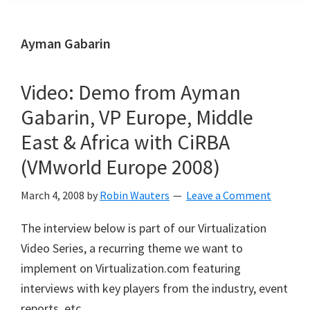
Ayman Gabarin
Video: Demo from Ayman
Gabarin, VP Europe, Middle
East & Africa with CiRBA
(VMworld Europe 2008)
March 4, 2008
by
Robin Wauters
Leave a Comment
The interview below is part of our Virtualization
Video Series, a recurring theme we want to
implement on Virtualization.com featuring
interviews with key players from the industry, event
reports, etc.