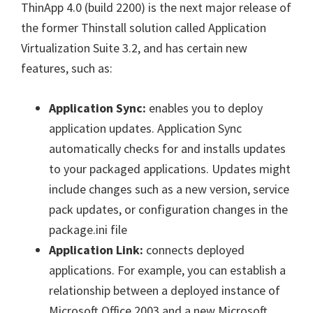
ThinApp 4.0 (build 2200) is the next major release of
the former Thinstall solution called Application
Virtualization Suite 3.2, and has certain new
features, such as:
Application Sync:
enables you to deploy
application updates. Application Sync
automatically checks for and installs updates
to your packaged applications. Updates might
include changes such as a new version, service
pack updates, or configuration changes in the
package.ini file
Application Link:
connects deployed
applications. For example, you can establish a
relationship between a deployed instance of
Microsoft Office 2003 and a new Microsoft