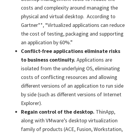
costs and complexity around managing the
physical and virtual desktop. According to
Gartner**, “Virtualized applications can reduce
the cost of testing, packaging and supporting
an application by 60%.”
Conflict-free applications eliminate risks
to business continuity.
Applications are
isolated from the underlying OS, eliminating
costs of conflicting resources and allowing
different versions of an application to run side
by side (such as different versions of Internet
Explorer).
Regain control of the desktop.
ThinApp,
along with VMware’s desktop virtualization
family of products (ACE, Fusion, Workstation,