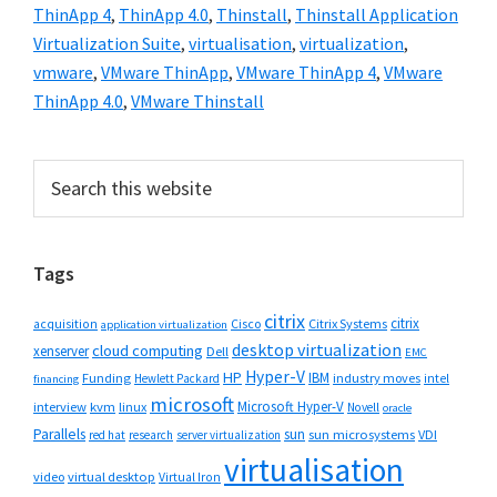
ThinApp 4
,
ThinApp 4.0
,
Thinstall
,
Thinstall Application
Virtualization Suite
,
virtualisation
,
virtualization
,
vmware
,
VMware ThinApp
,
VMware ThinApp 4
,
VMware
ThinApp 4.0
,
VMware Thinstall
Primary
Search
this
Sidebar
website
Tags
citrix
citrix
Cisco
Citrix Systems
acquisition
application virtualization
desktop virtualization
cloud computing
xenserver
Dell
EMC
Hyper-V
HP
IBM
Funding
industry moves
Hewlett Packard
intel
financing
microsoft
Microsoft Hyper-V
interview
kvm
linux
Novell
oracle
Parallels
sun
sun microsystems
VDI
red hat
research
server virtualization
virtualisation
video
virtual desktop
Virtual Iron