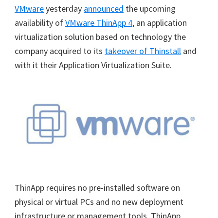
VMware
yesterday
announced
the upcoming
availability of
VMware ThinApp 4
, an application
virtualization solution based on technology the
company acquired to its
takeover of Thinstall
and
with it their Application Virtualization Suite.
ThinApp requires no pre-installed software on
physical or virtual PCs and no new deployment
infrastructure or management tools. ThinApp