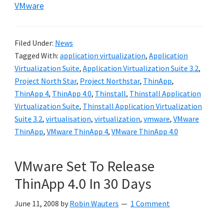
VMware
Filed Under:
News
Tagged With:
application virtualization
,
Application
Virtualization Suite
,
Application Virtualization Suite 3.2
,
Project North Star
,
Project Northstar
,
ThinApp
,
ThinApp 4
,
ThinApp 4.0
,
Thinstall
,
Thinstall Application
Virtualization Suite
,
Thinstall Application Virtualization
Suite 3.2
,
virtualisation
,
virtualization
,
vmware
,
VMware
ThinApp
,
VMware ThinApp 4
,
VMware ThinApp 4.0
VMware Set To Release
ThinApp 4.0 In 30 Days
June 11, 2008
by
Robin Wauters
1 Comment