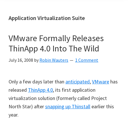
Application Virtualization Suite
VMware Formally Releases
ThinApp 4.0 Into The Wild
July 16, 2008
by
Robin Wauters
1 Comment
Only a few days later than
anticipated
,
VMware
has
released
ThinApp 4.0
, its first application
virtualization solution (formerly called Project
North Star) after
snapping up Thinstall
earlier this
year.