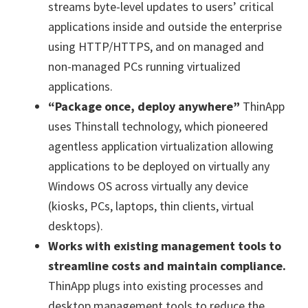
streams byte-level updates to users’ critical
applications inside and outside the enterprise
using HTTP/HTTPS, and on managed and
non-managed PCs running virtualized
applications.
“Package once, deploy anywhere”
ThinApp
uses Thinstall technology, which pioneered
agentless application virtualization allowing
applications to be deployed on virtually any
Windows OS across virtually any device
(kiosks, PCs, laptops, thin clients, virtual
desktops).
Works with existing management tools to
streamline costs and maintain compliance.
ThinApp plugs into existing processes and
desktop management tools to reduce the