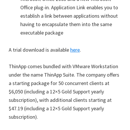
Office plug-in. Application Link enables you to
establish a link between applications without
having to encapsulate them into the same
executable package
A trial download is available
here
.
ThinApp comes bundled with VMware Workstation
under the name ThinApp Suite. The company offers
a starting package for 50 concurrent clients at
$6,050 (including a 12×5 Gold Support yearly
subscription), with additional clients starting at
$47.19 (including a 12×5 Gold Support yearly
subscription).