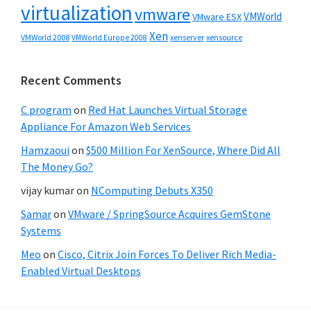
virtualization
vmware
VMWorld
VMware ESX
Xen
VMWorld 2008
xenserver
xensource
VMWorld Europe 2008
Recent Comments
C program
on
Red Hat Launches Virtual Storage
Appliance For Amazon Web Services
Hamzaoui
on
$500 Million For XenSource, Where Did All
The Money Go?
vijay kumar
on
NComputing Debuts X350
Samar
on
VMware / SpringSource Acquires GemStone
Systems
Meo
on
Cisco, Citrix Join Forces To Deliver Rich Media-
Enabled Virtual Desktops