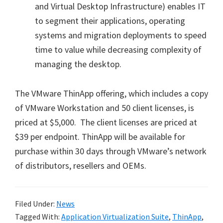
and Virtual Desktop Infrastructure) enables IT
to segment their applications, operating
systems and migration deployments to speed
time to value while decreasing complexity of
managing the desktop.
The VMware ThinApp offering, which includes a copy
of VMware Workstation and 50 client licenses, is
priced at $5,000. The client licenses are priced at
$39 per endpoint. ThinApp will be available for
purchase within 30 days through VMware’s network
of distributors, resellers and OEMs.
Filed Under:
News
Tagged With:
Application Virtualization Suite
,
ThinApp
,