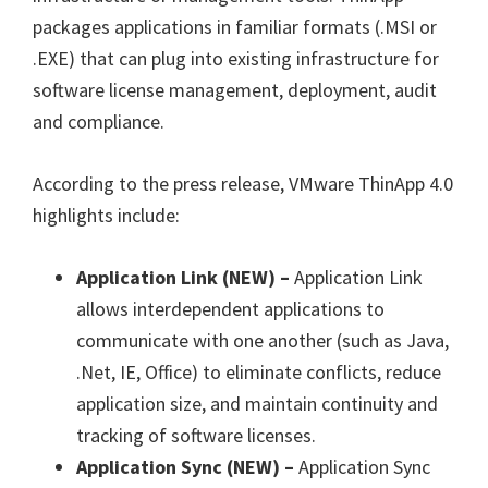
packages applications in familiar formats (.MSI or
.EXE) that can plug into existing infrastructure for
software license management, deployment, audit
and compliance.
According to the press release, VMware ThinApp 4.0
highlights include:
Application Link (NEW) –
Application Link
allows interdependent applications to
communicate with one another (such as Java,
.Net, IE, Office) to eliminate conflicts, reduce
application size, and maintain continuity and
tracking of software licenses.
Application Sync (NEW) –
Application Sync