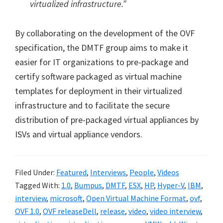
virtualized infrastructure.”
By collaborating on the development of the OVF
specification, the DMTF group aims to make it
easier for IT organizations to pre-package and
certify software packaged as virtual machine
templates for deployment in their virtualized
infrastructure and to facilitate the secure
distribution of pre-packaged virtual appliances by
ISVs and virtual appliance vendors.
Filed Under:
Featured
,
Interviews
,
People
,
Videos
Tagged With:
1.0
,
Bumpus
,
DMTF
,
ESX
,
HP
,
Hyper-V
,
IBM
,
interview
,
microsoft
,
Open Virtual Machine Format
,
ovf
,
OVF 1.0
,
OVF releaseDell
,
release
,
video
,
video interview
,