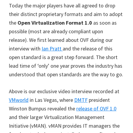
Today the major players have all agreed to drop
their distinct proprietary formats and aim to adopt
the
Open Virtualization Format 1.0
as soon as
possible (most are already compliant upon
release). We first learned about OVF during our
interview with
Ian Pratt
and the release of this
open standard is a great step forward. The short
lead time of ‘only’ one year proves the industry has
understood that open standards are the way to go.
Above is our exclusive video interview recorded at
VMworld
in Las Vegas, where
DMTF
president
Winston Bumpus revealed the
release of OVF 1.0
and their larger Virtualization Management
Initiative (vMAN). vMAN provides IT managers the