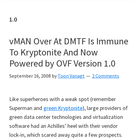
1.0
vMAN Over At DMTF Is Immune
To Kryptonite And Now
Powered by OVF Version 1.0
September 16, 2008
by
Toon Vanagt
2 Comments
Like superheroes with a weak spot (remember
Superman and
green Kryptonite
), large providers of
green data center technologies and virtualization
software had an Achilles’ heel with their vendor
lock-in, which scared away quite a few prospects.