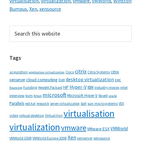
virtualisation
,
virtualization
,
vmware
,
VMWorld
,
Winston
Bumpus
,
Xen
,
xensource
Primary
Search
this
Sidebar
website
Tags
citrix
citrix
Cisco
Citrix Systems
acquisition
application virtualization
desktop virtualization
cloud computing
xenserver
Dell
EMC
Hyper-V
HP
IBM
Funding
industry moves
Hewlett Packard
intel
financing
microsoft
Microsoft Hyper-V
interview
kvm
linux
Novell
oracle
Parallels
sun
sun microsystems
VDI
red hat
research
server virtualization
virtualisation
video
virtual desktop
Virtual Iron
virtualization
vmware
VMWorld
VMware ESX
Xen
VMWorld 2008
xenserver
xensource
VMWorld Europe 2008