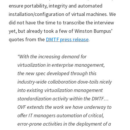
ensure portability, integrity and automated
installation/configuration of virtual machines. We
did not have the time to transcribe the interview
yet, but already took a few of Winston Bumpus’
quotes from the
DMTF press release
.
“With the increasing demand for
virtualization in enterprise management,
the new spec developed through this
industry-wide collaboration dove-tails nicely
into existing virtualization management
standardization activity within the DMTF…
OVF extends the work we have underway to
offer IT managers automation of critical,
error-prone activities in the deployment of a