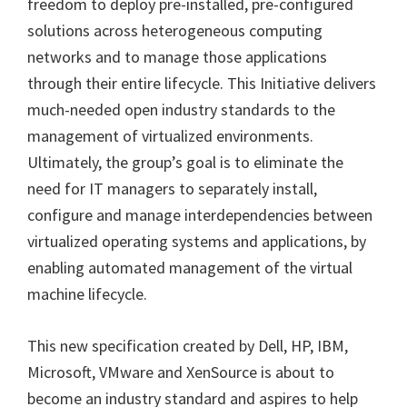
freedom to deploy pre-installed, pre-configured
solutions across heterogeneous computing
networks and to manage those applications
through their entire lifecycle. This Initiative delivers
much-needed open industry standards to the
management of virtualized environments.
Ultimately, the group’s goal is to eliminate the
need for IT managers to separately install,
configure and manage interdependencies between
virtualized operating systems and applications, by
enabling automated management of the virtual
machine lifecycle.
This new specification created by Dell, HP, IBM,
Microsoft, VMware and XenSource is about to
become an industry standard and aspires to help