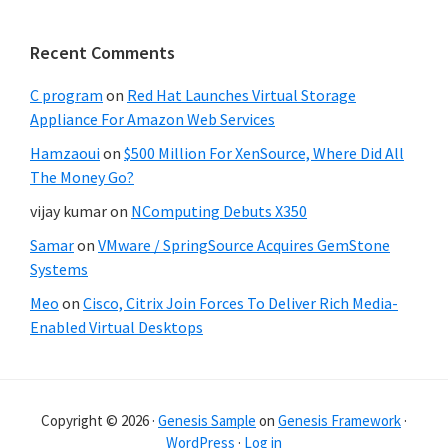
Recent Comments
C program
on
Red Hat Launches Virtual Storage
Appliance For Amazon Web Services
Hamzaoui
on
$500 Million For XenSource, Where Did All
The Money Go?
vijay kumar
on
NComputing Debuts X350
Samar
on
VMware / SpringSource Acquires GemStone
Systems
Meo
on
Cisco, Citrix Join Forces To Deliver Rich Media-
Enabled Virtual Desktops
Copyright © 2026 ·
Genesis Sample
on
Genesis Framework
·
WordPress
·
Log in