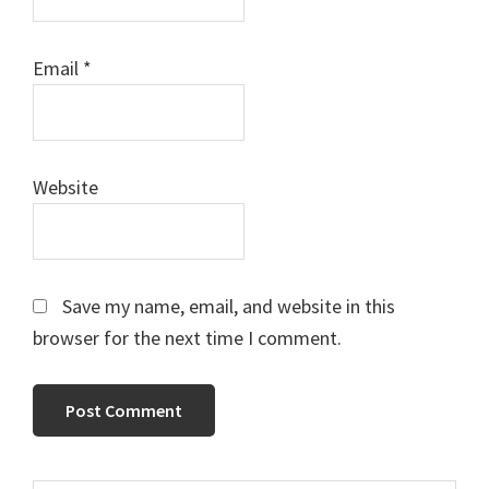
Email
*
Website
Save my name, email, and website in this
browser for the next time I comment.