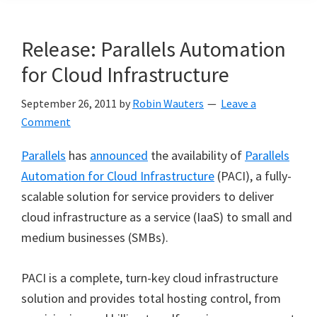
Release: Parallels Automation
for Cloud Infrastructure
September 26, 2011
by
Robin Wauters
Leave a
Comment
Parallels
has
announced
the availability of
Parallels
Automation for Cloud Infrastructure
(PACI), a fully-
scalable solution for service providers to deliver
cloud infrastructure as a service (IaaS) to small and
medium businesses (SMBs).
PACI is a complete, turn-key cloud infrastructure
solution and provides total hosting control, from