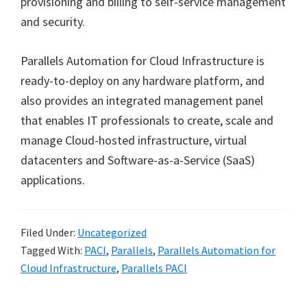
provisioning and billing to self-service management
and security.
Parallels Automation for Cloud Infrastructure is
ready-to-deploy on any hardware platform, and
also provides an integrated management panel
that enables IT professionals to create, scale and
manage Cloud-hosted infrastructure, virtual
datacenters and Software-as-a-Service (SaaS)
applications.
Filed Under:
Uncategorized
Tagged With:
PACI
,
Parallels
,
Parallels Automation for
Cloud Infrastructure
,
Parallels PACI