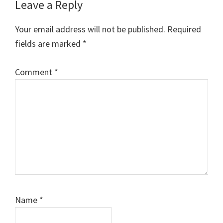
Reader
Leave a Reply
Interactions
Your email address will not be published.
Required
fields are marked
*
Comment
*
Name
*