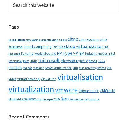
Primary
Search
this
Sidebar
website
Tags
citrix
citrix
Cisco
Citrix Systems
acquisition
application virtualization
desktop virtualization
cloud computing
xenserver
Dell
EMC
Hyper-V
HP
IBM
Funding
industry moves
Hewlett Packard
intel
financing
microsoft
Microsoft Hyper-V
interview
kvm
linux
Novell
oracle
Parallels
sun
sun microsystems
VDI
red hat
research
server virtualization
virtualisation
video
virtual desktop
Virtual Iron
virtualization
vmware
VMWorld
VMware ESX
Xen
VMWorld 2008
xenserver
xensource
VMWorld Europe 2008
Recent Comments