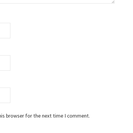
his browser for the next time I comment.