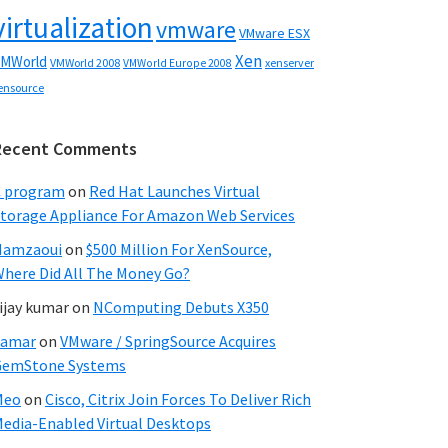
virtualization
vmware
VMware ESX
Xen
MWorld
VMWorld 2008
xenserver
VMWorld Europe 2008
ensource
Recent Comments
C program
on
Red Hat Launches Virtual
torage Appliance For Amazon Web Services
Hamzaoui
on
$500 Million For XenSource,
here Did All The Money Go?
ijay kumar
on
NComputing Debuts X350
Samar
on
VMware / SpringSource Acquires
GemStone Systems
Meo
on
Cisco, Citrix Join Forces To Deliver Rich
edia-Enabled Virtual Desktops