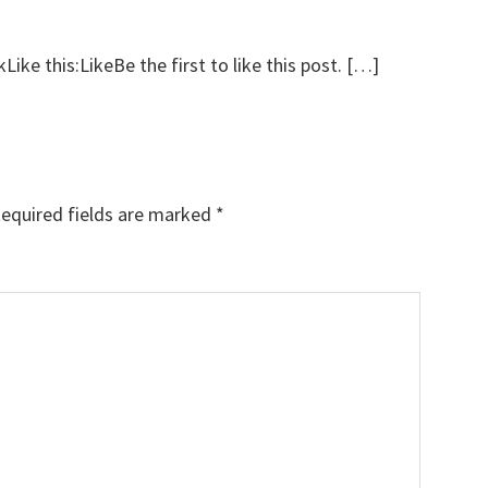
ke this:LikeBe the first to like this post. […]
equired fields are marked
*