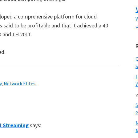
eloped a comprehensive platform for cloud
V
 said to be profitable and that it achieved a 40
x
0 and 1H 2011.
ed.
S
y
,
Network Elites
W
v
ud Streaming
says:
M