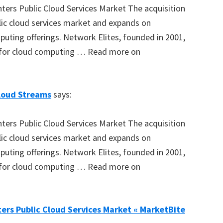
ters Public Cloud Services Market The acquisition
blic cloud services market and expands on
puting offerings. Network Elites, founded in 2001,
 for cloud computing … Read more on
loud Streams
says:
ters Public Cloud Services Market The acquisition
blic cloud services market and expands on
puting offerings. Network Elites, founded in 2001,
 for cloud computing … Read more on
ers Public Cloud Services Market « MarketBite