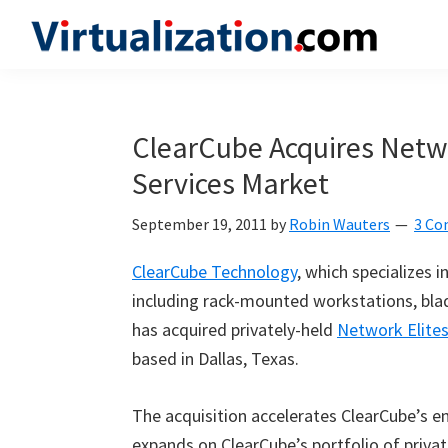
Skip
Skip
Skip
to
to
to
Virtualization.com
News
primary
main
primary
and
navigation
content
sidebar
insights
ClearCube Acquires Netwo
from
Services Market
the
vibrant
September 19, 2011
by
Robin Wauters
3 C
world
of
ClearCube Technology
, which specializes 
virtualization
including rack-mounted workstations, blad
and
has acquired privately-held
Network Elite
cloud
based in Dallas, Texas.
computing
The acquisition accelerates ClearCube’s en
expands on ClearCube’s portfolio of priva