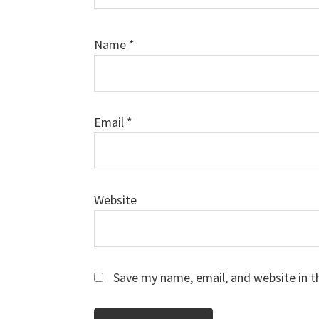
Name
*
Email
*
Website
Save my name, email, and website in t