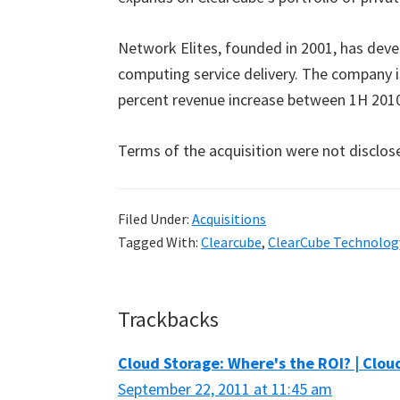
Network Elites, founded in 2001, has dev
computing service delivery. The company is
percent revenue increase between 1H 201
Terms of the acquisition were not disclos
Filed Under:
Acquisitions
Tagged With:
Clearcube
,
ClearCube Technolog
Reader
Trackbacks
Interactions
Cloud Storage: Where's the ROI? | Clo
September 22, 2011 at 11:45 am