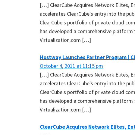
[…] ClearCube Acquires Network Elites, En
accelerates ClearCube's entry into the pu
ClearCube's portfolio of private cloud com
has developed a comprehensive platform
Virtualization.com […]
Hostway Launches Partner Program | C
October 4, 2011 at 11:15 pm
[…] ClearCube Acquires Network Elites, En
accelerates ClearCube's entry into the pu
ClearCube's portfolio of private cloud com
has developed a comprehensive platform
Virtualization.com […]
ClearCube Acquires Network Elites, Ent