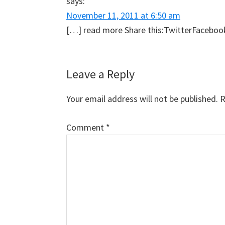
says:
November 11, 2011 at 6:50 am
[…] read more Share this:TwitterFacebookLi
Leave a Reply
Your email address will not be published.
R
Comment
*