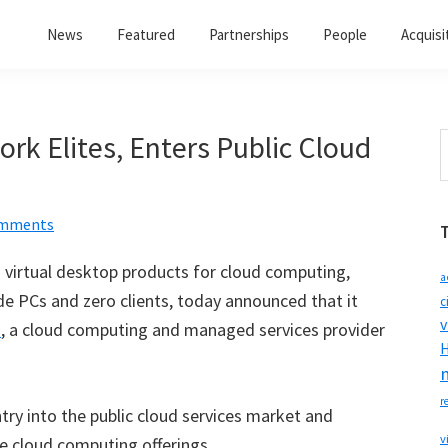
News
Featured
Partnerships
People
Acquisi
rk Elites, Enters Public Cloud
S
t
w
omments
in virtual desktop products for cloud computing,
a
e PCs and zero clients, today announced that it
c
v
s
, a cloud computing and managed services provider
H
r
try into the public cloud services market and
v
te cloud computing offerings.