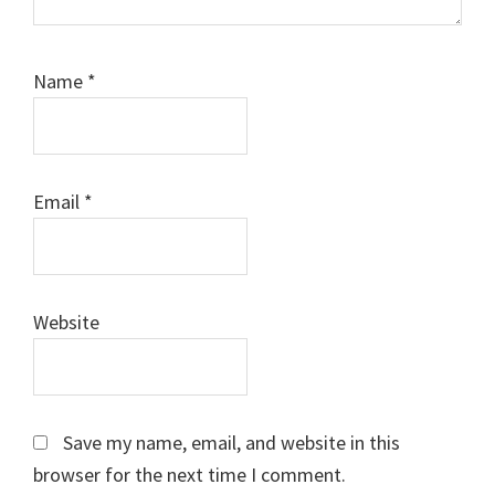
Name
*
Email
*
Website
Save my name, email, and website in this
browser for the next time I comment.