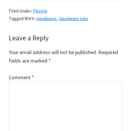
Filed Under:
People
Tagged With:
liquidware
,
liquidware labs
Reader
Leave a Reply
Interactions
Your email address will not be published.
Required
fields are marked
*
Comment
*