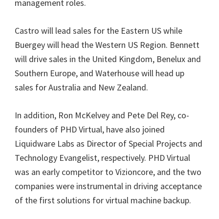
management roles.
Castro will lead sales for the Eastern US while
Buergey will head the Western US Region. Bennett
will drive sales in the United Kingdom, Benelux and
Southern Europe, and Waterhouse will head up
sales for Australia and New Zealand.
In addition, Ron McKelvey and Pete Del Rey, co-
founders of PHD Virtual, have also joined
Liquidware Labs as Director of Special Projects and
Technology Evangelist, respectively. PHD Virtual
was an early competitor to Vizioncore, and the two
companies were instrumental in driving acceptance
of the first solutions for virtual machine backup.