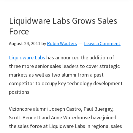
Liquidware Labs Grows Sales
Force
August 24, 2011
by
Robin Wauters
Leave a Comment
Liquidware Labs
has announced the addition of
three more senior sales leaders to cover strategic
markets as well as two alumni from a past
competitor to occupy key technology development
positions.
Vizioncore alumni Joseph Castro, Paul Buergey,
Scott Bennett and Anne Waterhouse have joined
the sales force at Liquidware Labs in regional sales