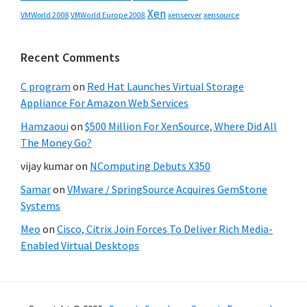
Xen
VMWorld 2008
xenserver
xensource
VMWorld Europe 2008
Recent Comments
C program
on
Red Hat Launches Virtual Storage
Appliance For Amazon Web Services
Hamzaoui
on
$500 Million For XenSource, Where Did All
The Money Go?
vijay kumar
on
NComputing Debuts X350
Samar
on
VMware / SpringSource Acquires GemStone
Systems
Meo
on
Cisco, Citrix Join Forces To Deliver Rich Media-
Enabled Virtual Desktops