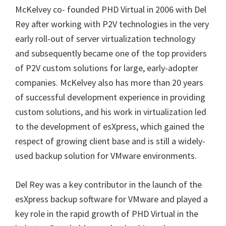
McKelvey co- founded PHD Virtual in 2006 with Del
Rey after working with P2V technologies in the very
early roll-out of server virtualization technology
and subsequently became one of the top providers
of P2V custom solutions for large, early-adopter
companies. McKelvey also has more than 20 years
of successful development experience in providing
custom solutions, and his work in virtualization led
to the development of esXpress, which gained the
respect of growing client base and is still a widely-
used backup solution for VMware environments.
Del Rey was a key contributor in the launch of the
esXpress backup software for VMware and played a
key role in the rapid growth of PHD Virtual in the