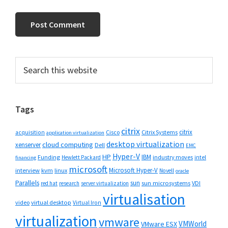
Primary
Search
this
Sidebar
website
Tags
citrix
citrix
Cisco
Citrix Systems
acquisition
application virtualization
desktop virtualization
cloud computing
xenserver
Dell
EMC
Hyper-V
HP
IBM
Funding
industry moves
Hewlett Packard
intel
financing
microsoft
Microsoft Hyper-V
interview
kvm
linux
Novell
oracle
Parallels
sun
sun microsystems
VDI
red hat
research
server virtualization
virtualisation
video
virtual desktop
Virtual Iron
virtualization
vmware
VMWorld
VMware ESX