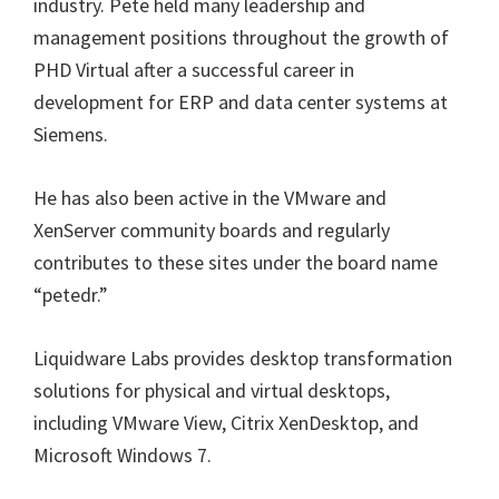
industry. Pete held many leadership and
management positions throughout the growth of
PHD Virtual after a successful career in
development for ERP and data center systems at
Siemens.
He has also been active in the VMware and
XenServer community boards and regularly
contributes to these sites under the board name
“petedr.”
Liquidware Labs provides desktop transformation
solutions for physical and virtual desktops,
including VMware View, Citrix XenDesktop, and
Microsoft Windows 7.