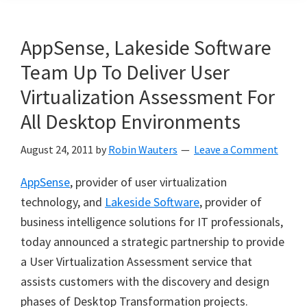
AppSense, Lakeside Software
Team Up To Deliver User
Virtualization Assessment For
All Desktop Environments
August 24, 2011
by
Robin Wauters
Leave a Comment
AppSense
, provider of user virtualization
technology, and
Lakeside Software
, provider of
business intelligence solutions for IT professionals,
today announced a strategic partnership to provide
a User Virtualization Assessment service that
assists customers with the discovery and design
phases of Desktop Transformation projects.