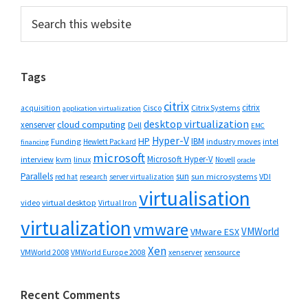
Primary
Search
this
Sidebar
website
Tags
citrix
citrix
Cisco
Citrix Systems
acquisition
application virtualization
desktop virtualization
cloud computing
xenserver
Dell
EMC
Hyper-V
HP
IBM
Funding
industry moves
Hewlett Packard
intel
financing
microsoft
Microsoft Hyper-V
interview
kvm
linux
Novell
oracle
Parallels
sun
sun microsystems
VDI
red hat
research
server virtualization
virtualisation
video
virtual desktop
Virtual Iron
virtualization
vmware
VMWorld
VMware ESX
Xen
VMWorld 2008
xenserver
xensource
VMWorld Europe 2008
Recent Comments