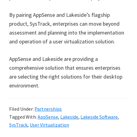
By pairing AppSense and Lakeside’s flagship
product, SysTrack, enterprises can move beyond
assessment and planning into the implementation
and operation of a user virtualization solution.
AppSense and Lakeside are providing a
comprehensive solution that ensures enterprises
are selecting the right solutions for their desktop
environment.
Filed Under:
Partnerships
Tagged With:
AppSense
,
Lakeside
,
Lakeside Software
,
SysTrack
,
User Virtualization