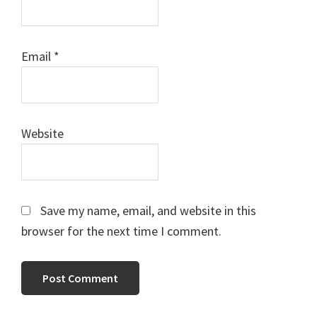
Email
*
Website
Save my name, email, and website in this
browser for the next time I comment.