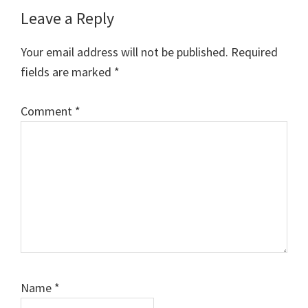
Reader
Leave a Reply
Interactions
Your email address will not be published.
Required
fields are marked
*
Comment
*
Name
*